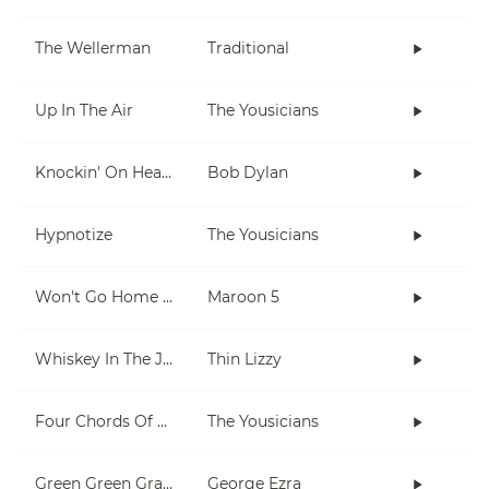
The Wellerman
Traditional
Up In The Air
The Yousicians
Knockin' On Heaven's Door
Bob Dylan
Hypnotize
The Yousicians
Won't Go Home Without You
Maroon 5
Whiskey In The Jar
Thin Lizzy
Four Chords Of L'amour
The Yousicians
Green Green Grass
George Ezra