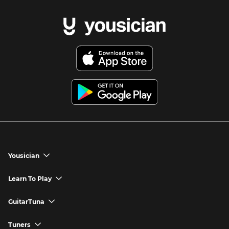
Yousician
chevron_down
Yousician App
Learn To Play
chevron_down
Try Premium for Free
How to Play Guitar
GuitarTuna
chevron_down
Download Yousician
How to Play Piano
GuitarTuna App
Tuners
chevron_down