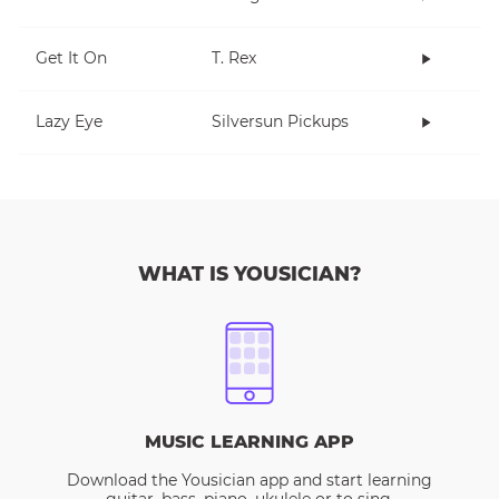
Get It On
T. Rex
Lazy Eye
Silversun Pickups
WHAT IS YOUSICIAN?
MUSIC LEARNING APP
Download the Yousician app and start learning