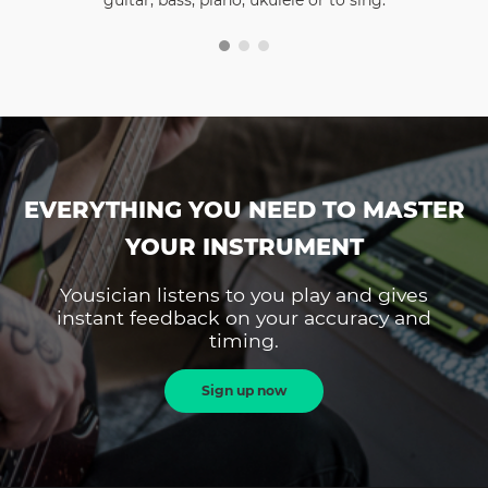
guitar, bass, piano, ukulele or to sing.
EVERYTHING YOU NEED TO MASTER
YOUR INSTRUMENT
Yousician listens to you play and gives
instant feedback on your accuracy and
timing.
Sign up now