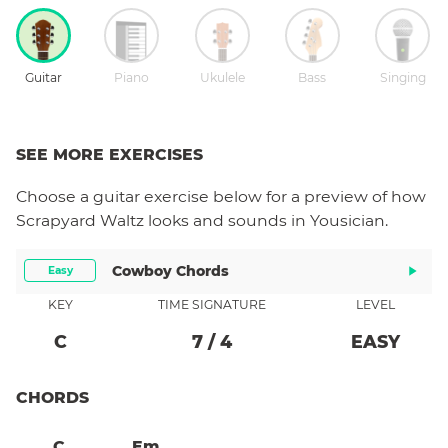
Guitar
Piano
Ukulele
Bass
Singing
SEE MORE EXERCISES
Choose a
guitar
exercise below for a preview of how
Scrapyard Waltz
looks and sounds in Yousician.
Cowboy Chords
Easy
KEY
TIME SIGNATURE
LEVEL
C
7
/
4
EASY
CHORDS
C
Em