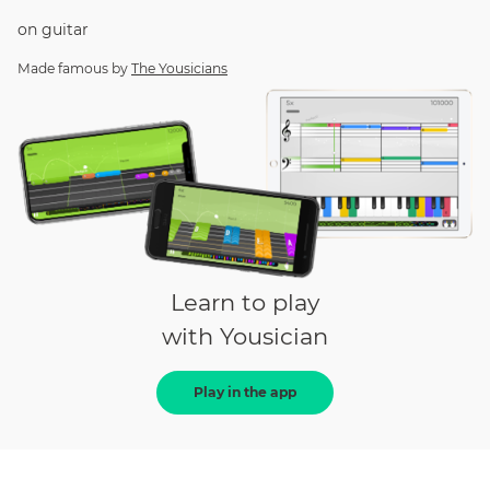
on
guitar
Made famous by
The Yousicians
Learn to play
with Yousician
Play in the app