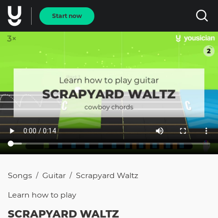
Start now
Songs
Guitar
Scrapyard Waltz
/
/
Learn how to
play
SCRAPYARD WALTZ