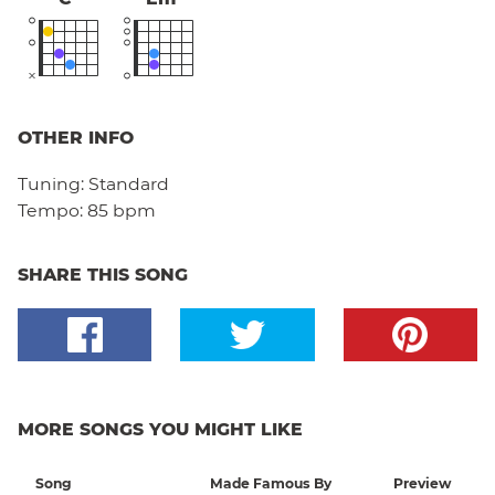
OTHER INFO
Tuning:
Standard
Tempo:
85 bpm
SHARE THIS SONG
MORE SONGS YOU MIGHT LIKE
Song
Made Famous By
Preview