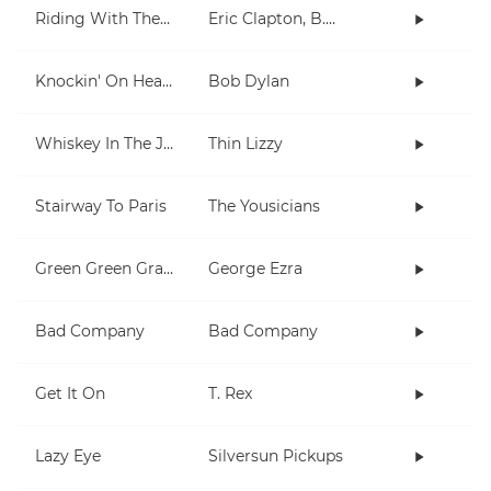
Riding With The King
Eric Clapton, B.B. King
Knockin' On Heaven's Door
Bob Dylan
Whiskey In The Jar
Thin Lizzy
Stairway To Paris
The Yousicians
Green Green Grass
George Ezra
Bad Company
Bad Company
Get It On
T. Rex
Lazy Eye
Silversun Pickups