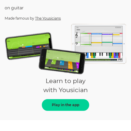
on
guitar
Made famous by
The Yousicians
Learn to play
with Yousician
Play in the app