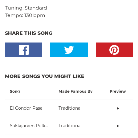
Tuning:
Standard
Tempo:
130 bpm
SHARE THIS SONG
MORE SONGS YOU MIGHT LIKE
Song
Made Famous By
Preview
El Condor Pasa
Traditional
Sakkijarven Polkka
Traditional