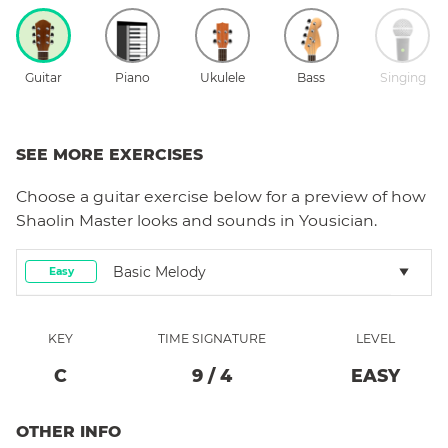
Guitar
Piano
Ukulele
Bass
Singing
SEE MORE EXERCISES
Choose a
guitar
exercise below for a preview of how
Shaolin Master
looks and sounds in Yousician.
Basic Melody
Easy
KEY
TIME SIGNATURE
LEVEL
C
9
/
4
EASY
OTHER INFO