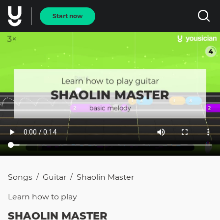
Start now
Songs
Guitar
Shaolin Master
/
/
Learn how to
play
SHAOLIN MASTER