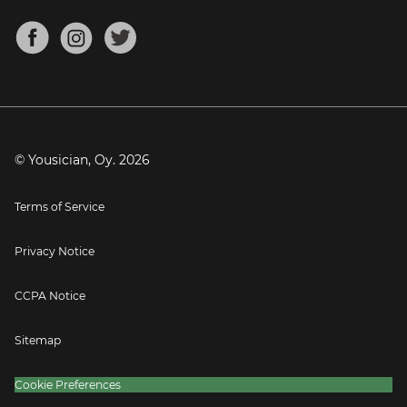
Chords for Songs
About
Mandolin Tuner
Blog
Banjo Tuner
Careers
Contact
Press
© Yousician, Oy.
2026
Terms of Service
Privacy Notice
CCPA Notice
Sitemap
Cookie Preferences