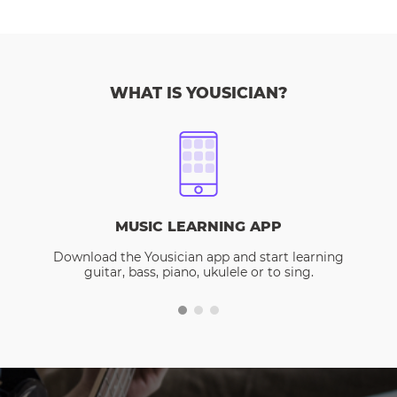
WHAT IS YOUSICIAN?
MUSIC LEARNING APP
Download the Yousician app and start learning
guitar, bass, piano, ukulele or to sing.