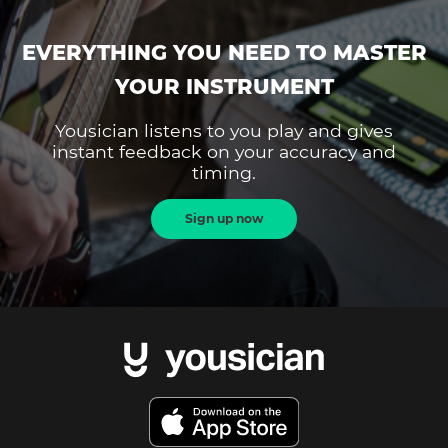
EVERYTHING YOU NEED TO MASTER
YOUR INSTRUMENT
Yousician listens to you play and gives
instant feedback on your accuracy and
timing.
Sign up now