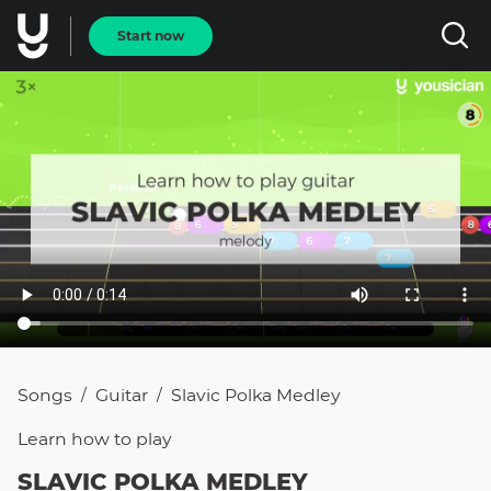
Start now
Songs
Guitar
Slavic Polka Medley
/
/
Learn how to
play
SLAVIC POLKA MEDLEY