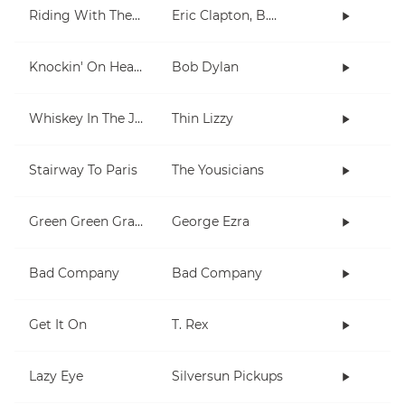
Riding With The King
Eric Clapton, B.B. King
Knockin' On Heaven's Door
Bob Dylan
Whiskey In The Jar
Thin Lizzy
Stairway To Paris
The Yousicians
Green Green Grass
George Ezra
Bad Company
Bad Company
Get It On
T. Rex
Lazy Eye
Silversun Pickups