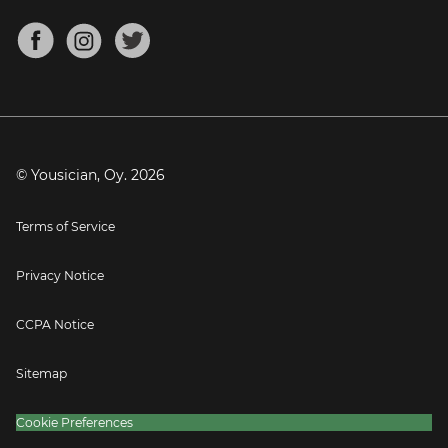
Chords for Songs
About
Mandolin Tuner
Blog
Banjo Tuner
Careers
Contact
Press
© Yousician, Oy.
2026
Terms of Service
Privacy Notice
CCPA Notice
Sitemap
Cookie Preferences