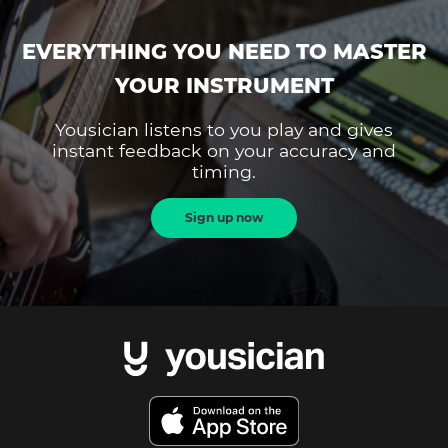
EVERYTHING YOU NEED TO MASTER
YOUR INSTRUMENT
Yousician listens to you play and gives
instant feedback on your accuracy and
timing.
Sign up now