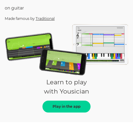
on
guitar
Made famous by
Traditional
Learn to play
with Yousician
Play in the app