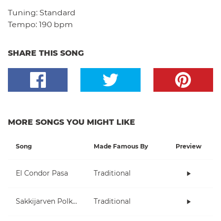
Tuning:
Standard
Tempo:
190 bpm
SHARE THIS SONG
MORE SONGS YOU MIGHT LIKE
Song
Made Famous By
Preview
El Condor Pasa
Traditional
Sakkijarven Polkka
Traditional