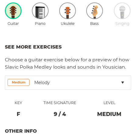
Guitar
Piano
Ukulele
Bass
Singing
SEE MORE EXERCISES
Choose a
guitar
exercise below for a preview of how
Slavic Polka Medley
looks and sounds in Yousician.
Melody
Medium
KEY
TIME SIGNATURE
LEVEL
F
9
/
4
MEDIUM
OTHER INFO