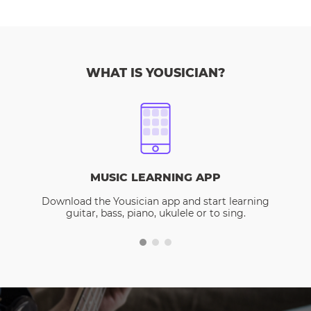
WHAT IS YOUSICIAN?
MUSIC LEARNING APP
Download the Yousician app and start learning
guitar, bass, piano, ukulele or to sing.