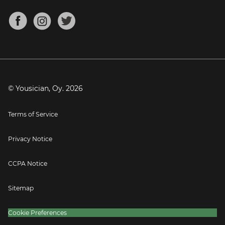
Chords for Songs
About
Mandolin Tuner
Blog
Banjo Tuner
Careers
Contact
Press
© Yousician, Oy.
2026
Terms of Service
Privacy Notice
CCPA Notice
Sitemap
Cookie Preferences