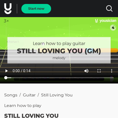
Start now
Songs
Guitar
Still Loving You
/
/
Learn how to
play
STILL LOVING YOU