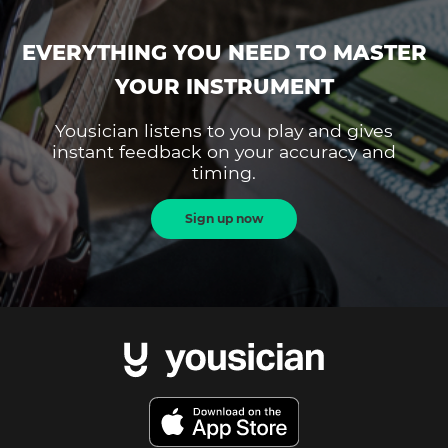
EVERYTHING YOU NEED TO MASTER
YOUR INSTRUMENT
Yousician listens to you play and gives
instant feedback on your accuracy and
timing.
Sign up now