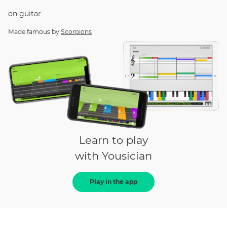
on
guitar
Made famous by
Scorpions
Learn to play
with Yousician
Play in the app