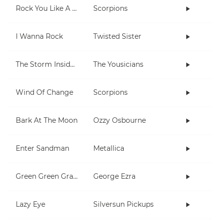
Rock You Like A Hurricane
Scorpions
I Wanna Rock
Twisted Sister
The Storm Inside Me
The Yousicians
Wind Of Change
Scorpions
Bark At The Moon
Ozzy Osbourne
Enter Sandman
Metallica
Green Green Grass
George Ezra
Lazy Eye
Silversun Pickups