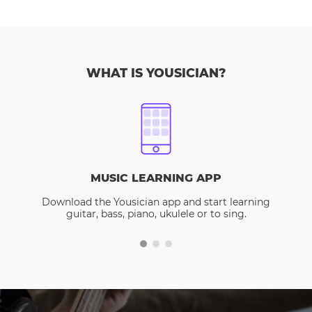
WHAT IS YOUSICIAN?
MUSIC LEARNING APP
Download the Yousician app and start learning
guitar, bass, piano, ukulele or to sing.