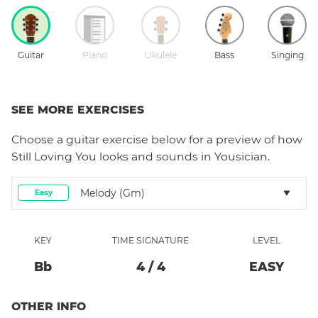
Guitar
Piano
Ukulele
Bass
Singing
SEE MORE EXERCISES
Choose a
guitar
exercise below for a preview of how
Still Loving You
looks and sounds in Yousician.
Melody (Gm)
Easy
KEY
TIME SIGNATURE
LEVEL
Bb
4
/
4
EASY
OTHER INFO