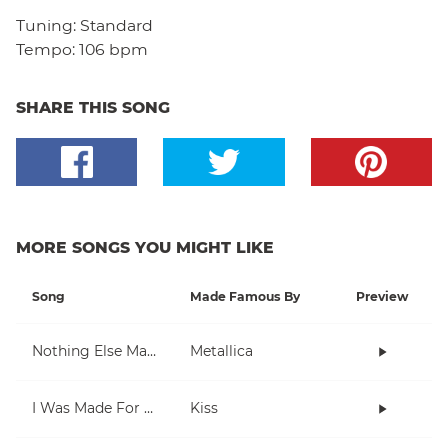
Tuning:
Standard
Tempo:
106 bpm
SHARE THIS SONG
MORE SONGS YOU MIGHT LIKE
Song
Made Famous By
Preview
Nothing Else Matters
Metallica
I Was Made For Lovin' You
Kiss