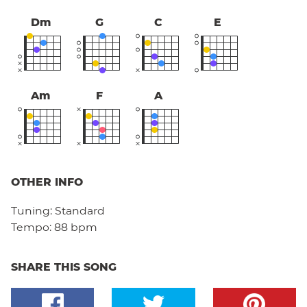
Dm
G
C
E
Am
F
A
OTHER INFO
Tuning:
Standard
Tempo:
88 bpm
SHARE THIS SONG