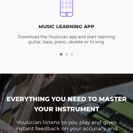
MUSIC LEARNING APP
Download the Yousician app and start learning
guitar, bass, piano, ukulele or to sing.
EVERYTHING YOU NEED TO MASTER
YOUR INSTRUMENT
Yousician listens to you play and gives
instant feedback on your accuracy and