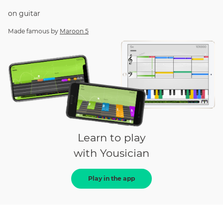
on
guitar
Made famous by
Maroon 5
Learn to play
with Yousician
Play in the app