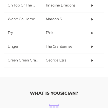
On Top Of The World
Imagine Dragons
Won't Go Home Without You
Maroon 5
Try
P!nk
Linger
The Cranberries
Green Green Grass
George Ezra
WHAT IS YOUSICIAN?