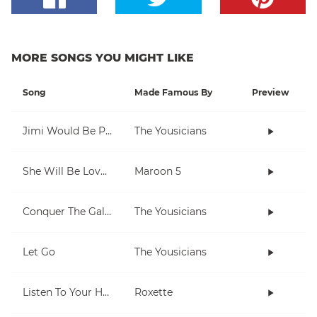
MORE SONGS YOU MIGHT LIKE
Song
Made Famous By
Preview
Jimi Would Be Proud
The Yousicians
She Will Be Loved
Maroon 5
Conquer The Galaxy
The Yousicians
Let Go
The Yousicians
Listen To Your Heart
Roxette