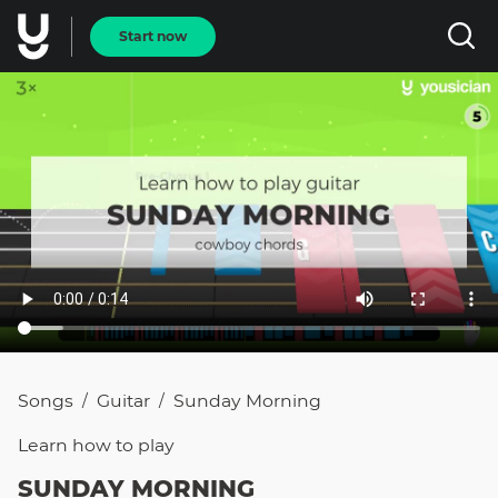
Start now
Songs
Guitar
Sunday Morning
/
/
Learn how to
play
SUNDAY MORNING