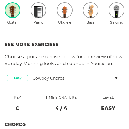
Guitar
Piano
Ukulele
Bass
Singing
SEE MORE EXERCISES
Choose a
guitar
exercise below for a preview of how
Sunday Morning
looks and sounds in Yousician.
Cowboy Chords
Easy
KEY
TIME SIGNATURE
LEVEL
C
4
/
4
EASY
CHORDS