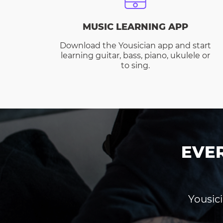
MUSIC LEARNING APP
Download the Yousician app and start
learning guitar, bass, piano, ukulele or
to sing.
EVE
Yousici