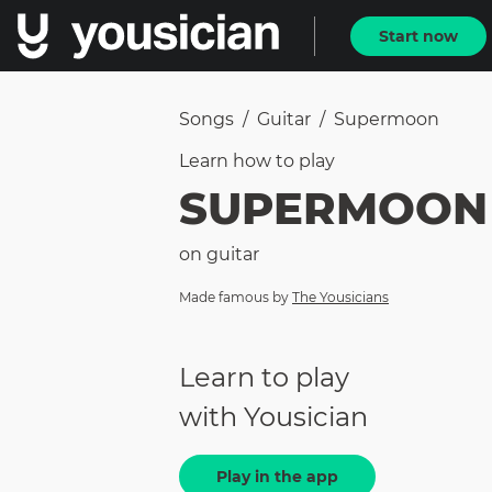
Start now
Songs
/
Guitar
/
Supermoon
Learn how to
play
SUPERMOON
on
guitar
Made famous by
The Yousicians
Learn to play
with Yousician
Play in the app