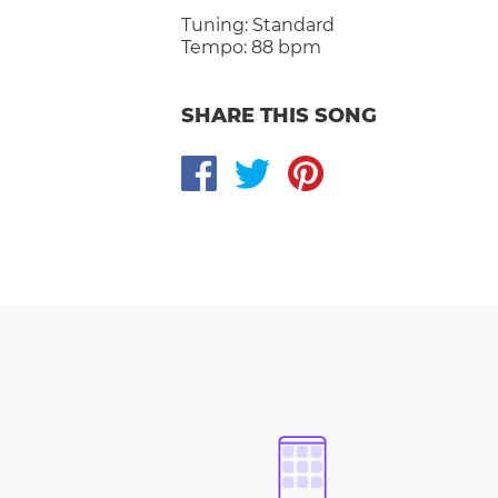
Tuning:
Standard
Tempo:
88 bpm
SHARE THIS SONG