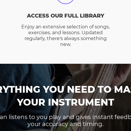
ACCESS OUR FULL LIBRARY
Enjoy an extensive selection of songs,
exercises, and lessons. Updated
regularly, there's always something
new.
RYTHING YOU NEED TO MA
YOUR INSTRUMENT
an listens to you play and gives instant fee
your accuracy and timing.