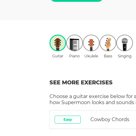
Guitar
Piano
Ukulele
Bass
Singing
SEE MORE EXERCISES
Choose a
guitar
exercise below for 
how
Supermoon
looks and sounds i
Cowboy Chords
Easy