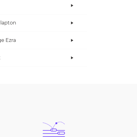
Clapton
e Ezra
x