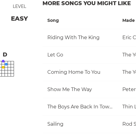
MORE SONGS YOU MIGHT LIKE
LEVEL
EASY
Song
Made 
Riding With The King
Eric 
D
Let Go
The Y
Coming Home To You
The Y
Show Me The Way
Pete
The Boys Are Back In Town
Thin 
Sailing
Rod S