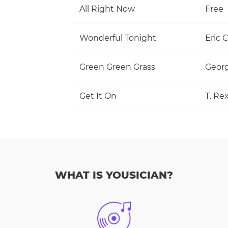
All Right Now
Free
Wonderful Tonight
Eric 
Green Green Grass
Georg
Get It On
T. Re
WHAT IS YOUSICIAN?