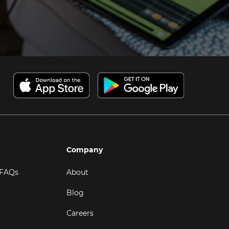
Company
 FAQs
About
Blog
Careers