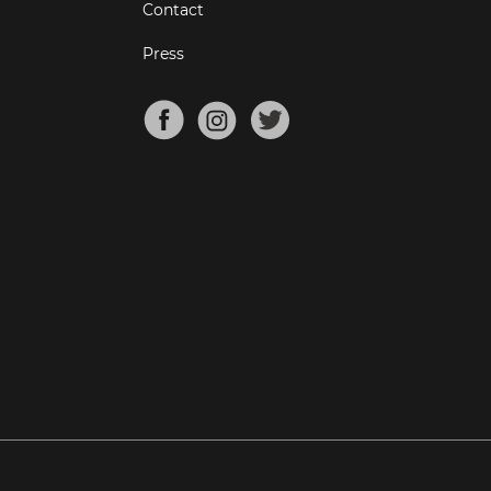
Contact
Press