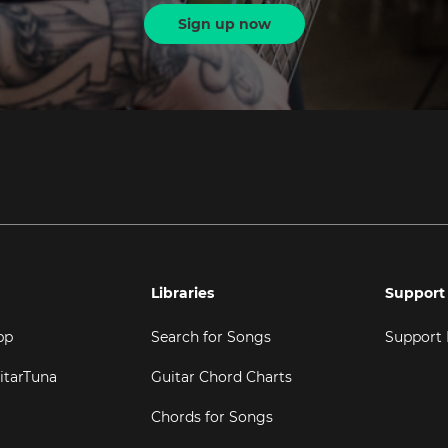
Sign up now
Libraries
Support
pp
Search for Songs
Support
itarTuna
Guitar Chord Charts
Chords for Songs