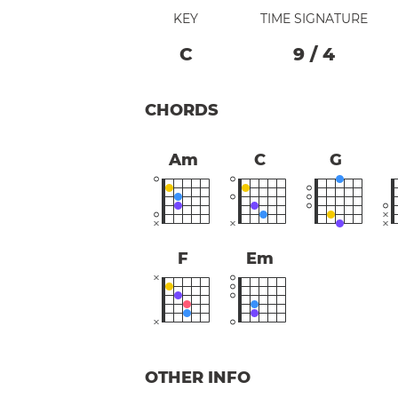
KEY
TIME SIGNATURE
C
9
/
4
CHORDS
Am
C
G
F
Em
OTHER INFO