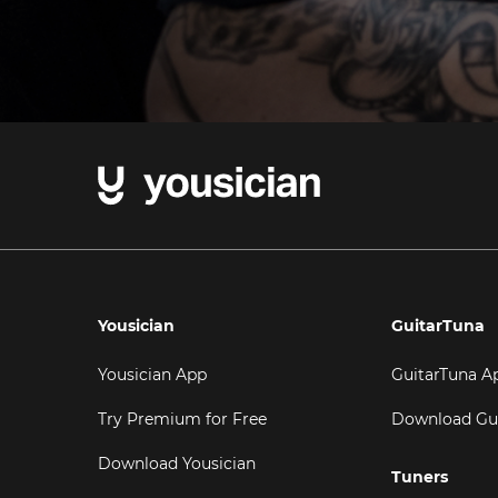
Yousician
GuitarTuna
Yousician App
GuitarTuna A
Try Premium for Free
Download Gu
Download Yousician
Tuners