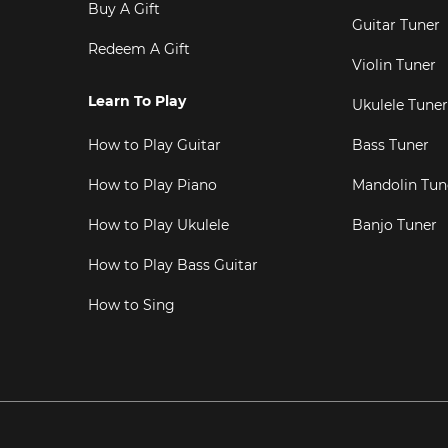
Buy A Gift
Guitar Tuner
Redeem A Gift
Violin Tuner
Learn To Play
Ukulele Tuner
How to Play Guitar
Bass Tuner
How to Play Piano
Mandolin Tun
How to Play Ukulele
Banjo Tuner
How to Play Bass Guitar
How to Sing