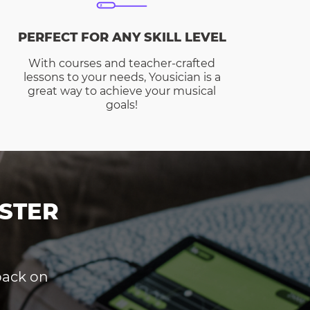
PERFECT FOR ANY SKILL LEVEL
With courses and teacher-crafted
lessons to your needs, Yousician is a
great way to achieve your musical
goals!
STER
dback on