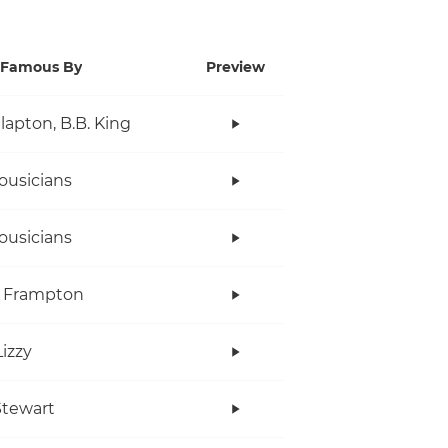
Famous By
Preview
Clapton, B.B. King
ousicians
ousicians
r Frampton
Lizzy
tewart