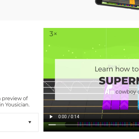
a preview of
n Yousician.