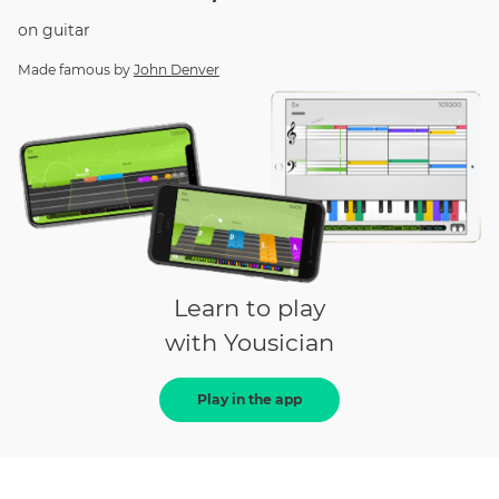
on
guitar
Made famous by
John Denver
Learn to play
with Yousician
Play in the app