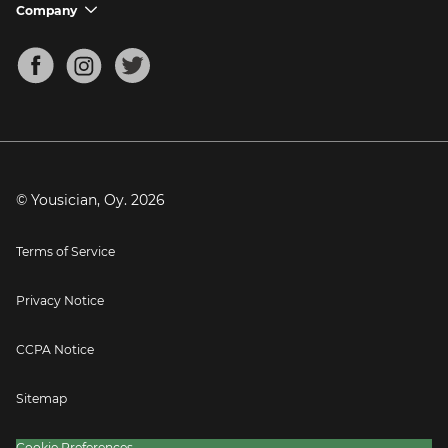
Support FAQs
Company
chevron_down
Bass Tuner
Chords for Songs
About
Mandolin Tuner
Blog
Banjo Tuner
Careers
Contact
Press
© Yousician, Oy.
2026
Terms of Service
Privacy Notice
CCPA Notice
Sitemap
Cookie Preferences