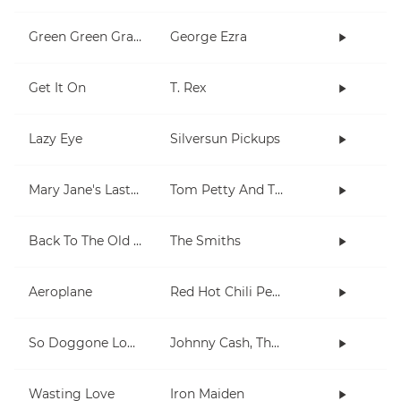
Green Green Grass
George Ezra
Get It On
T. Rex
Lazy Eye
Silversun Pickups
Mary Jane's Last Dance
Tom Petty And The Heartbreakers
Back To The Old House
The Smiths
Aeroplane
Red Hot Chili Peppers
So Doggone Lonesome
Johnny Cash, The Tennessee Two
Wasting Love
Iron Maiden