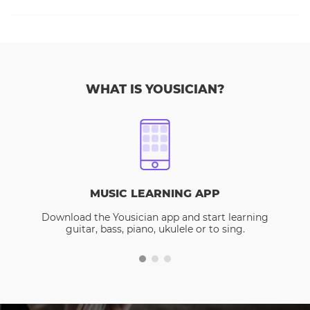
WHAT IS YOUSICIAN?
MUSIC LEARNING APP
Download the Yousician app and start learning
guitar, bass, piano, ukulele or to sing.