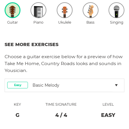
Guitar
Piano
Ukulele
Bass
Singing
SEE MORE EXERCISES
Choose a
guitar
exercise below for a preview of how
Take Me Home, Country Roads
looks and sounds in
Yousician.
Basic Melody
Easy
KEY
TIME SIGNATURE
LEVEL
G
4
/
4
EASY