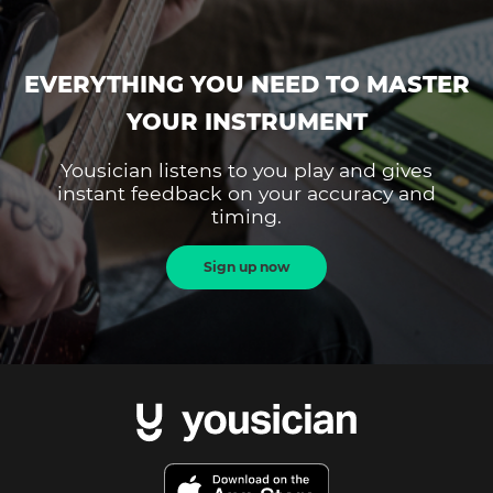
EVERYTHING YOU NEED TO MASTER
YOUR INSTRUMENT
Yousician listens to you play and gives
instant feedback on your accuracy and
timing.
Sign up now