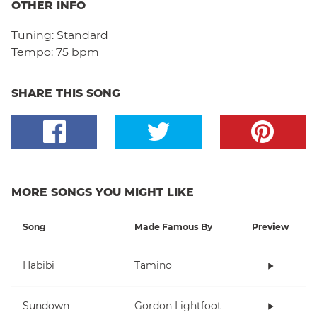
OTHER INFO
Tuning:
Standard
Tempo:
75 bpm
SHARE THIS SONG
MORE SONGS YOU MIGHT LIKE
Song
Made Famous By
Preview
Habibi
Tamino
Sundown
Gordon Lightfoot