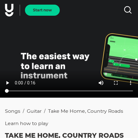
Start now
Songs
Guitar
Take Me Home, Country Roads
/
/
Learn how to
play
TAKE ME HOME, COUNTRY ROADS