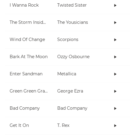
I Wanna Rock
Twisted Sister
The Storm Inside Me
The Yousicians
Wind Of Change
Scorpions
Bark At The Moon
Ozzy Osbourne
Enter Sandman
Metallica
Green Green Grass
George Ezra
Bad Company
Bad Company
Get It On
T. Rex