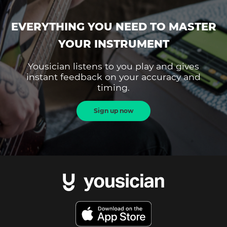
EVERYTHING YOU NEED TO MASTER
YOUR INSTRUMENT
Yousician listens to you play and gives
instant feedback on your accuracy and
timing.
Sign up now