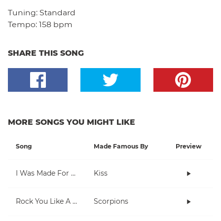
Tuning:
Standard
Tempo:
158 bpm
SHARE THIS SONG
MORE SONGS YOU MIGHT LIKE
Song
Made Famous By
Preview
I Was Made For Lovin' You
Kiss
Rock You Like A Hurricane
Scorpions