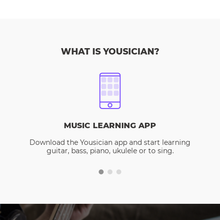
WHAT IS YOUSICIAN?
MUSIC LEARNING APP
Download the Yousician app and start learning
guitar, bass, piano, ukulele or to sing.