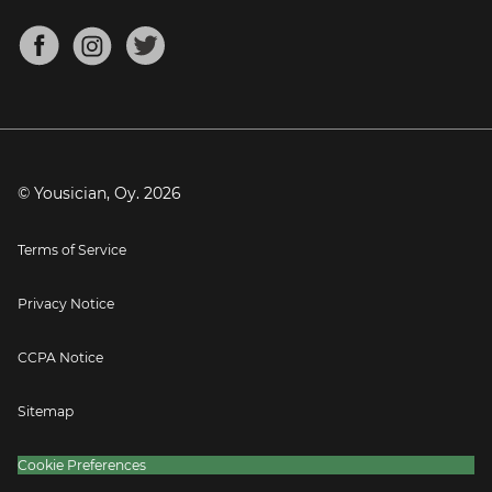
Chords for Songs
About
Mandolin Tuner
Blog
Banjo Tuner
Careers
Contact
Press
© Yousician, Oy.
2026
Terms of Service
Privacy Notice
CCPA Notice
Sitemap
Cookie Preferences