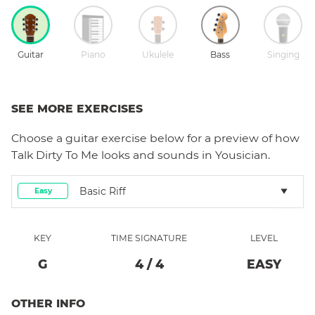
Guitar
Piano
Ukulele
Bass
Singing
SEE MORE EXERCISES
Choose a
guitar
exercise below for a preview of how
Talk Dirty To Me
looks and sounds in Yousician.
Basic Riff
Easy
KEY
TIME SIGNATURE
LEVEL
G
4
/
4
EASY
OTHER INFO