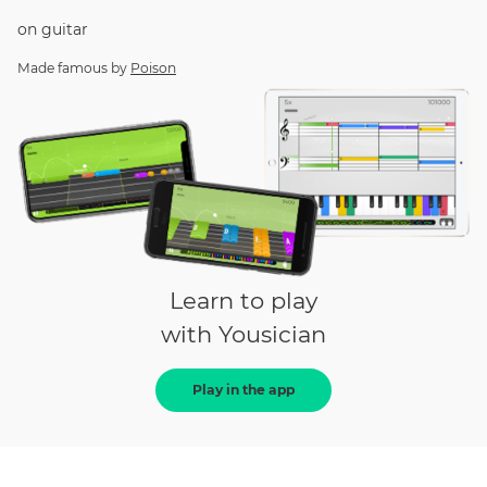
on
guitar
Made famous by
Poison
Learn to play
with Yousician
Play in the app