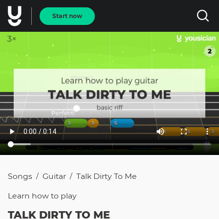
Start now
Songs
Guitar
Talk Dirty To Me
/
/
Learn how to
play
TALK DIRTY TO ME