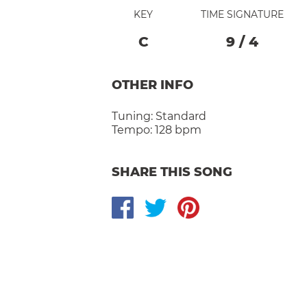
KEY
TIME SIGNATURE
C
9
/
4
OTHER INFO
Tuning:
Standard
Tempo:
128 bpm
SHARE THIS SONG