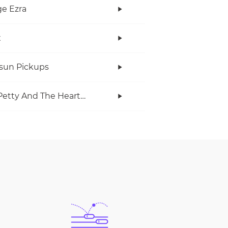
e Ezra
x
rsun Pickups
Tom Petty And The Heartbreakers