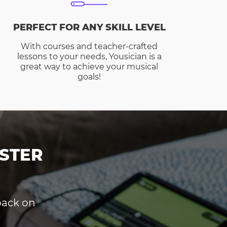
PERFECT FOR ANY SKILL LEVEL
With courses and teacher-crafted
lessons to your needs, Yousician is a
great way to achieve your musical
goals!
STER
dback on