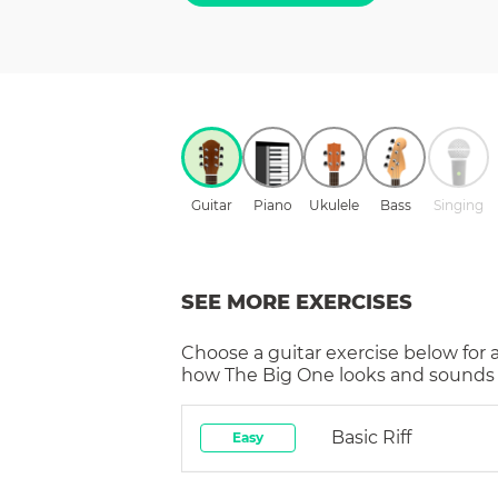
Guitar
Piano
Ukulele
Bass
Singing
SEE MORE EXERCISES
Choose a
guitar
exercise below for 
how
The Big One
looks and sounds i
Basic Riff
Easy