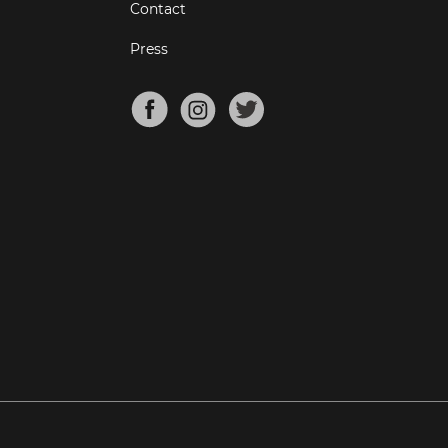
Contact
Press