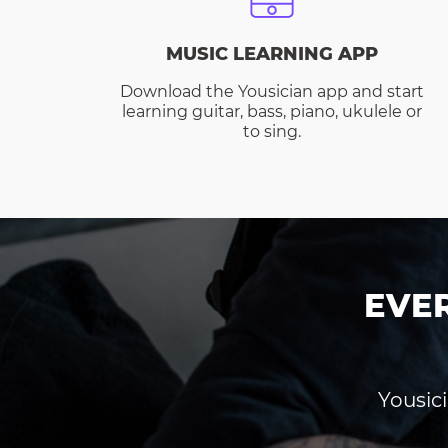
MUSIC LEARNING APP
Download the Yousician app and start
learning guitar, bass, piano, ukulele or
to sing.
EVE
Yousici