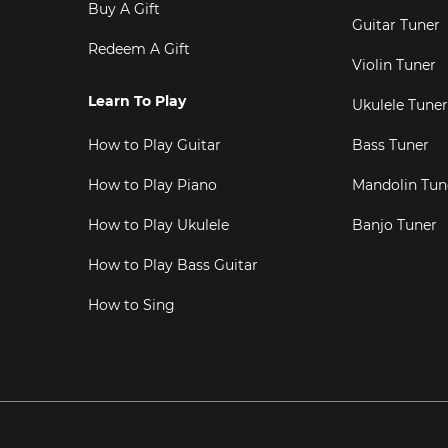
Buy A Gift
Guitar Tuner
Redeem A Gift
Violin Tuner
Learn To Play
Ukulele Tuner
How to Play Guitar
Bass Tuner
How to Play Piano
Mandolin Tun
How to Play Ukulele
Banjo Tuner
How to Play Bass Guitar
How to Sing