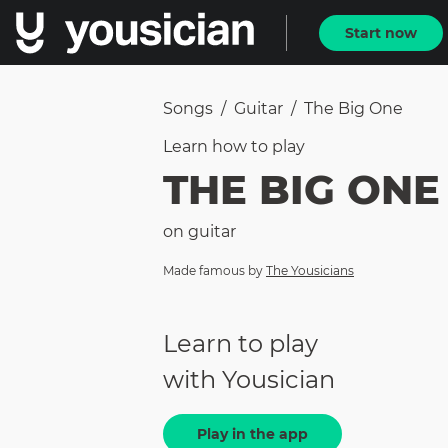
Start now
Songs
/
Guitar
/
The Big One
Learn how to
play
THE BIG ONE
on
guitar
Made famous by
The Yousicians
Learn to play
with Yousician
Play in the app