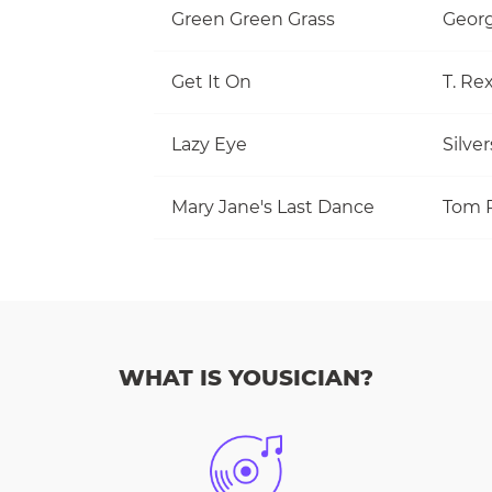
Green Green Grass
Georg
Get It On
T. Re
Lazy Eye
Silve
Mary Jane's Last Dance
WHAT IS YOUSICIAN?