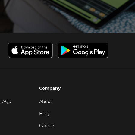
Company
 FAQs
About
Blog
Careers