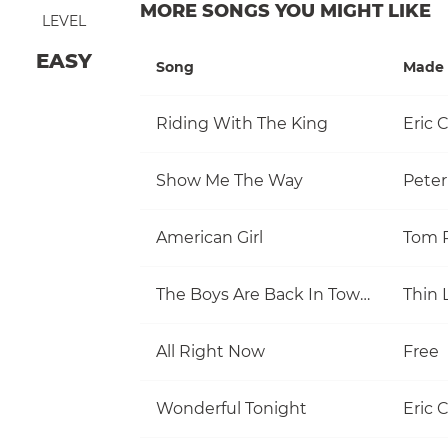
MORE SONGS YOU MIGHT LIKE
LEVEL
EASY
Song
Made 
Riding With The King
Eric 
Show Me The Way
Pete
American Girl
The Boys Are Back In Town
Thin 
All Right Now
Free
Wonderful Tonight
Eric 