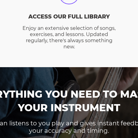
ACCESS OUR FULL LIBRARY
Enjoy an extensive selection of songs,
exercises, and lessons. Updated
regularly, there's always something
new.
RYTHING YOU NEED TO MA
YOUR INSTRUMENT
an listens to you play and gives instant fee
your accuracy and timing.