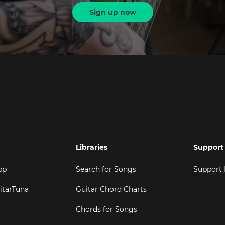
Sign up now
Libraries
Support
pp
Search for Songs
Support
itarTuna
Guitar Chord Charts
Chords for Songs