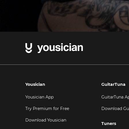
Yousician
GuitarTuna
Yousician App
GuitarTuna A
Try Premium for Free
Download Gu
Download Yousician
Tuners