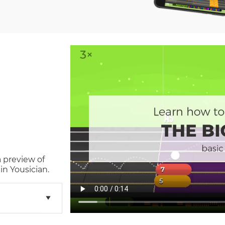
a preview of
n Yousician.