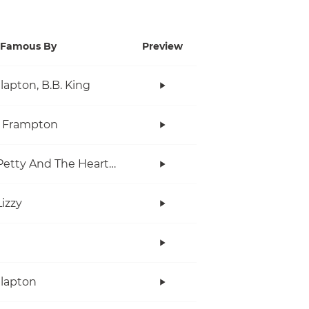
Famous By
Preview
Clapton, B.B. King
r Frampton
Tom Petty And The Heartbreakers
Lizzy
Clapton