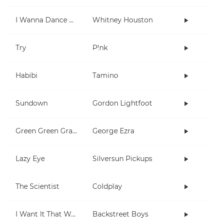
I Wanna Dance With Somebody (Who Loves Me)
Whitney Houston
Try
P!nk
Habibi
Tamino
Sundown
Gordon Lightfoot
Green Green Grass
George Ezra
Lazy Eye
Silversun Pickups
The Scientist
Coldplay
I Want It That Way
Backstreet Boys