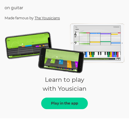
on
guitar
Made famous by
The Yousicians
Learn to play
with Yousician
Play in the app