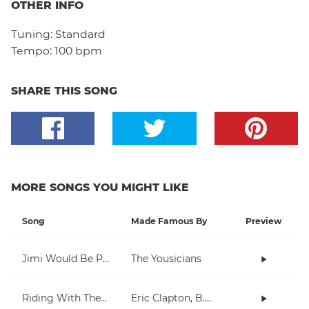
OTHER INFO
Tuning:
Standard
Tempo:
100 bpm
SHARE THIS SONG
MORE SONGS YOU MIGHT LIKE
Song
Made Famous By
Preview
Jimi Would Be Proud
The Yousicians
Riding With The King
Eric Clapton, B.B. King