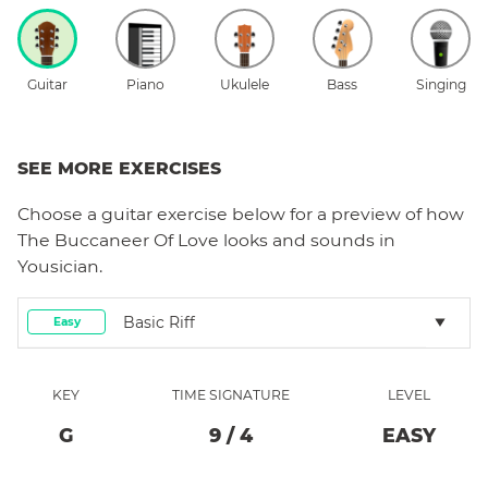
Guitar
Piano
Ukulele
Bass
Singing
SEE MORE EXERCISES
Choose a
guitar
exercise below for a preview of how
The Buccaneer Of Love
looks and sounds in
Yousician.
Basic Riff
Easy
KEY
TIME SIGNATURE
LEVEL
G
9
/
4
EASY