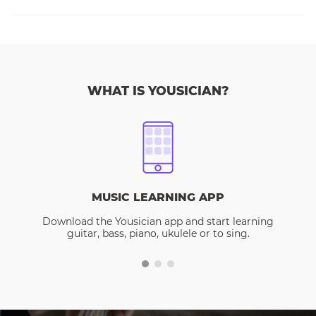
WHAT IS YOUSICIAN?
MUSIC LEARNING APP
Download the Yousician app and start learning
guitar, bass, piano, ukulele or to sing.