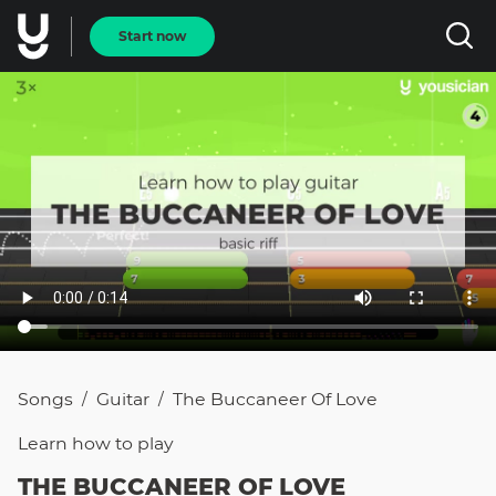
Start now
Songs
Guitar
The Buccaneer Of Love
/
/
Learn how to
play
THE BUCCANEER OF LOVE