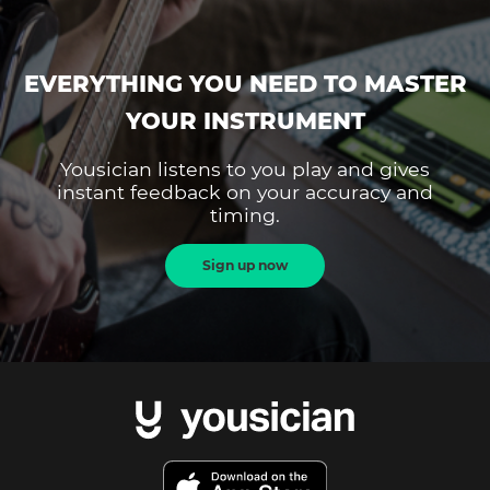
EVERYTHING YOU NEED TO MASTER
YOUR INSTRUMENT
Yousician listens to you play and gives
instant feedback on your accuracy and
timing.
Sign up now