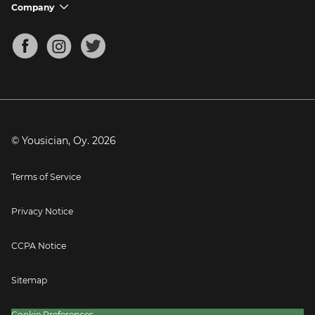
Support FAQs
Company
chevron_down
Bass Tuner
Chords for Songs
About
Mandolin Tuner
Blog
Banjo Tuner
Careers
Contact
Press
© Yousician, Oy.
2026
Terms of Service
Privacy Notice
CCPA Notice
Sitemap
Cookie Preferences