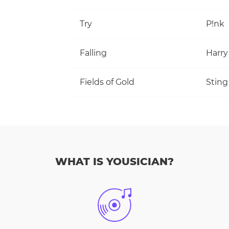
Try
P!nk
Falling
Harry
Fields of Gold
Sting
WHAT IS YOUSICIAN?