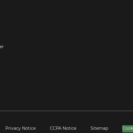
er
Privacy Notice
CCPA Notice
Sitemap
Cook