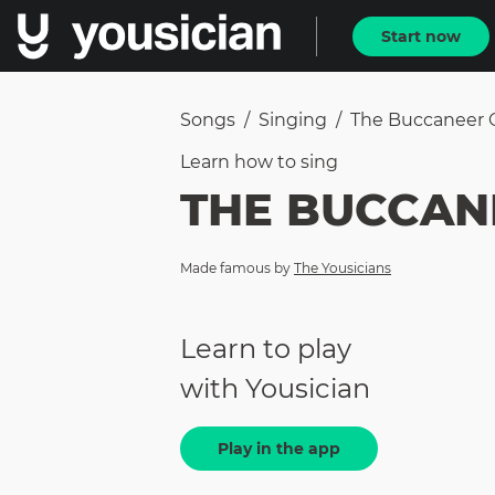
Start now
Songs
/
Singing
/
The Buccaneer 
Learn how to
sing
THE BUCCAN
Made famous by
The Yousicians
Learn to play
with Yousician
Play in the app