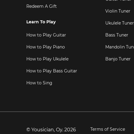
Redeem A Gift
Violin Tuner
Learn To Play
Ukulele Tuner
How to Play Guitar
Bass Tuner
How to Play Piano
Mandolin Tun
How to Play Ukulele
Banjo Tuner
How to Play Bass Guitar
How to Sing
Terms of Service
© Yousician, Oy.
2026