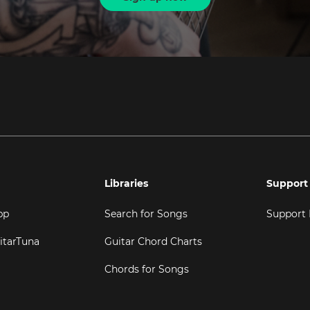
Libraries
Support
pp
Search for Songs
Support
itarTuna
Guitar Chord Charts
Chords for Songs