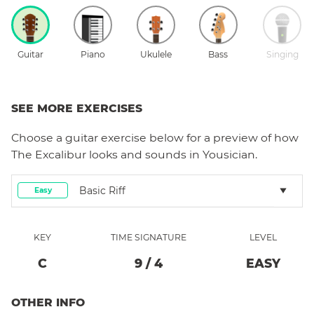
Guitar
Piano
Ukulele
Bass
Singing
SEE MORE EXERCISES
Choose a
guitar
exercise below for a preview of how
The Excalibur
looks and sounds in Yousician.
Basic Riff
Easy
KEY
TIME SIGNATURE
LEVEL
C
9
/
4
EASY
OTHER INFO