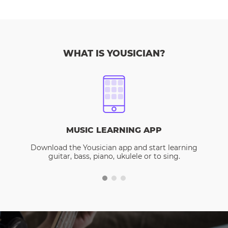
WHAT IS YOUSICIAN?
MUSIC LEARNING APP
Download the Yousician app and start learning
guitar, bass, piano, ukulele or to sing.