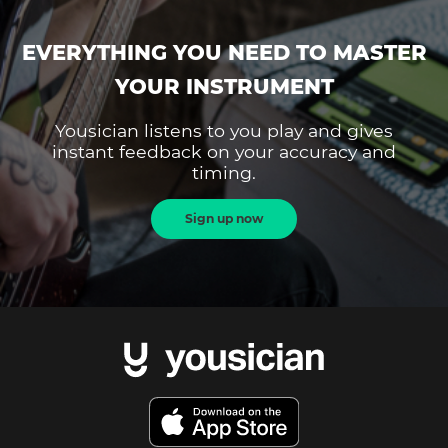
EVERYTHING YOU NEED TO MASTER
YOUR INSTRUMENT
Yousician listens to you play and gives
instant feedback on your accuracy and
timing.
Sign up now