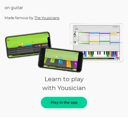
on
guitar
Made famous by
The Yousicians
Learn to play
with Yousician
Play in the app