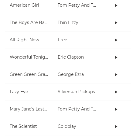
American Girl
Tom Petty And The Heartbreakers
The Boys Are Back In Town
Thin Lizzy
All Right Now
Free
Wonderful Tonight
Eric Clapton
Green Green Grass
George Ezra
Lazy Eye
Silversun Pickups
Mary Jane's Last Dance
Tom Petty And The Heartbreakers
The Scientist
Coldplay