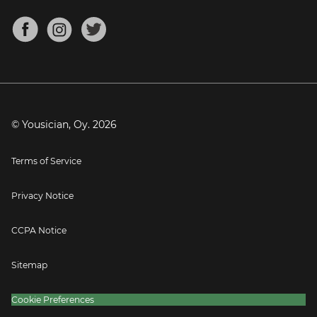
Chords for Songs
About
Mandolin Tuner
Blog
Banjo Tuner
Careers
Contact
Press
© Yousician, Oy.
2026
Terms of Service
Privacy Notice
CCPA Notice
Sitemap
Cookie Preferences