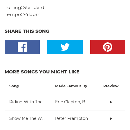
Tuning:
Standard
Tempo:
74 bpm
SHARE THIS SONG
MORE SONGS YOU MIGHT LIKE
Song
Made Famous By
Preview
Riding With The King
Eric Clapton, B.B. King
Show Me The Way
Peter Frampton