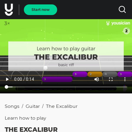
Start now
Songs
Guitar
The Excalibur
/
/
Learn how to
play
THE EXCALIBUR