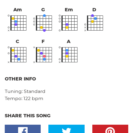
Am
G
Em
D
C
F
A
OTHER INFO
Tuning:
Standard
Tempo:
122 bpm
SHARE THIS SONG