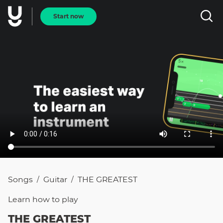
Start now
Songs
Guitar
THE GREATEST
/
/
Learn how to
play
THE GREATEST