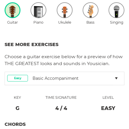
Guitar
Piano
Ukulele
Bass
Singing
SEE MORE EXERCISES
Choose a
guitar
exercise below for a preview of how
THE GREATEST
looks and sounds in Yousician.
Basic Accompaniment
Easy
KEY
TIME SIGNATURE
LEVEL
G
4
/
4
EASY
CHORDS