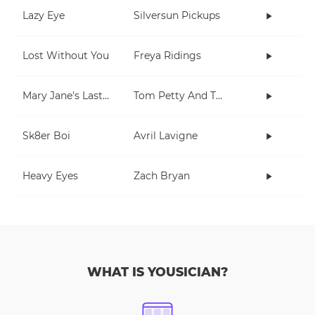
Lazy Eye
Silversun Pickups
Lost Without You
Freya Ridings
Mary Jane's Last Dance
Tom Petty And The Heartbreakers
Sk8er Boi
Avril Lavigne
Heavy Eyes
Zach Bryan
WHAT IS YOUSICIAN?