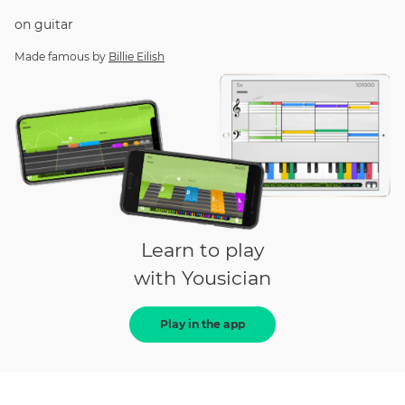
on
guitar
Made famous by
Billie Eilish
Learn to play
with Yousician
Play in the app