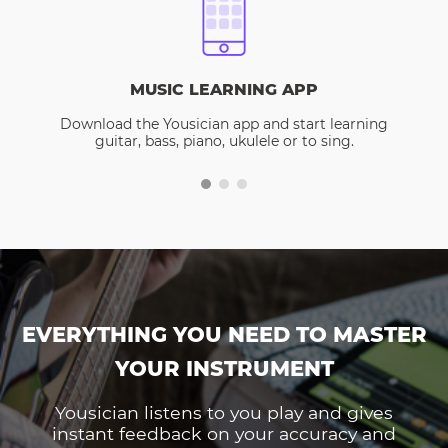
MUSIC LEARNING APP
Download the Yousician app and start learning
guitar, bass, piano, ukulele or to sing.
EVERYTHING YOU NEED TO MASTER
YOUR INSTRUMENT
Yousician listens to you play and gives
instant feedback on your accuracy and