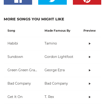
MORE SONGS YOU MIGHT LIKE
Song
Made Famous By
Preview
Habibi
Tamino
Sundown
Gordon Lightfoot
Green Green Grass
George Ezra
Bad Company
Bad Company
Get It On
T. Rex