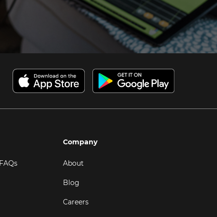
Company
 FAQs
About
Blog
Careers