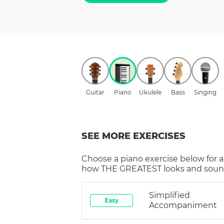
Guitar
Piano
Ukulele
Bass
Singing
SEE MORE EXERCISES
Choose a
piano
exercise below for a
how
THE GREATEST
looks and sound
Simplified
Easy
Accompaniment