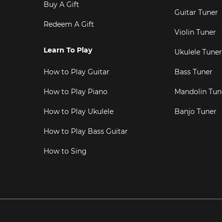
Buy A Gift
Guitar Tuner
Redeem A Gift
Violin Tuner
Learn To Play
Ukulele Tuner
How to Play Guitar
Bass Tuner
How to Play Piano
Mandolin Tun
How to Play Ukulele
Banjo Tuner
How to Play Bass Guitar
How to Sing