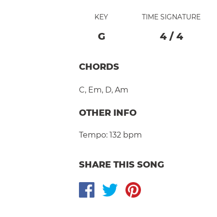
KEY
TIME SIGNATURE
G
4
/
4
CHORDS
C
,
Em
,
D
,
Am
OTHER INFO
Tempo:
132 bpm
SHARE THIS SONG