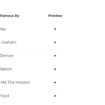
Famous By
Preview
lay
s Graham
 Denver
Clapton
 Me The Horizon
Floyd