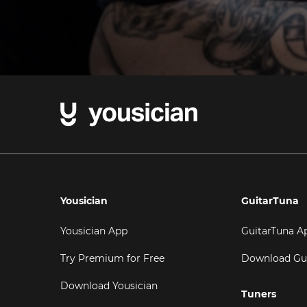
Yousician
GuitarTuna
Yousician App
GuitarTuna A
Try Premium for Free
Download Gu
Download Yousician
Tuners