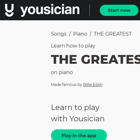
Start now
Songs
/
Piano
/
THE GREATEST
Learn how to
play
THE GREATE
on
piano
Made famous by
Billie Eilish
Learn to play
with Yousician
Play in the app