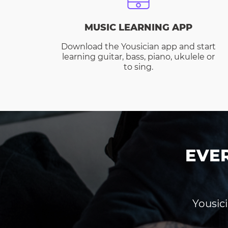
MUSIC LEARNING APP
Download the Yousician app and start
learning guitar, bass, piano, ukulele or
to sing.
EVE
Yousici