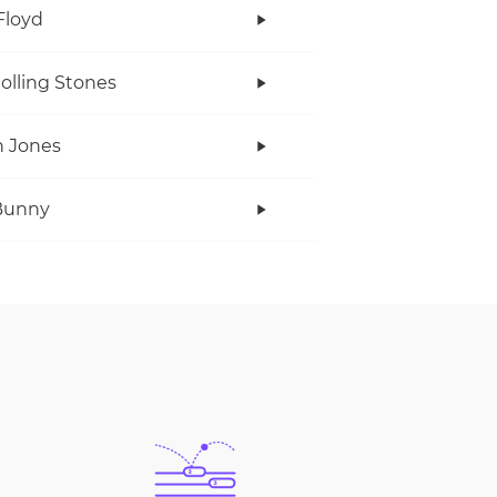
Floyd
olling Stones
 Jones
Bunny