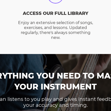
ACCESS OUR FULL LIBRARY
Enjoy an extensive selection of songs,
exercises, and lessons. Updated
regularly, there's always something
new.
RYTHING YOU NEED TO MA
YOUR INSTRUMENT
an listens to you play and gives instant fee
your accuracy and timing.