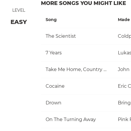
MORE SONGS YOU MIGHT LIKE
LEVEL
Song
Made 
EASY
The Scientist
Coldp
7 Years
Luka
Take Me Home, Country Roads
John
Cocaine
Eric 
Drown
Bring
On The Turning Away
Pink 