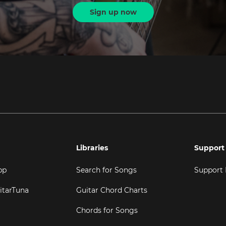
Sign up now
Libraries
Support
pp
Search for Songs
Support
itarTuna
Guitar Chord Charts
Chords for Songs