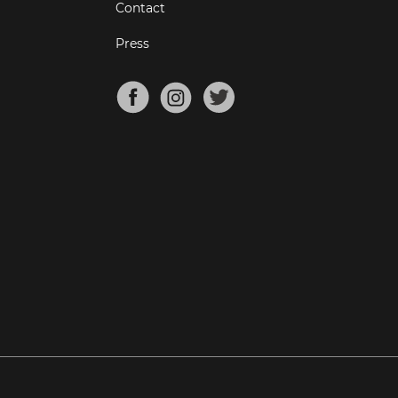
Contact
Press