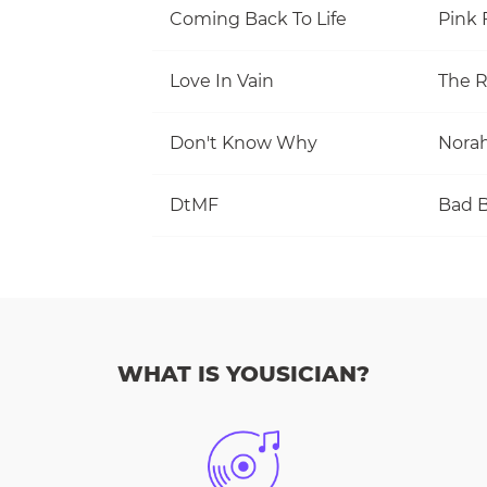
Coming Back To Life
Pink 
Love In Vain
The R
Don't Know Why
Norah
DtMF
Bad 
WHAT IS YOUSICIAN?