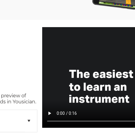
 preview of
s in Yousician.