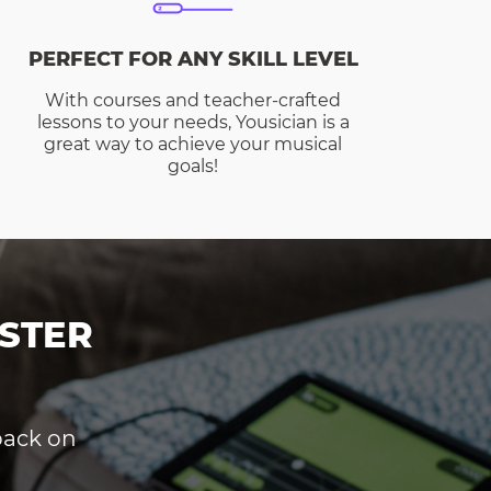
PERFECT FOR ANY SKILL LEVEL
With courses and teacher-crafted
lessons to your needs, Yousician is a
great way to achieve your musical
goals!
STER
dback on