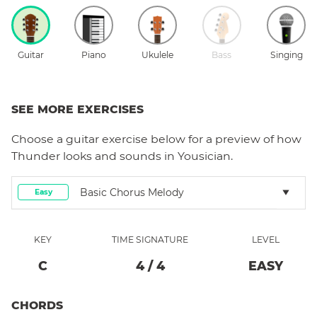
Guitar
Piano
Ukulele
Bass
Singing
SEE MORE EXERCISES
Choose a
guitar
exercise below for a preview of how
Thunder
looks and sounds in Yousician.
Basic Chorus Melody
Easy
KEY
TIME SIGNATURE
LEVEL
C
4
/
4
EASY
CHORDS