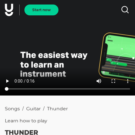
Start now
Songs
Guitar
Thunder
/
/
Learn how to
play
THUNDER