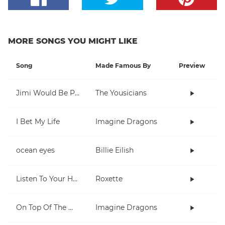
MORE SONGS YOU MIGHT LIKE
Song
Made Famous By
Preview
Jimi Would Be Proud
The Yousicians
I Bet My Life
Imagine Dragons
ocean eyes
Billie Eilish
Listen To Your Heart
Roxette
On Top Of The World
Imagine Dragons