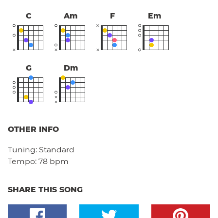
C
Am
F
Em
G
Dm
OTHER INFO
Tuning:
Standard
Tempo:
78 bpm
SHARE THIS SONG