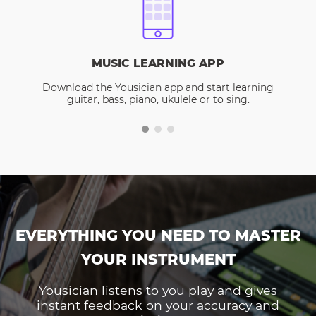
MUSIC LEARNING APP
Download the Yousician app and start learning
guitar, bass, piano, ukulele or to sing.
EVERYTHING YOU NEED TO MASTER
YOUR INSTRUMENT
Yousician listens to you play and gives
instant feedback on your accuracy and