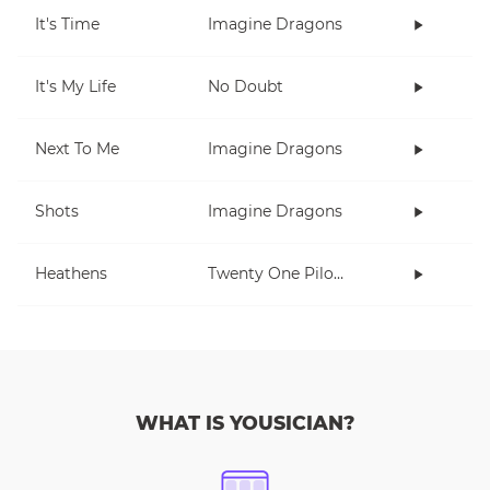
It's Time
Imagine Dragons
It's My Life
No Doubt
Next To Me
Imagine Dragons
Shots
Imagine Dragons
Heathens
Twenty One Pilots
WHAT IS YOUSICIAN?