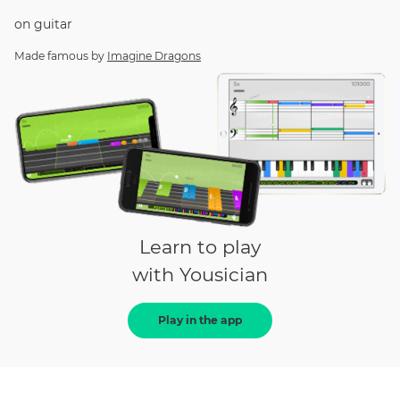
on
guitar
Made famous by
Imagine Dragons
Learn to play
with Yousician
Play in the app