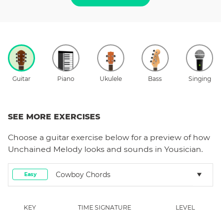
Guitar
Piano
Ukulele
Bass
Singing
SEE MORE EXERCISES
Choose a
guitar
exercise below for a preview of how
Unchained Melody
looks and sounds in Yousician.
Cowboy Chords
Easy
KEY
TIME SIGNATURE
LEVEL