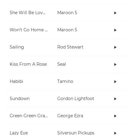
She Will Be Loved
Maroon 5
Won't Go Home Without You
Maroon 5
Sailing
Rod Stewart
Kiss From A Rose
Seal
Habibi
Tamino
Sundown
Gordon Lightfoot
Green Green Grass
George Ezra
Lazy Eye
Silversun Pickups