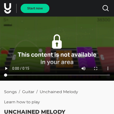
Start now
Songs
Guitar
Unchained Melody
/
/
Learn how to
play
UNCHAINED MELODY