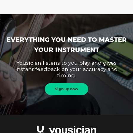
EVERYTHING YOU NEED TO MASTER
YOUR INSTRUMENT
Yousician listens to you play and gives
instant feedback on your accuracy and
timing.
Sign up now