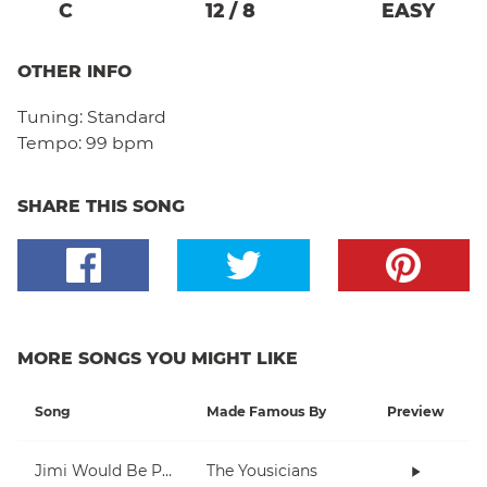
C
12
/
8
EASY
OTHER INFO
Tuning:
Standard
Tempo:
99 bpm
SHARE THIS SONG
MORE SONGS YOU MIGHT LIKE
Song
Made Famous By
Preview
Jimi Would Be Proud
The Yousicians