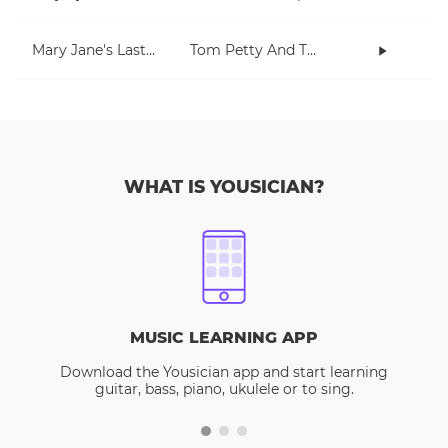
Mary Jane's Last Dance
Tom Petty And The Heartbreakers
WHAT IS YOUSICIAN?
MUSIC LEARNING APP
Download the Yousician app and start learning
guitar, bass, piano, ukulele or to sing.