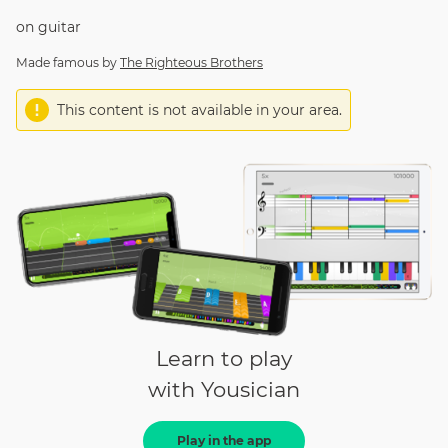
on
guitar
Made famous by
The Righteous Brothers
This content is not available in your area.
Learn to play
with Yousician
Play in the app