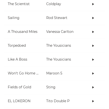
The Scientist
Coldplay
Sailing
Rod Stewart
A Thousand Miles
Vanessa Carlton
Torpedoed
The Yousicians
Like A Boss
The Yousicians
Won't Go Home Without You
Maroon 5
Fields of Gold
Sting
EL LOKERON
Tito Double P