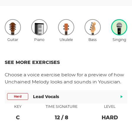
Guitar
Piano
Ukulele
Bass
Singing
SEE MORE EXERCISES
Choose a
voice
exercise below for a preview of how
Unchained Melody
looks and sounds in Yousician.
Lead Vocals
Hard
KEY
TIME SIGNATURE
LEVEL
C
12
/
8
HARD