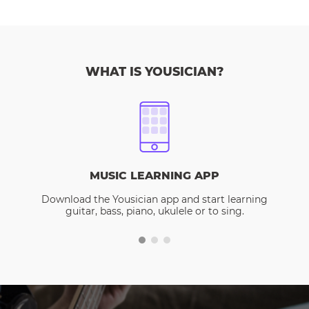
WHAT IS YOUSICIAN?
MUSIC LEARNING APP
Download the Yousician app and start learning
guitar, bass, piano, ukulele or to sing.