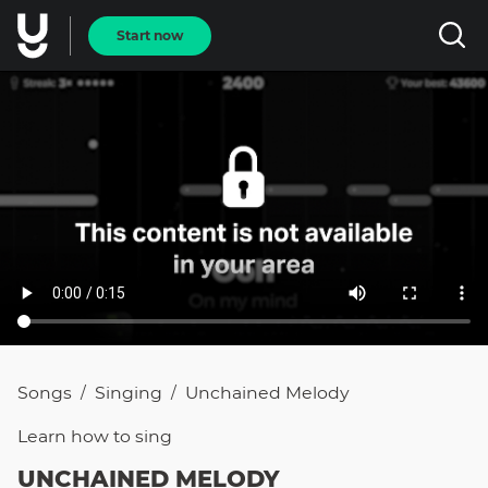
Start now
Songs
Singing
Unchained Melody
/
/
Learn how to
sing
UNCHAINED MELODY