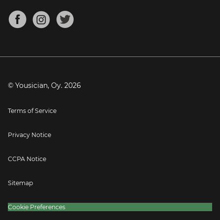
Chords for Songs
About
Mandolin Tuner
Blog
Banjo Tuner
Careers
Contact
Press
© Yousician, Oy.
2026
Terms of Service
Privacy Notice
CCPA Notice
Sitemap
Cookie Preferences