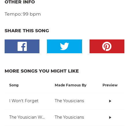
OTHER INFO
Tempo:
99 bpm
SHARE THIS SONG
MORE SONGS YOU MIGHT LIKE
Song
Made Famous By
Preview
I Won't Forget
The Yousicians
The Yousician Way
The Yousicians