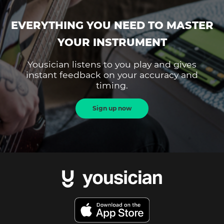
EVERYTHING YOU NEED TO MASTER
YOUR INSTRUMENT
Yousician listens to you play and gives
instant feedback on your accuracy and
timing.
Sign up now