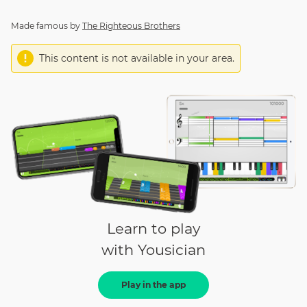
Made famous by
The Righteous Brothers
This content is not available in your area.
Learn to play
with Yousician
Play in the app