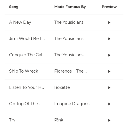
Song
Made Famous By
Preview
A New Day
The Yousicians
Jimi Would Be Proud
The Yousicians
Conquer The Galaxy
The Yousicians
Ship To Wreck
Florence + The Machine
Listen To Your Heart
Roxette
On Top Of The World
Imagine Dragons
Try
P!nk