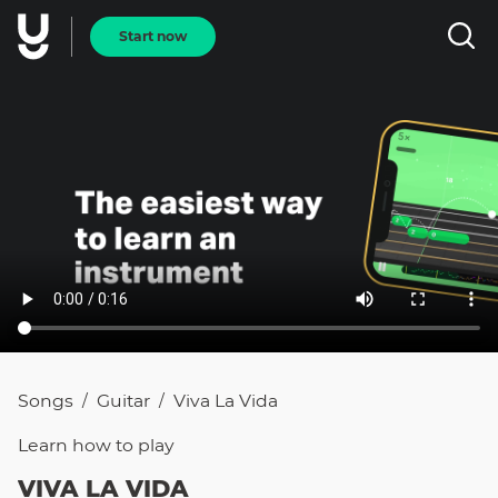
Start now
Songs
Guitar
Viva La Vida
/
/
Learn how to
play
VIVA LA VIDA