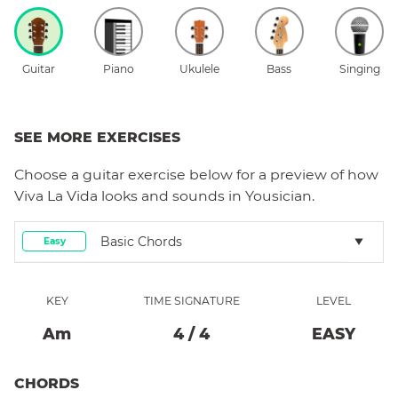
Guitar
Piano
Ukulele
Bass
Singing
SEE MORE EXERCISES
Choose a
guitar
exercise below for a preview of how
Viva La Vida
looks and sounds in Yousician.
Basic Chords
Easy
KEY
TIME SIGNATURE
LEVEL
A
M
4
/
4
EASY
CHORDS