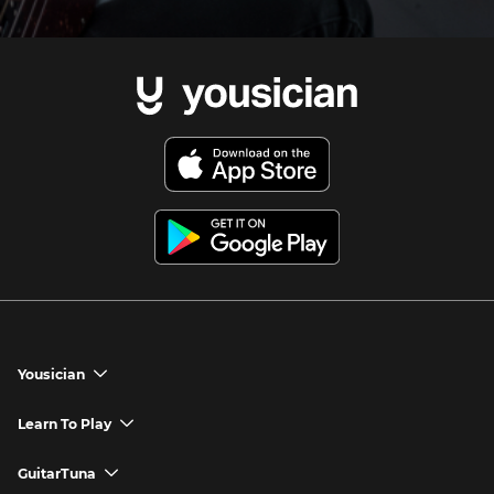
Yousician
chevron_down
Yousician App
Learn To Play
chevron_down
Try Premium for Free
How to Play Guitar
GuitarTuna
chevron_down