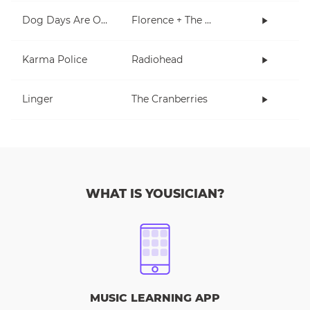
Dog Days Are Over
Florence + The Machine
Karma Police
Radiohead
Linger
The Cranberries
WHAT IS YOUSICIAN?
MUSIC LEARNING APP