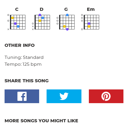
C
D
G
Em
OTHER INFO
Tuning:
Standard
Tempo:
125 bpm
SHARE THIS SONG
MORE SONGS YOU MIGHT LIKE