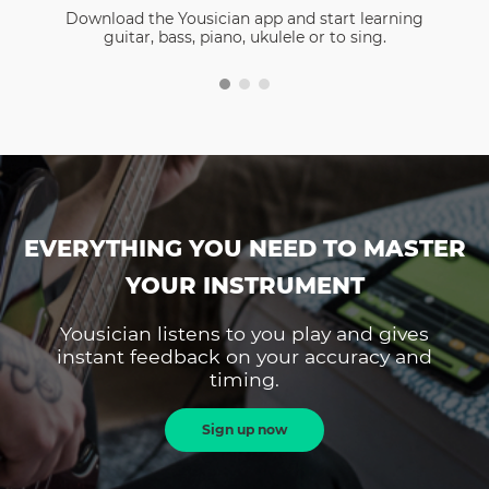
Download the Yousician app and start learning
guitar, bass, piano, ukulele or to sing.
EVERYTHING YOU NEED TO MASTER
YOUR INSTRUMENT
Yousician listens to you play and gives
instant feedback on your accuracy and
timing.
Sign up now