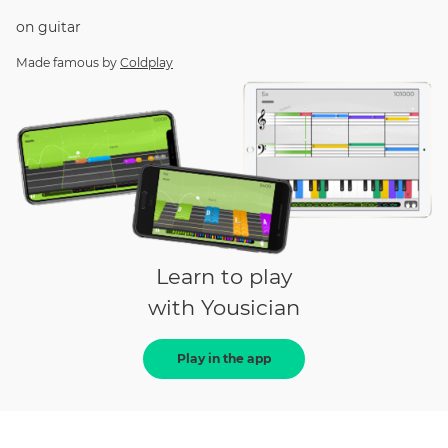
on
guitar
Made famous by
Coldplay
Learn to play
with Yousician
Play in the app