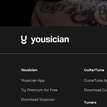
Yousician
GuitarTuna
Yousician App
GuitarTuna A
Try Premium for Free
Download Gu
Download Yousician
Tuners