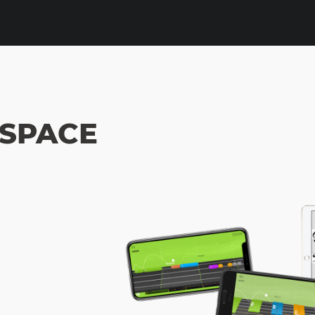
 SPACE