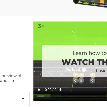
a preview of
unds in