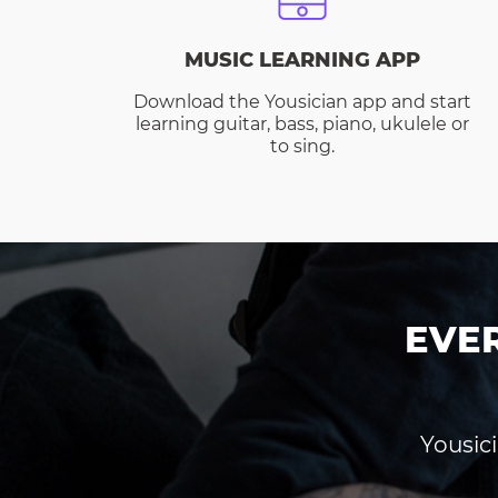
MUSIC LEARNING APP
Download the Yousician app and start
learning guitar, bass, piano, ukulele or
to sing.
EVE
Yousici