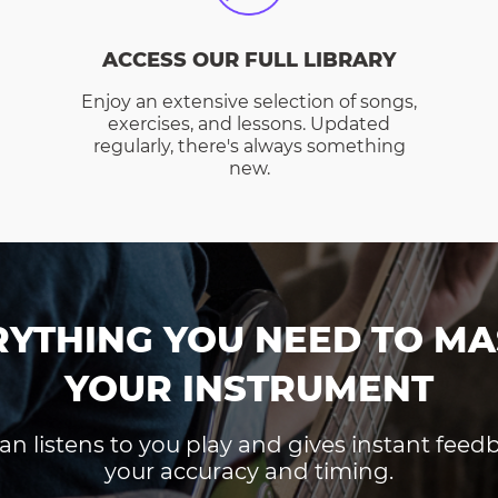
ACCESS OUR FULL LIBRARY
Enjoy an extensive selection of songs,
exercises, and lessons. Updated
regularly, there's always something
new.
RYTHING YOU NEED TO MA
YOUR INSTRUMENT
an listens to you play and gives instant fee
your accuracy and timing.