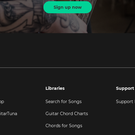
Sign up now
Libraries
Support
pp
Search for Songs
Support
itarTuna
Guitar Chord Charts
Chords for Songs