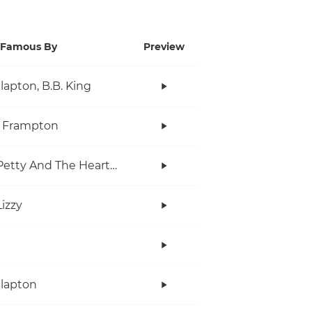
Famous By
Preview
Clapton, B.B. King
r Frampton
Tom Petty And The Heartbreakers
Lizzy
Clapton