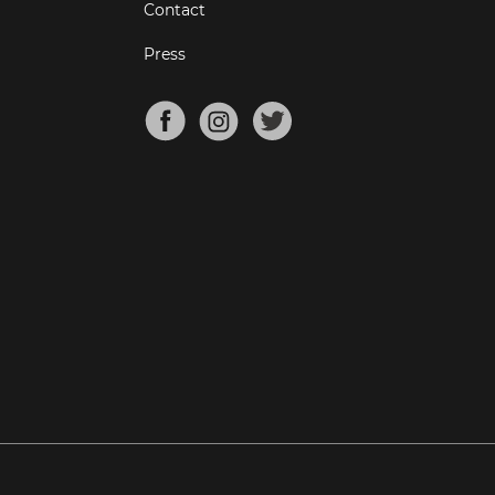
Contact
Press