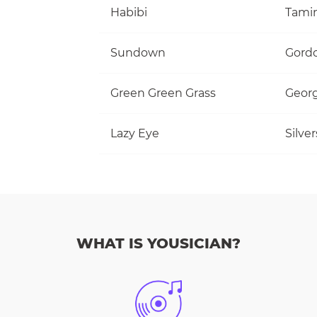
Habibi
Tami
Sundown
Gordo
Green Green Grass
Georg
Lazy Eye
Silve
WHAT IS YOUSICIAN?