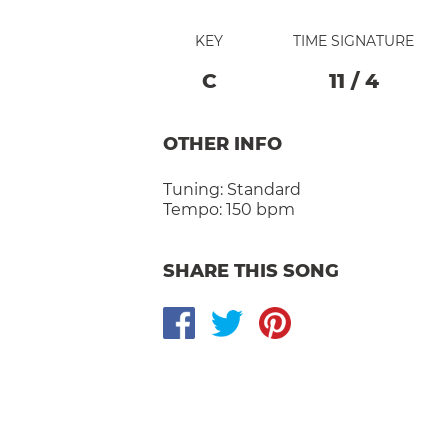
KEY
TIME SIGNATURE
C
11
/
4
OTHER INFO
Tuning:
Standard
Tempo:
150 bpm
SHARE THIS SONG