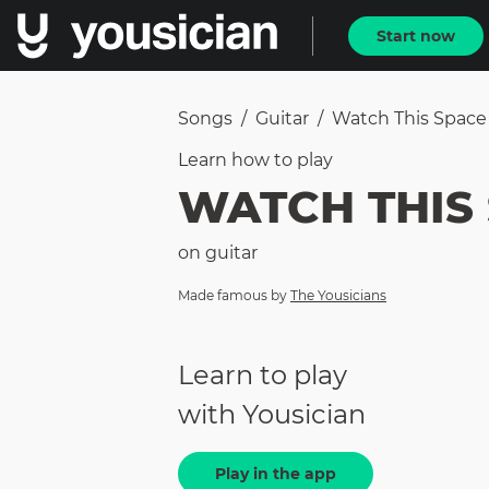
Start now
Songs
/
Guitar
/
Watch This Space
Learn how to
play
WATCH THIS
on
guitar
Made famous by
The Yousicians
Learn to play
with Yousician
Play in the app