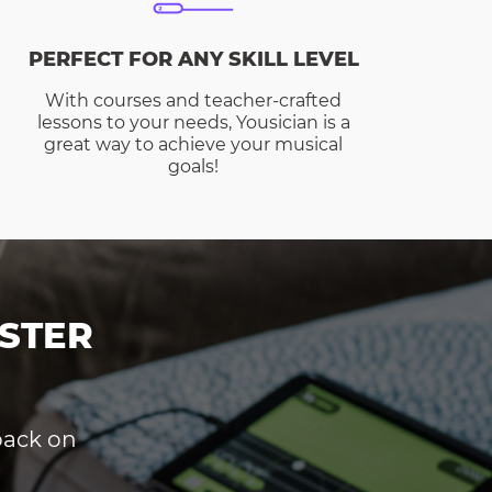
PERFECT FOR ANY SKILL LEVEL
With courses and teacher-crafted
lessons to your needs, Yousician is a
great way to achieve your musical
goals!
STER
dback on