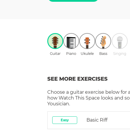
Guitar
Piano
Ukulele
Bass
Singing
SEE MORE EXERCISES
Choose a
guitar
exercise below for 
how
Watch This Space
looks and so
Yousician.
Basic Riff
Easy