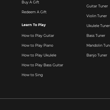
Buy A Gift
Guitar Tuner
Redeem A Gift
Violin Tuner
Learn To Play
Ukulele Tuner
How to Play Guitar
Bass Tuner
How to Play Piano
Mandolin Tun
How to Play Ukulele
Banjo Tuner
How to Play Bass Guitar
How to Sing