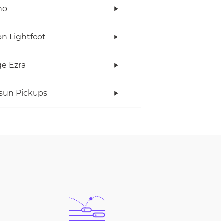
no
n Lightfoot
e Ezra
rsun Pickups