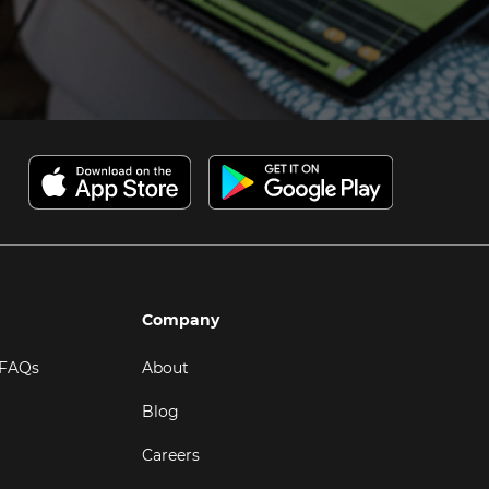
Company
 FAQs
About
Blog
Careers