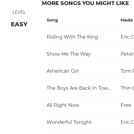
MORE SONGS YOU MIGHT LIKE
LEVEL
Song
Made 
EASY
Riding With The King
Eric 
Show Me The Way
Pete
American Girl
The Boys Are Back In Town
Thin 
All Right Now
Free
Wonderful Tonight
Eric 