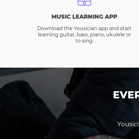
MUSIC LEARNING APP
Download the Yousician app and start
learning guitar, bass, piano, ukulele or
to sing.
EVE
Yousici