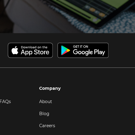
Company
 FAQs
About
Blog
Careers