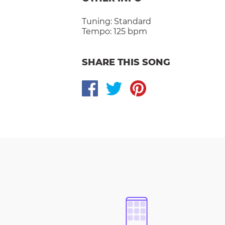
Tuning:
Standard
Tempo:
125 bpm
SHARE THIS SONG