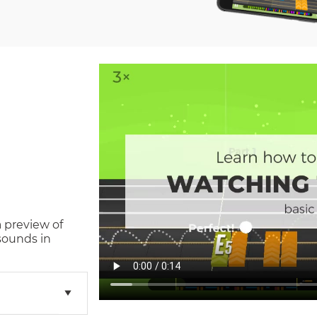
a preview of
sounds in