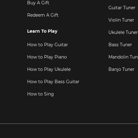
Buy A Gift
Guitar Tuner
Redeem A Gift
Violin Tuner
Learn To Play
Ukulele Tuner
How to Play Guitar
Bass Tuner
How to Play Piano
Mandolin Tun
How to Play Ukulele
Banjo Tuner
How to Play Bass Guitar
How to Sing