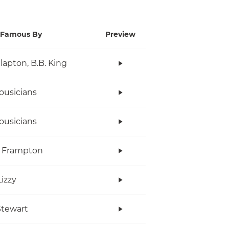
Famous By
Preview
Clapton, B.B. King
ousicians
ousicians
r Frampton
Lizzy
tewart