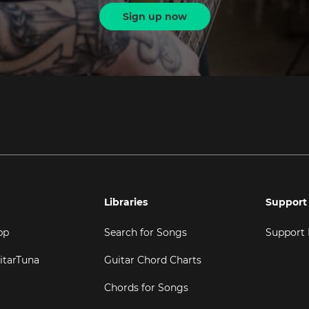
Sign up now
Libraries
Support
pp
Search for Songs
Support
itarTuna
Guitar Chord Charts
Chords for Songs