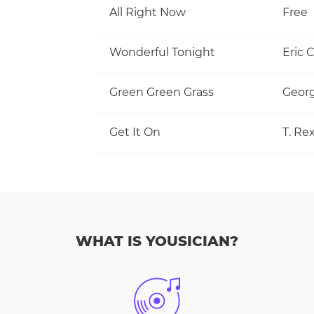
All Right Now
Free
Wonderful Tonight
Eric 
Green Green Grass
Georg
Get It On
T. Re
WHAT IS YOUSICIAN?