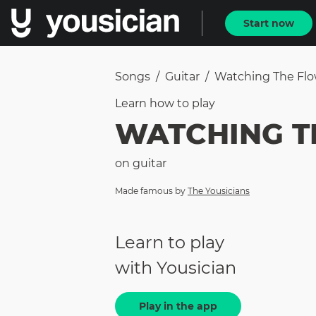
Start now
Songs
/
Guitar
/
Watching The Fl
Learn how to
play
WATCHING T
on
guitar
Made famous by
The Yousicians
Learn to play
with Yousician
Play in the app