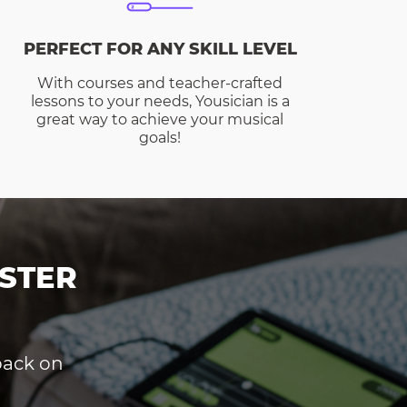
PERFECT FOR ANY SKILL LEVEL
With courses and teacher-crafted
lessons to your needs, Yousician is a
great way to achieve your musical
goals!
STER
dback on