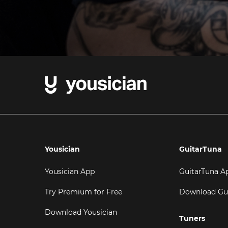
Yousician
GuitarTuna
Yousician App
GuitarTuna A
Try Premium for Free
Download Gu
Download Yousician
Tuners