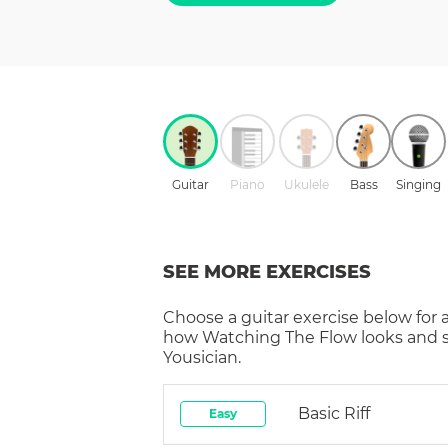
Guitar
Piano
Ukulele
Bass
Singing
SEE MORE EXERCISES
Choose a
guitar
exercise below for 
how
Watching The Flow
looks and 
Yousician.
Basic Riff
Easy