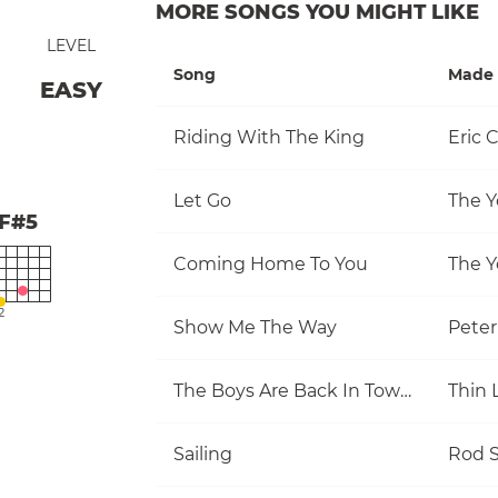
MORE SONGS YOU MIGHT LIKE
LEVEL
Song
Made 
EASY
Riding With The King
Eric 
Let Go
The Y
F#5
Coming Home To You
The Y
2
Show Me The Way
Pete
The Boys Are Back In Town
Thin 
Sailing
Rod S