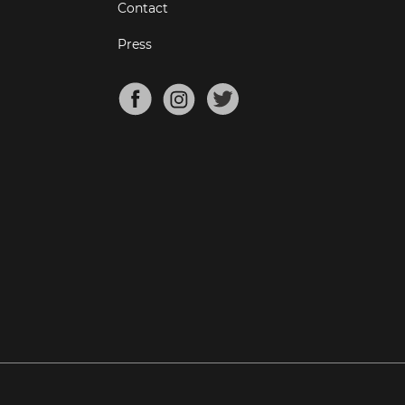
Contact
Press