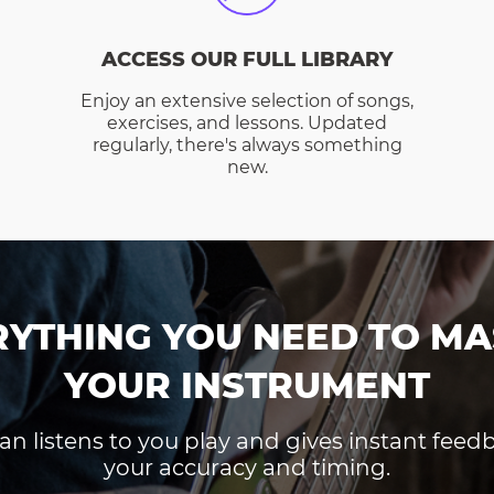
ACCESS OUR FULL LIBRARY
Enjoy an extensive selection of songs,
exercises, and lessons. Updated
regularly, there's always something
new.
RYTHING YOU NEED TO MA
YOUR INSTRUMENT
an listens to you play and gives instant fee
your accuracy and timing.