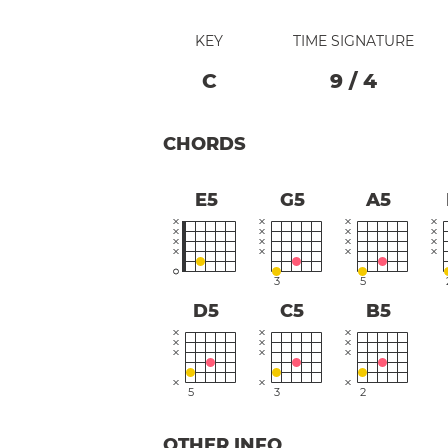
KEY
TIME SIGNATURE
C
9
/
4
CHORDS
E5
G5
A5
3
5
D5
C5
B5
5
3
2
OTHER INFO