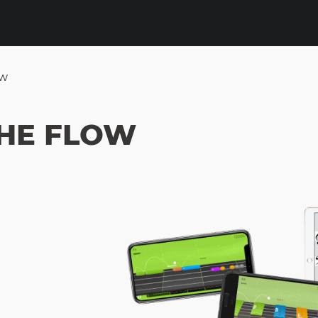
ow
HE FLOW