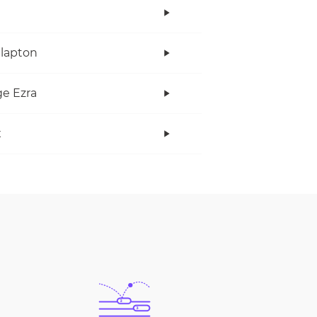
Clapton
e Ezra
x