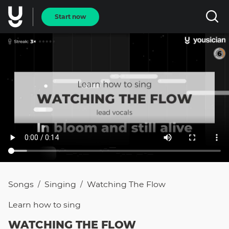
Start now
Songs
Singing
Watching The Flow
/
/
Learn how to
sing
WATCHING THE FLOW