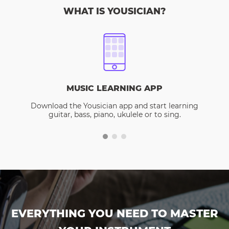
WHAT IS YOUSICIAN?
MUSIC LEARNING APP
Download the Yousician app and start learning
guitar, bass, piano, ukulele or to sing.
EVERYTHING YOU NEED TO MASTER