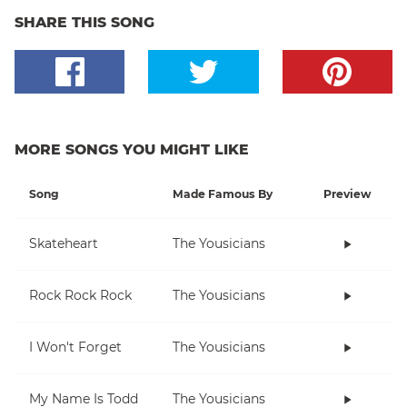
SHARE THIS SONG
MORE SONGS YOU MIGHT LIKE
Song
Made Famous By
Preview
Skateheart
The Yousicians
Rock Rock Rock
The Yousicians
I Won't Forget
The Yousicians
My Name Is Todd
The Yousicians