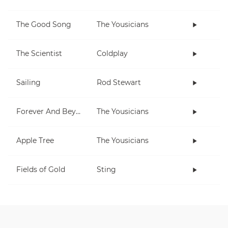
The Good Song
The Yousicians
The Scientist
Coldplay
Sailing
Rod Stewart
Forever And Beyond
The Yousicians
Apple Tree
The Yousicians
Fields of Gold
Sting