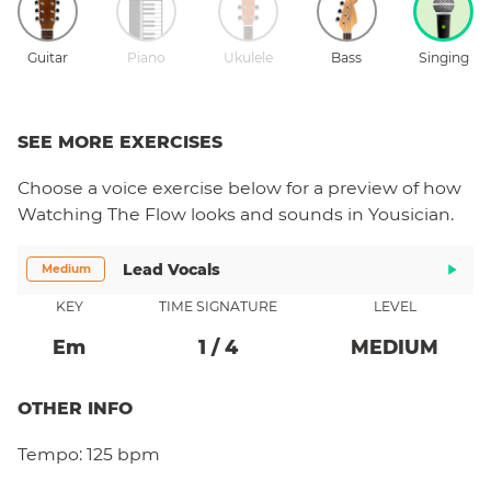
Guitar
Piano
Ukulele
Bass
Singing
SEE MORE EXERCISES
Choose a
voice
exercise below for a preview of how
Watching The Flow
looks and sounds in Yousician.
Lead Vocals
Medium
KEY
TIME SIGNATURE
LEVEL
E
M
1
/
4
MEDIUM
OTHER INFO
Tempo:
125 bpm