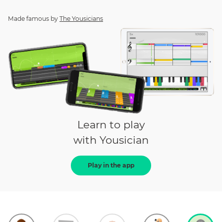
Made famous by
The Yousicians
Learn to play
with Yousician
Play in the app