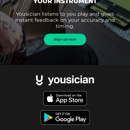
YOUR INSTRUMENT
Yousician listens to you play and gives
instant feedback on your accuracy and
timing.
Sign up now