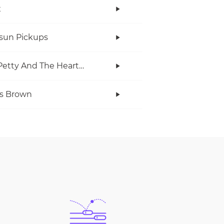
x
rsun Pickups
Tom Petty And The Heartbreakers
s Brown