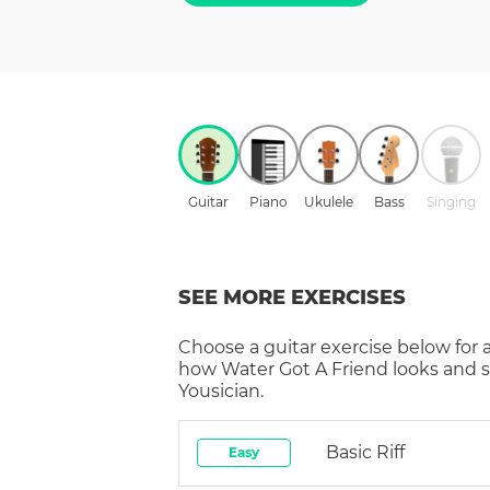
Guitar
Piano
Ukulele
Bass
Singing
SEE MORE EXERCISES
Choose a
guitar
exercise below for 
how
Water Got A Friend
looks and 
Yousician.
Basic Riff
Easy