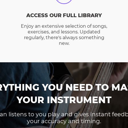
ACCESS OUR FULL LIBRARY
Enjoy an extensive selection of songs,
exercises, and lessons. Updated
regularly, there's always something
new.
RYTHING YOU NEED TO MA
YOUR INSTRUMENT
an listens to you play and gives instant fee
your accuracy and timing.