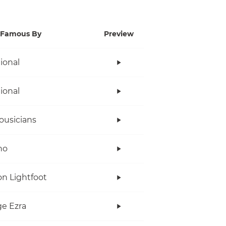
Famous By
Preview
tional
tional
ousicians
no
n Lightfoot
e Ezra