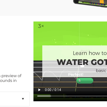
a preview of
sounds in