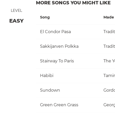
MORE SONGS YOU MIGHT LIKE
LEVEL
Song
Made 
EASY
El Condor Pasa
Tradi
Sakkijarven Polkka
Tradi
Stairway To Paris
The Y
Habibi
Tami
Sundown
Gordo
Green Green Grass
Georg