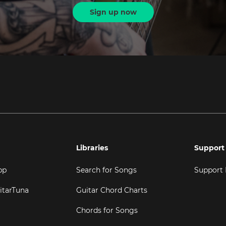
Sign up now
Libraries
Support
pp
Search for Songs
Support
itarTuna
Guitar Chord Charts
Chords for Songs