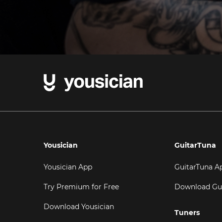
Yousician
GuitarTuna
Yousician App
GuitarTuna A
Try Premium for Free
Download Gu
Download Yousician
Tuners