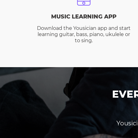
MUSIC LEARNING APP
Download the Yousician app and start
learning guitar, bass, piano, ukulele or
to sing.
EVE
Yousici