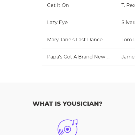
Get It On
T. Re
Lazy Eye
Silve
Mary Jane's Last Dance
Papa's Got A Brand New Bag
Jame
WHAT IS YOUSICIAN?