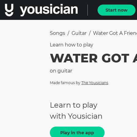
Start now
Songs
/
Guitar
/
Water Got A Frie
Learn how to
play
WATER GOT 
on
guitar
Made famous by
The Yousicians
Learn to play
with Yousician
Play in the app