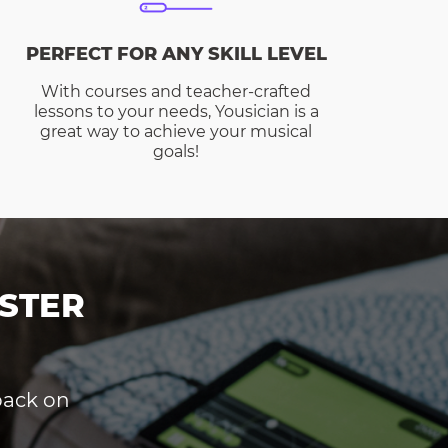
PERFECT FOR ANY SKILL LEVEL
With courses and teacher-crafted
lessons to your needs, Yousician is a
great way to achieve your musical
goals!
STER
dback on