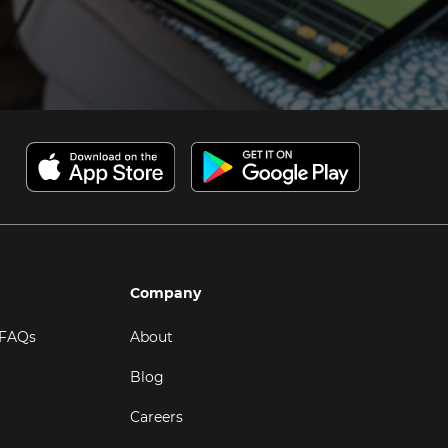
Company
 FAQs
About
Blog
Careers