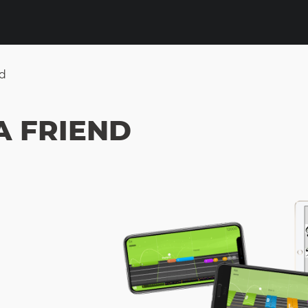
nd
A FRIEND