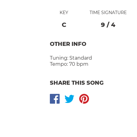
KEY
TIME SIGNATURE
C
9
/
4
OTHER INFO
Tuning:
Standard
Tempo:
70 bpm
SHARE THIS SONG