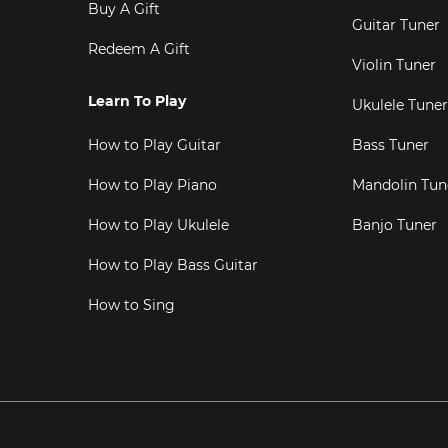
Buy A Gift
Guitar Tuner
Redeem A Gift
Violin Tuner
Learn To Play
Ukulele Tuner
How to Play Guitar
Bass Tuner
How to Play Piano
Mandolin Tun
How to Play Ukulele
Banjo Tuner
How to Play Bass Guitar
How to Sing