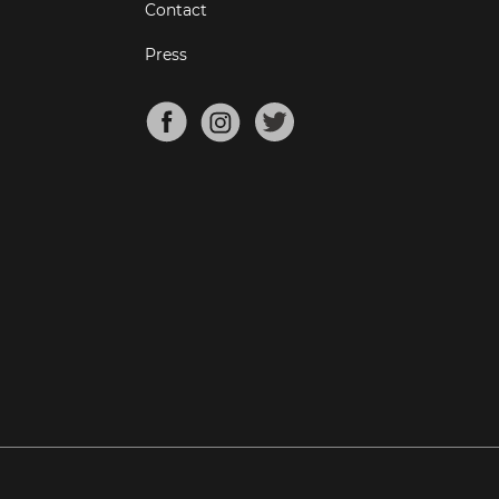
Contact
Press