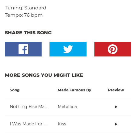
Tuning:
Standard
Tempo:
76 bpm
SHARE THIS SONG
MORE SONGS YOU MIGHT LIKE
Song
Made Famous By
Preview
Nothing Else Matters
Metallica
I Was Made For Lovin' You
Kiss