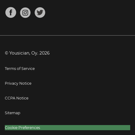
Chords for Songs
About
Mandolin Tuner
Blog
Banjo Tuner
Careers
Contact
Press
© Yousician, Oy.
2026
Terms of Service
Privacy Notice
CCPA Notice
Sitemap
Cookie Preferences