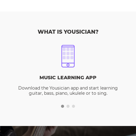
WHAT IS YOUSICIAN?
MUSIC LEARNING APP
Download the Yousician app and start learning
guitar, bass, piano, ukulele or to sing.