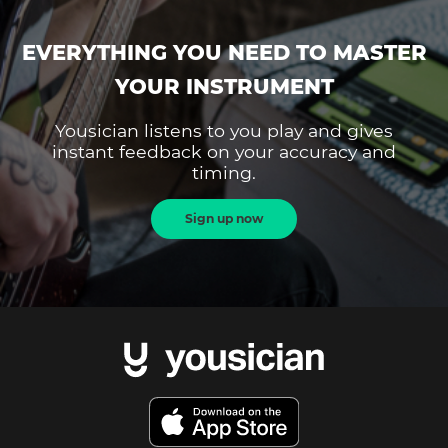
EVERYTHING YOU NEED TO MASTER
YOUR INSTRUMENT
Yousician listens to you play and gives
instant feedback on your accuracy and
timing.
Sign up now