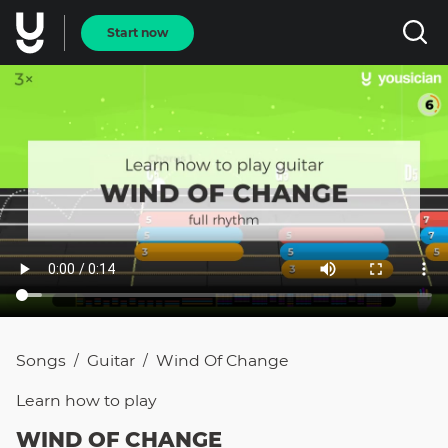
Start now
Songs
Guitar
Wind Of Change
/
/
Learn how to
play
WIND OF CHANGE