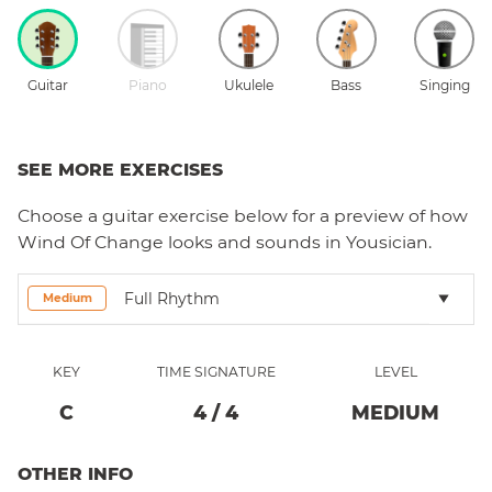
Guitar
Piano
Ukulele
Bass
Singing
SEE MORE EXERCISES
Choose a
guitar
exercise below for a preview of how
Wind Of Change
looks and sounds in Yousician.
Full Rhythm
Medium
KEY
TIME SIGNATURE
LEVEL
C
4
/
4
MEDIUM
OTHER INFO