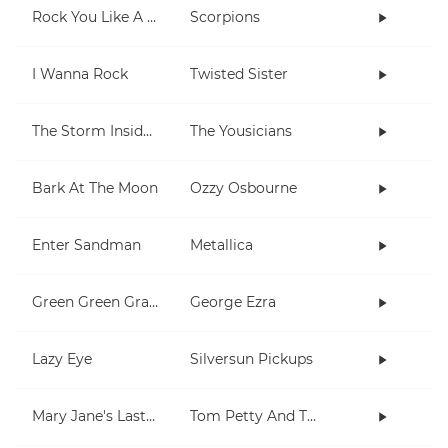
Rock You Like A Hurricane
Scorpions
I Wanna Rock
Twisted Sister
The Storm Inside Me
The Yousicians
Bark At The Moon
Ozzy Osbourne
Enter Sandman
Metallica
Green Green Grass
George Ezra
Lazy Eye
Silversun Pickups
Mary Jane's Last Dance
Tom Petty And The Heartbreakers