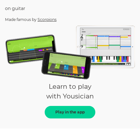
on
guitar
Made famous by
Scorpions
Learn to play
with Yousician
Play in the app