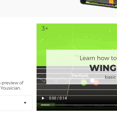
a preview of
Yousician.