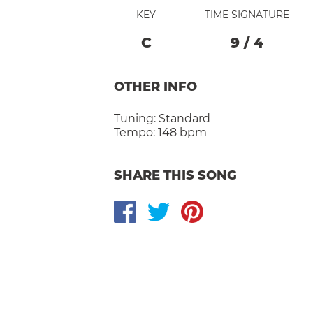
KEY
TIME SIGNATURE
C
9
/
4
OTHER INFO
Tuning:
Standard
Tempo:
148 bpm
SHARE THIS SONG