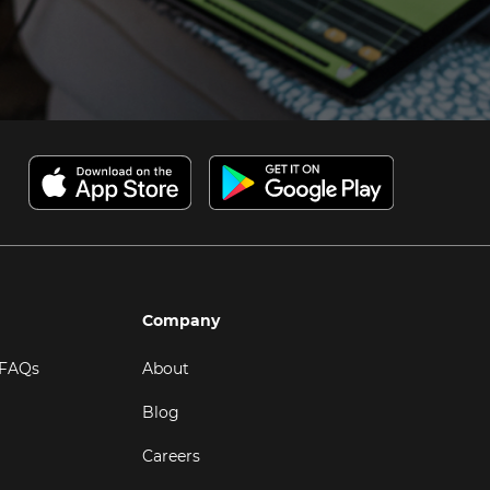
Company
 FAQs
About
Blog
Careers