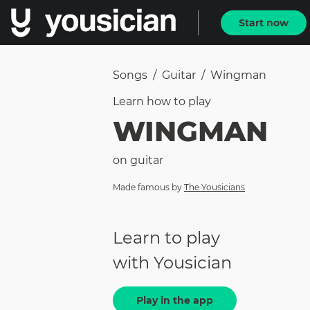
Start now
Songs
/
Guitar
/
Wingman
Learn how to
play
WINGMAN
on
guitar
Made famous by
The Yousicians
Learn to play
with Yousician
Play in the app