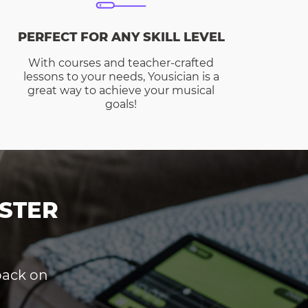
PERFECT FOR ANY SKILL LEVEL
With courses and teacher-crafted
lessons to your needs, Yousician is a
great way to achieve your musical
goals!
STER
dback on