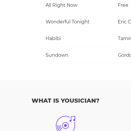
All Right Now
Free
Wonderful Tonight
Eric 
Habibi
Tami
Sundown
Gordo
WHAT IS YOUSICIAN?