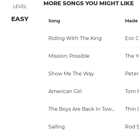
MORE SONGS YOU MIGHT LIKE
LEVEL
EASY
Song
Made 
Riding With The King
Eric 
Mission: Possible
The Y
Show Me The Way
Pete
American Girl
The Boys Are Back In Town
Thin 
Sailing
Rod S