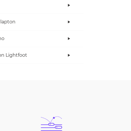
Clapton
no
n Lightfoot