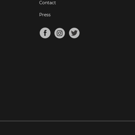
Contact
Press