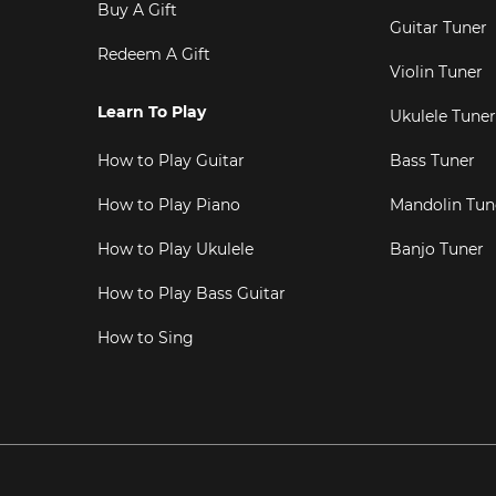
Buy A Gift
Guitar Tuner
Redeem A Gift
Violin Tuner
Learn To Play
Ukulele Tuner
How to Play Guitar
Bass Tuner
How to Play Piano
Mandolin Tun
How to Play Ukulele
Banjo Tuner
How to Play Bass Guitar
How to Sing