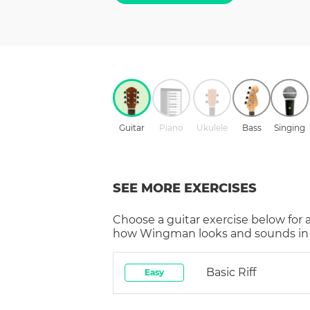
Guitar
Piano
Ukulele
Bass
Singing
SEE MORE EXERCISES
Choose a
guitar
exercise below for 
how
Wingman
looks and sounds in 
Basic Riff
Easy