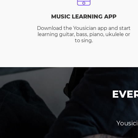
MUSIC LEARNING APP
Download the Yousician app and start
learning guitar, bass, piano, ukulele or
to sing.
EVE
Yousici