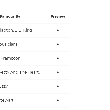
Famous By
Preview
Clapton, B.B. King
ousicians
r Frampton
Tom Petty And The Heartbreakers
Lizzy
tewart