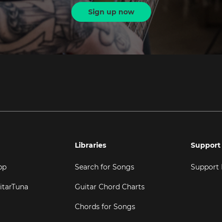
Sign up now
Libraries
Support
pp
Search for Songs
Support
itarTuna
Guitar Chord Charts
Chords for Songs