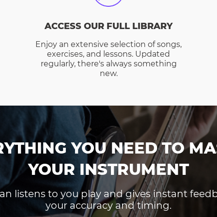
ACCESS OUR FULL LIBRARY
Enjoy an extensive selection of songs,
exercises, and lessons. Updated
regularly, there's always something
new.
RYTHING YOU NEED TO MA
YOUR INSTRUMENT
an listens to you play and gives instant fee
your accuracy and timing.