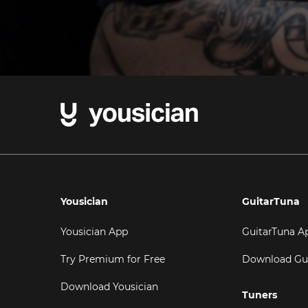
Yousician
GuitarTuna
Yousician App
GuitarTuna A
Try Premium for Free
Download Gu
Download Yousician
Tuners