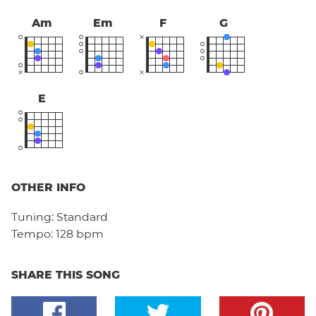
Am
Em
F
G
E
OTHER INFO
Tuning:
Standard
Tempo:
128 bpm
SHARE THIS SONG