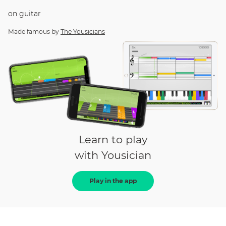
on
guitar
Made famous by
The Yousicians
Learn to play
with Yousician
Play in the app