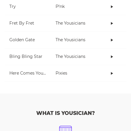
Try
P!nk
Fret By Fret
The Yousicians
Golden Gate
The Yousicians
Bling Bling Star
The Yousicians
Here Comes Your Man
Pixies
WHAT IS YOUSICIAN?