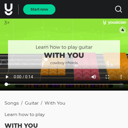
Start now
Songs
Guitar
With You
/
/
Learn how to
play
WITH YOU