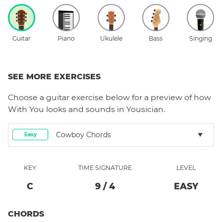
Guitar
Piano
Ukulele
Bass
Singing
SEE MORE EXERCISES
Choose a
guitar
exercise below for a preview of how
With You
looks and sounds in Yousician.
Cowboy Chords
Easy
KEY
TIME SIGNATURE
LEVEL
C
9
/
4
EASY
CHORDS