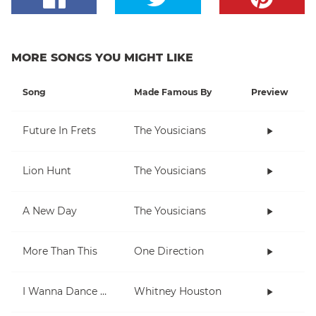
MORE SONGS YOU MIGHT LIKE
Song
Made Famous By
Preview
Future In Frets
The Yousicians
Lion Hunt
The Yousicians
A New Day
The Yousicians
More Than This
One Direction
I Wanna Dance With Somebody (Who Loves Me)
Whitney Houston