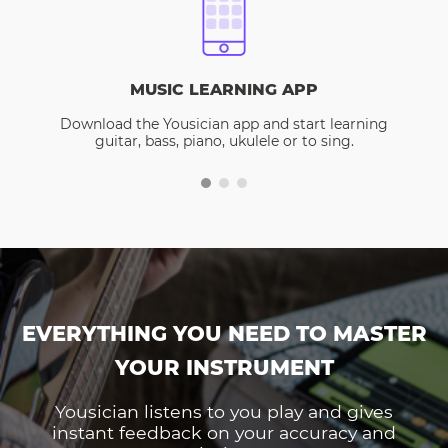
MUSIC LEARNING APP
Download the Yousician app and start learning
guitar, bass, piano, ukulele or to sing.
EVERYTHING YOU NEED TO MASTER
YOUR INSTRUMENT
Yousician listens to you play and gives
instant feedback on your accuracy and