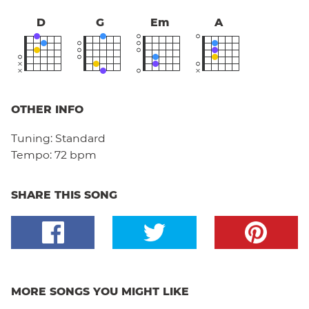
D
G
Em
A
OTHER INFO
Tuning:
Standard
Tempo:
72 bpm
SHARE THIS SONG
MORE SONGS YOU MIGHT LIKE