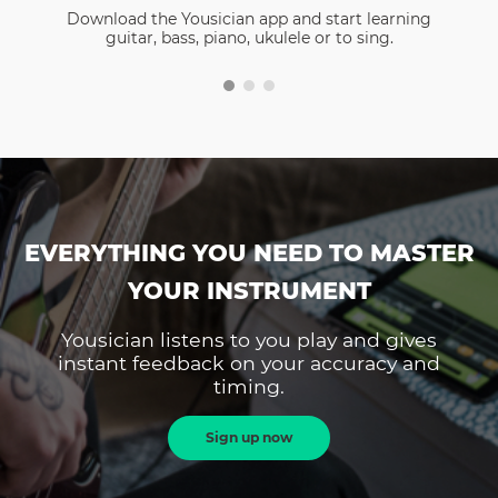
Download the Yousician app and start learning
guitar, bass, piano, ukulele or to sing.
EVERYTHING YOU NEED TO MASTER
YOUR INSTRUMENT
Yousician listens to you play and gives
instant feedback on your accuracy and
timing.
Sign up now