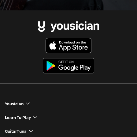
Yousician
chevron_down
Yousician App
Learn To Play
chevron_down
Try Premium for Free
How to Play Guitar
GuitarTuna
chevron_down