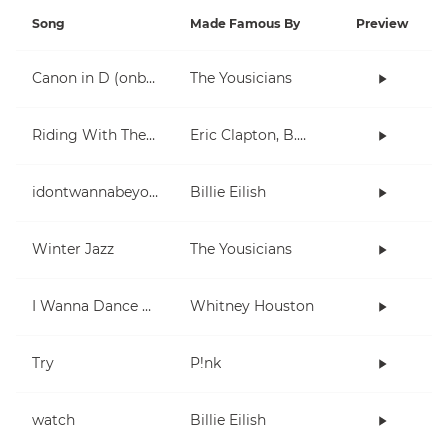
Song
Made Famous By
Preview
Canon in D (onboarding)
The Yousicians
Riding With The King
Eric Clapton, B.B. King
idontwannabeyouanymore
Billie Eilish
Winter Jazz
The Yousicians
I Wanna Dance With Somebody (Who Loves Me)
Whitney Houston
Try
P!nk
watch
Billie Eilish