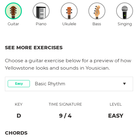
Guitar
Piano
Ukulele
Bass
Singing
SEE MORE EXERCISES
Choose a
guitar
exercise below for a preview of how
Yellowstone
looks and sounds in Yousician.
Basic Rhythm
Easy
KEY
TIME SIGNATURE
LEVEL
D
9
/
4
EASY
CHORDS