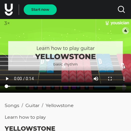
Start now
Songs
Guitar
Yellowstone
/
/
Learn how to
play
YELLOWSTONE