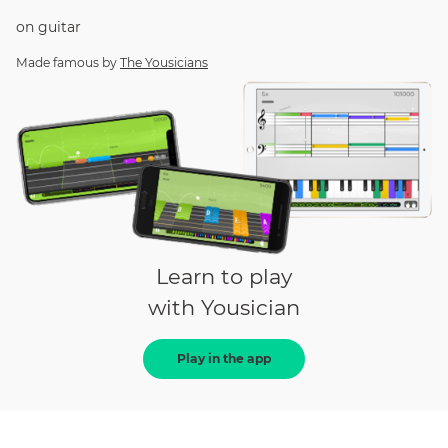
on
guitar
Made famous by
The Yousicians
Learn to play
with Yousician
Play in the app