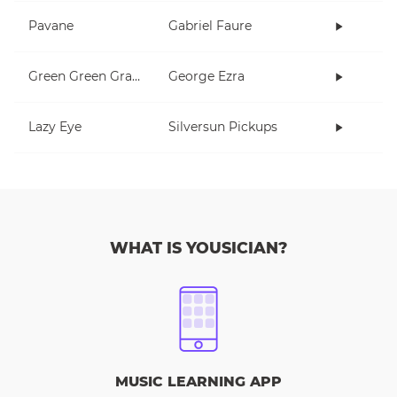
Pavane
Gabriel Faure
Green Green Grass
George Ezra
Lazy Eye
Silversun Pickups
WHAT IS YOUSICIAN?
MUSIC LEARNING APP