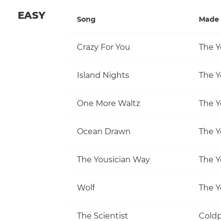
EASY
Song
Made 
Crazy For You
The Y
Island Nights
The Y
One More Waltz
The Y
Ocean Drawn
The Y
The Yousician Way
The Y
Wolf
The Y
The Scientist
Coldp