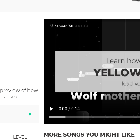
 preview of how
sician.
MORE SONGS YOU MIGHT LIKE
LEVEL