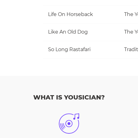
Life On Horseback
The Y
Like An Old Dog
The Y
So Long Rastafari
Tradi
WHAT IS YOUSICIAN?