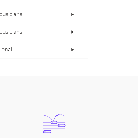
ousicians
ousicians
tional