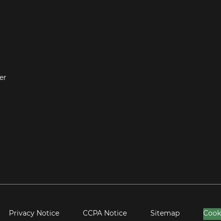
er
Privacy Notice
CCPA Notice
Sitemap
Cook