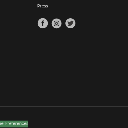
Press
ie Preferences