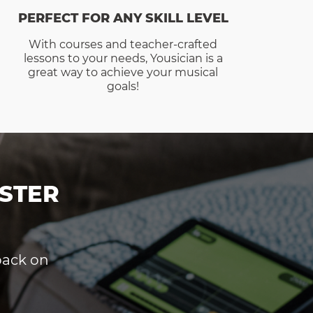
PERFECT FOR ANY SKILL LEVEL
With courses and teacher-crafted
lessons to your needs, Yousician is a
great way to achieve your musical
goals!
STER
dback on