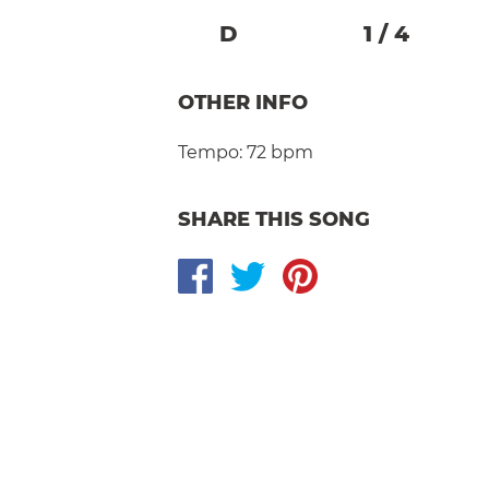
D
1
/
4
OTHER INFO
Tempo:
72 bpm
SHARE THIS SONG