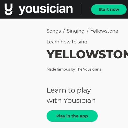
Start now
Songs
/
Singing
/
Yellowstone
Learn how to
sing
YELLOWSTO
Made famous by
The Yousicians
Learn to play
with Yousician
Play in the app