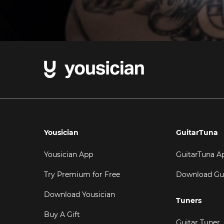
Yousician
GuitarTuna
Yousician App
GuitarTuna A
Try Premium for Free
Download Gu
Download Yousician
Tuners
Buy A Gift
Guitar Tuner