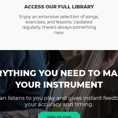
ACCESS OUR FULL LIBRARY
Enjoy an extensive selection of songs,
exercises, and lessons. Updated
regularly, there's always something
new.
RYTHING YOU NEED TO MA
YOUR INSTRUMENT
an listens to you play and gives instant fee
your accuracy and timing.
Sign up now