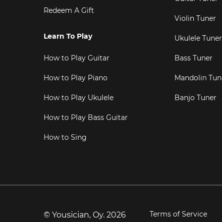
Redeem A Gift
Violin Tuner
Learn To Play
Ukulele Tuner
How to Play Guitar
Bass Tuner
How to Play Piano
Mandolin Tun
How to Play Ukulele
Banjo Tuner
How to Play Bass Guitar
How to Sing
Terms of Service
© Yousician, Oy.
2026