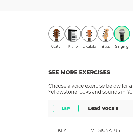
Guitar
Piano
Ukulele
Bass
Singing
SEE MORE EXERCISES
Choose a
voice
exercise below for a
Yellowstone
looks and sounds in You
Lead Vocals
Easy
KEY
TIME SIGNATURE