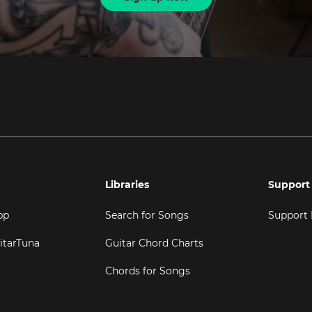
Libraries
Support
pp
Search for Songs
Support
itarTuna
Guitar Chord Charts
Chords for Songs