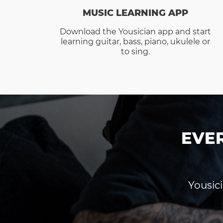
MUSIC LEARNING APP
Download the Yousician app and start
learning guitar, bass, piano, ukulele or
to sing.
EVE
Yousici