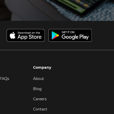
Company
 FAQs
About
Blog
Careers
Contact