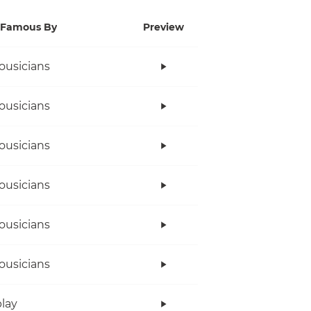
Famous By
Preview
ousicians
ousicians
ousicians
ousicians
ousicians
ousicians
lay