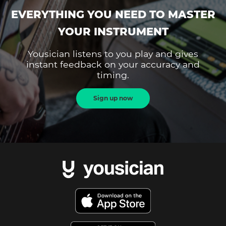
EVERYTHING YOU NEED TO MASTER
YOUR INSTRUMENT
Yousician listens to you play and gives
instant feedback on your accuracy and
timing.
Sign up now