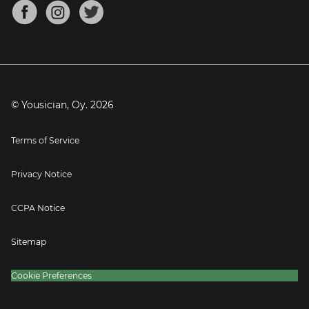
About
Mandolin Tuner
Blog
Banjo Tuner
Careers
Contact
Press
© Yousician, Oy.
2026
Terms of Service
Privacy Notice
CCPA Notice
Sitemap
Cookie Preferences