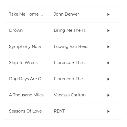
Take Me Home, Country Roads
John Denver
Drown
Bring Me The Horizon
Symphony No 5
Ludwig Van Beethoven
Ship To Wreck
Florence + The Machine
Dog Days Are Over
Florence + The Machine
A Thousand Miles
Vanessa Carlton
Seasons Of Love
RENT