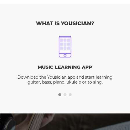
WHAT IS YOUSICIAN?
MUSIC LEARNING APP
Download the Yousician app and start learning
guitar, bass, piano, ukulele or to sing.