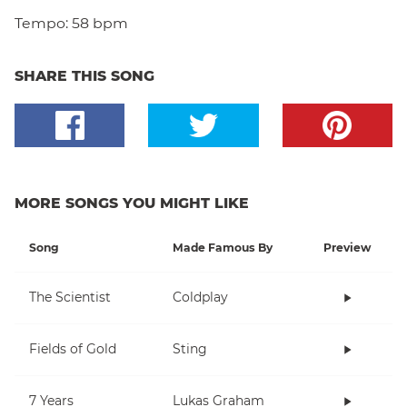
Tempo:
58 bpm
SHARE THIS SONG
MORE SONGS YOU MIGHT LIKE
Song
Made Famous By
Preview
The Scientist
Coldplay
Fields of Gold
Sting
7 Years
Lukas Graham