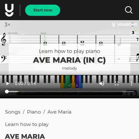
Start now
Songs
Piano
Ave Maria
/
/
Learn how to
play
AVE MARIA