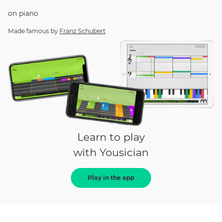
on
piano
Made famous by
Franz Schubert
Learn to play
with Yousician
Play in the app