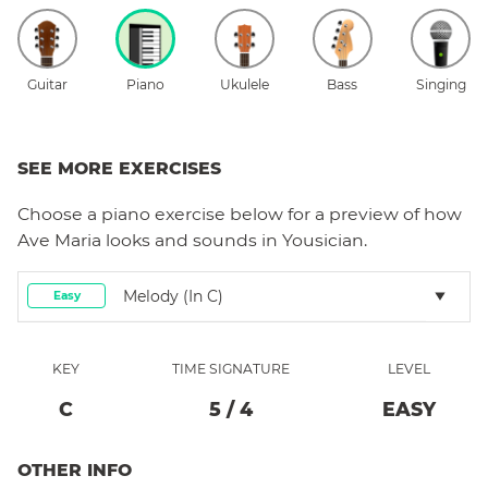
Guitar
Piano
Ukulele
Bass
Singing
SEE MORE EXERCISES
Choose a
piano
exercise below for a preview of how
Ave Maria
looks and sounds in Yousician.
Melody (in C)
Easy
KEY
TIME SIGNATURE
LEVEL
C
5
/
4
EASY
OTHER INFO