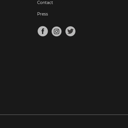
Contact
Press