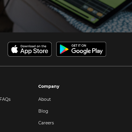
Company
 FAQs
About
Blog
Careers