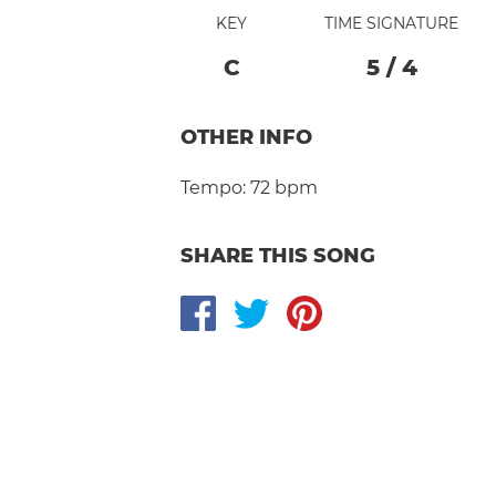
KEY
TIME SIGNATURE
C
5
/
4
OTHER INFO
Tempo:
72 bpm
SHARE THIS SONG