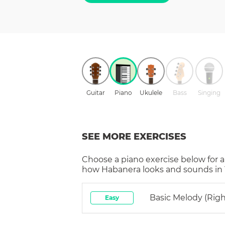
Guitar
Piano
Ukulele
Bass
Singing
SEE MORE EXERCISES
Choose a
piano
exercise below for a
how
Habanera
looks and sounds in 
Basic Melody (rig
Easy