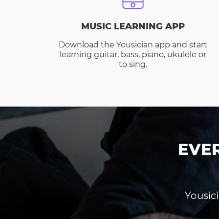
MUSIC LEARNING APP
Download the Yousician app and start
learning guitar, bass, piano, ukulele or
to sing.
EVE
Yousici