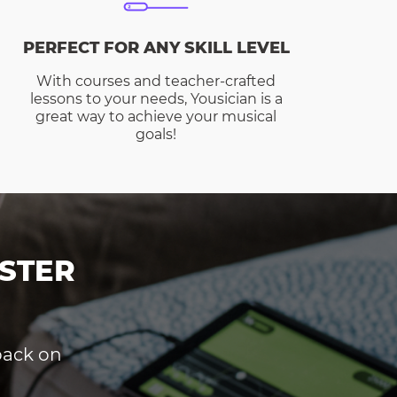
PERFECT FOR ANY SKILL LEVEL
With courses and teacher-crafted
lessons to your needs, Yousician is a
great way to achieve your musical
goals!
STER
dback on