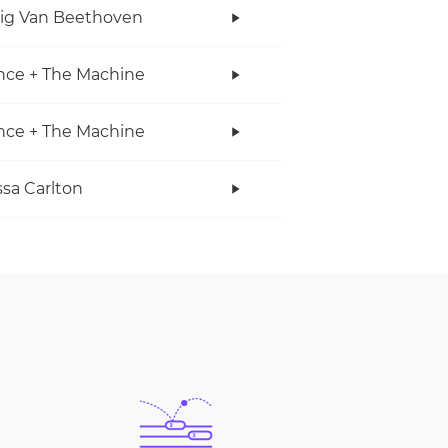
ig Van Beethoven
nce + The Machine
nce + The Machine
sa Carlton