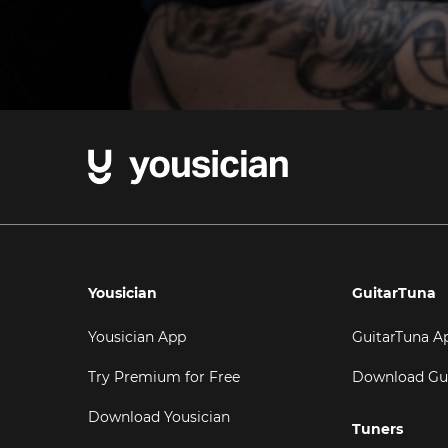
Yousician
GuitarTuna
Yousician App
GuitarTuna A
Try Premium for Free
Download Gu
Download Yousician
Tuners