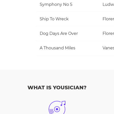
Symphony No 5
Ludw
Ship To Wreck
Flore
Dog Days Are Over
Flore
A Thousand Miles
Vanes
WHAT IS YOUSICIAN?