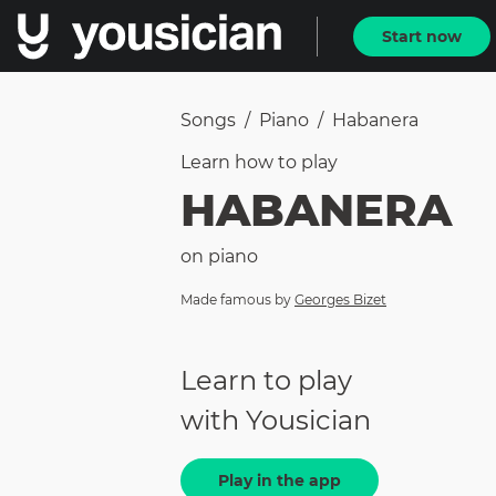
Start now
Songs
/
Piano
/
Habanera
Learn how to
play
HABANERA
on
piano
Made famous by
Georges Bizet
Learn to play
with Yousician
Play in the app