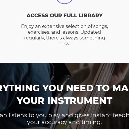
ACCESS OUR FULL LIBRARY
Enjoy an extensive selection of songs,
exercises, and lessons. Updated
regularly, there's always something
new.
RYTHING YOU NEED TO MA
YOUR INSTRUMENT
an listens to you play and gives instant fee
your accuracy and timing.