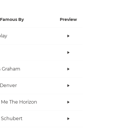
Famous By
Preview
lay
s Graham
 Denver
 Me The Horizon
 Schubert