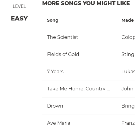
MORE SONGS YOU MIGHT LIKE
LEVEL
EASY
Song
Made 
The Scientist
Coldp
Fields of Gold
Sting
7 Years
Luka
Take Me Home, Country Roads
John
Drown
Bring
Ave Maria
Franz