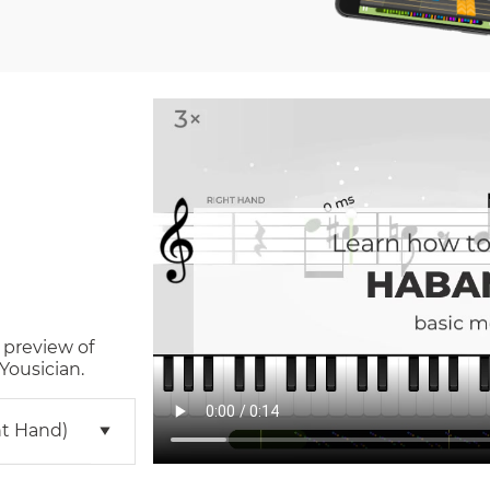
 preview of
Yousician.
ht Hand)