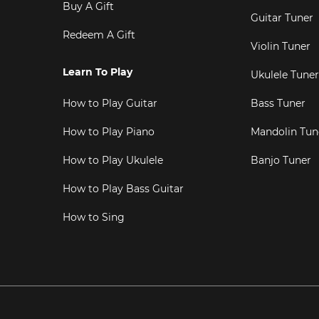
Buy A Gift
Guitar Tuner
Redeem A Gift
Violin Tuner
Learn To Play
Ukulele Tuner
How to Play Guitar
Bass Tuner
How to Play Piano
Mandolin Tun
How to Play Ukulele
Banjo Tuner
How to Play Bass Guitar
How to Sing