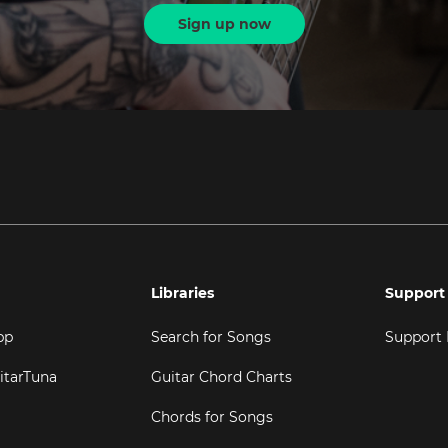
Sign up now
Libraries
Support
pp
Search for Songs
Support
itarTuna
Guitar Chord Charts
Chords for Songs