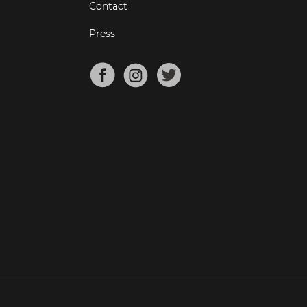
Contact
Press