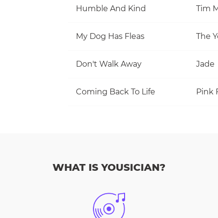
Humble And Kind
Tim M
My Dog Has Fleas
The Y
Don't Walk Away
Jade
Coming Back To Life
Pink 
WHAT IS YOUSICIAN?