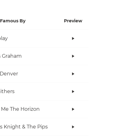
Famous By
Preview
lay
s Graham
 Denver
Withers
 Me The Horizon
s Knight & The Pips