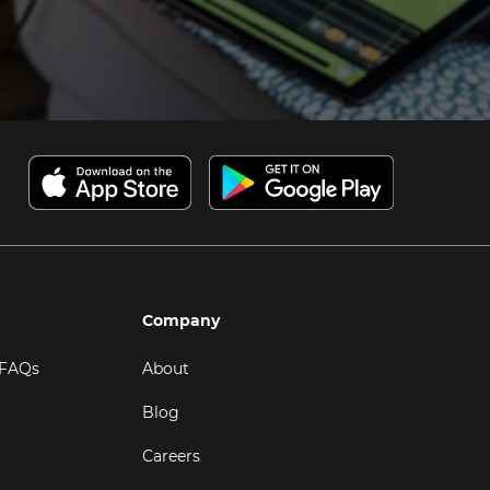
Company
 FAQs
About
Blog
Careers