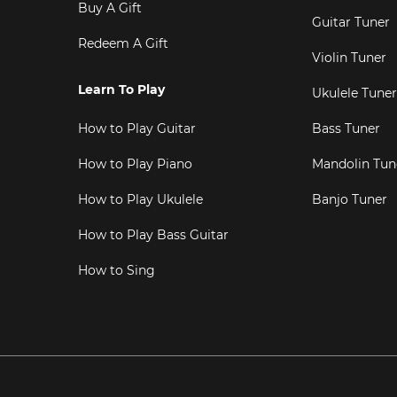
Buy A Gift
Guitar Tuner
Redeem A Gift
Violin Tuner
Learn To Play
Ukulele Tuner
How to Play Guitar
Bass Tuner
How to Play Piano
Mandolin Tun
How to Play Ukulele
Banjo Tuner
How to Play Bass Guitar
How to Sing