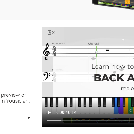
 preview of
in Yousician.