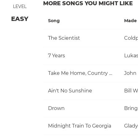
MORE SONGS YOU MIGHT LIKE
LEVEL
EASY
Song
Made 
The Scientist
Coldp
7 Years
Luka
Take Me Home, Country Roads
John
Ain't No Sunshine
Bill 
Drown
Bring
Midnight Train To Georgia
Glady