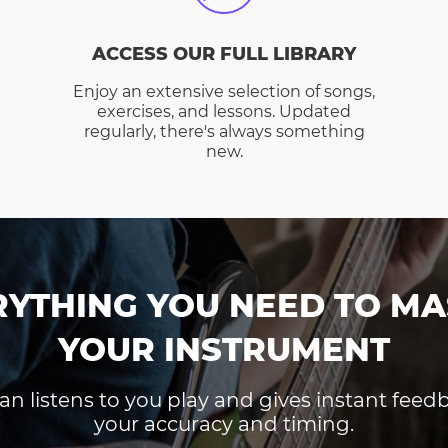
ACCESS OUR FULL LIBRARY
Enjoy an extensive selection of songs,
exercises, and lessons. Updated
regularly, there's always something
new.
RYTHING YOU NEED TO MA
YOUR INSTRUMENT
an listens to you play and gives instant fee
your accuracy and timing.