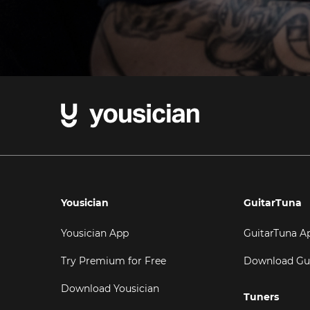
Yousician
GuitarTuna
Yousician App
GuitarTuna A
Try Premium for Free
Download Gu
Download Yousician
Tuners