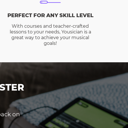
PERFECT FOR ANY SKILL LEVEL
With courses and teacher-crafted
lessons to your needs, Yousician is a
great way to achieve your musical
goals!
STER
dback on