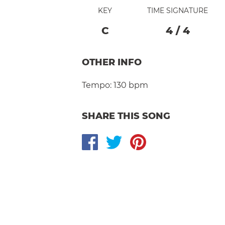
KEY
TIME SIGNATURE
C
4
/
4
OTHER INFO
Tempo:
130 bpm
SHARE THIS SONG