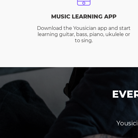
MUSIC LEARNING APP
Download the Yousician app and start
learning guitar, bass, piano, ukulele or
to sing.
EVE
Yousici