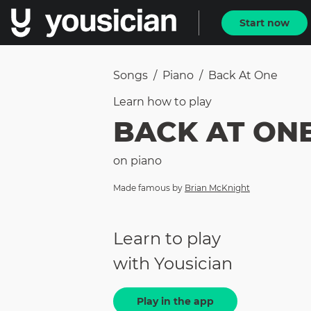
Start now
Songs
/
Piano
/
Back At One
Learn how to
play
BACK AT ON
on
piano
Made famous by
Brian McKnight
Learn to play
with Yousician
Play in the app