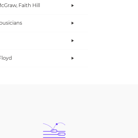
cGraw, Faith Hill
ousicians
Floyd