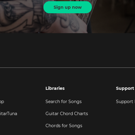
Sign up now
Libraries
Support
pp
Search for Songs
Support
itarTuna
Guitar Chord Charts
Chords for Songs