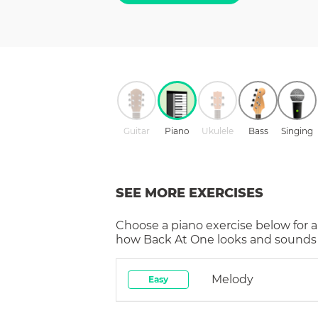
Guitar
Piano
Ukulele
Bass
Singing
SEE MORE EXERCISES
Choose a
piano
exercise below for a
how
Back At One
looks and sounds 
Melody
Easy