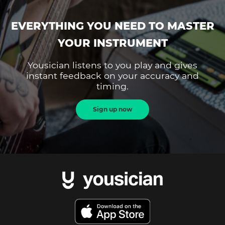
EVERYTHING YOU NEED TO MASTER
YOUR INSTRUMENT
Yousician listens to you play and gives
instant feedback on your accuracy and
timing.
Sign up now