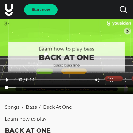
Start now
Songs
Bass
Back At One
/
/
Learn how to
play
BACK AT ONE