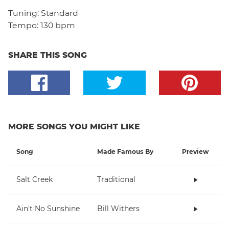
Tuning:
Standard
Tempo:
130 bpm
SHARE THIS SONG
MORE SONGS YOU MIGHT LIKE
Song
Made Famous By
Preview
Salt Creek
Traditional
Ain't No Sunshine
Bill Withers