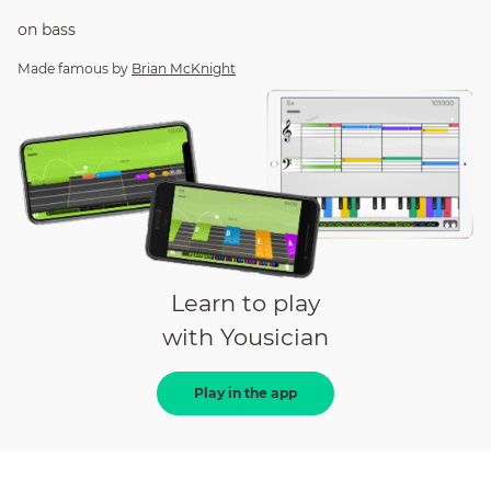
on
bass
Made famous by
Brian McKnight
Learn to play
with Yousician
Play in the app