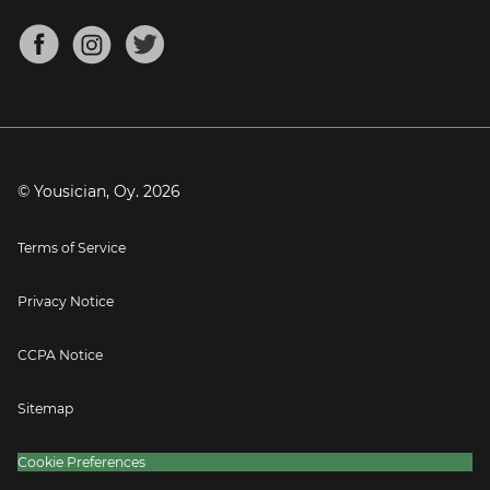
Chords for Songs
About
Mandolin Tuner
Blog
Banjo Tuner
Careers
Contact
Press
© Yousician, Oy.
2026
Terms of Service
Privacy Notice
CCPA Notice
Sitemap
Cookie Preferences