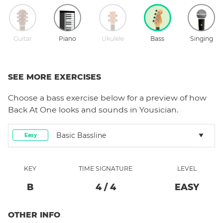
Guitar
Piano
Ukulele
Bass
Singing
SEE MORE EXERCISES
Choose a
bass
exercise below for a preview of how
Back At One
looks and sounds in Yousician.
Basic Bassline
Easy
KEY
TIME SIGNATURE
LEVEL
B
4
/
4
EASY
OTHER INFO