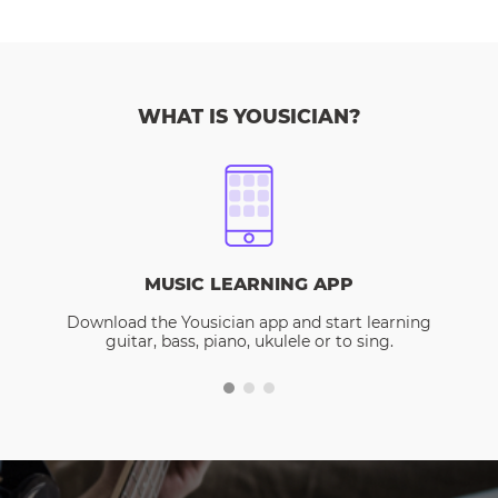
WHAT IS YOUSICIAN?
MUSIC LEARNING APP
Download the Yousician app and start learning
guitar, bass, piano, ukulele or to sing.