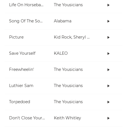
Life On Horseback
The Yousicians
Song Of The South
Alabama
Picture
Kid Rock, Sheryl Crow
Save Yourself
KALEO
Freewheelin'
The Yousicians
Luthier Sam
The Yousicians
Torpedoed
The Yousicians
Don't Close Your Eyes
Keith Whitley