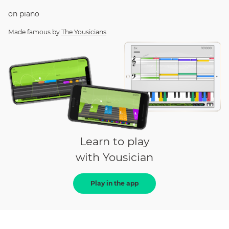
on
piano
Made famous by
The Yousicians
Learn to play
with Yousician
Play in the app