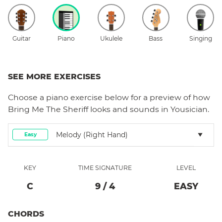
Guitar
Piano
Ukulele
Bass
Singing
SEE MORE EXERCISES
Choose a
piano
exercise below for a preview of how
Bring Me The Sheriff
looks and sounds in Yousician.
Melody (right Hand)
Easy
KEY
TIME SIGNATURE
LEVEL
C
9
/
4
EASY
CHORDS