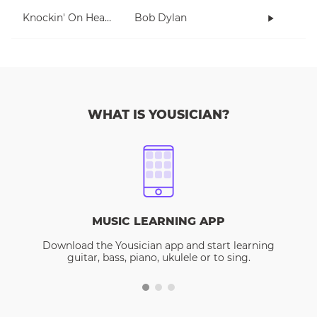
Knockin' On Heaven's Door
Bob Dylan
WHAT IS YOUSICIAN?
MUSIC LEARNING APP
Download the Yousician app and start learning
guitar, bass, piano, ukulele or to sing.