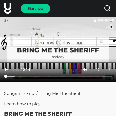
Start now
Songs
Piano
Bring Me The Sheriff
/
/
Learn how to
play
BRING ME THE SHERIFF