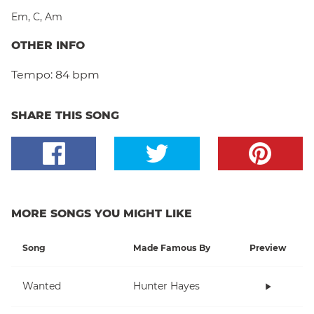
Em
,
C
,
Am
OTHER INFO
Tempo:
84 bpm
SHARE THIS SONG
MORE SONGS YOU MIGHT LIKE
Song
Made Famous By
Preview
Wanted
Hunter Hayes