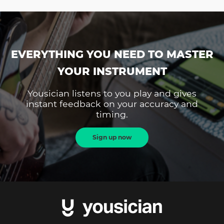
EVERYTHING YOU NEED TO MASTER
YOUR INSTRUMENT
Yousician listens to you play and gives
instant feedback on your accuracy and
timing.
Sign up now