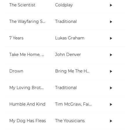
The Scientist
Coldplay
The Wayfaring Stranger
Traditional
7 Years
Lukas Graham
Take Me Home, Country Roads
John Denver
Drown
Bring Me The Horizon
My Loving Brother
Traditional
Humble And Kind
Tim McGraw, Faith Hill
My Dog Has Fleas
The Yousicians