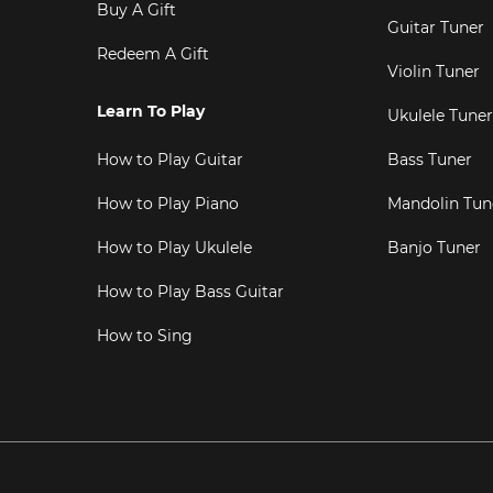
Buy A Gift
Guitar Tuner
Redeem A Gift
Violin Tuner
Learn To Play
Ukulele Tuner
How to Play Guitar
Bass Tuner
How to Play Piano
Mandolin Tun
How to Play Ukulele
Banjo Tuner
How to Play Bass Guitar
How to Sing