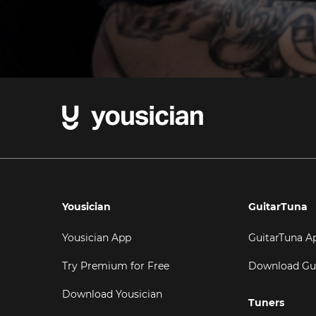
Yousician
GuitarTuna
Yousician App
GuitarTuna A
Try Premium for Free
Download Gu
Download Yousician
Tuners