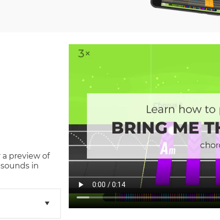
 a preview of
 sounds in