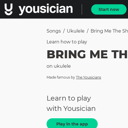
Start now
Songs
/
Ukulele
/
Bring Me The She
Learn how to
play
BRING ME TH
on
ukulele
Made famous by
The Yousicians
Learn to play
with Yousician
Play in the app