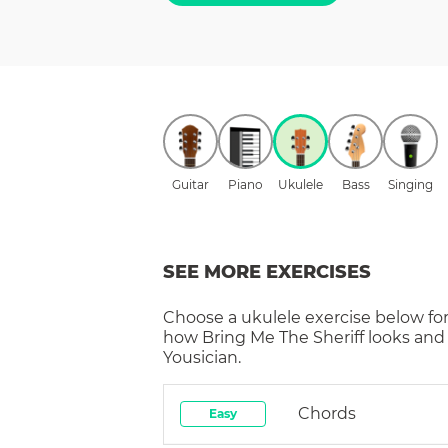
Guitar
Piano
Ukulele
Bass
Singing
SEE MORE EXERCISES
Choose a
ukulele
exercise below for
how
Bring Me The Sheriff
looks and
Yousician.
Chords
Easy