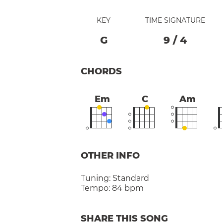
KEY
TIME SIGNATURE
G
9
/
4
CHORDS
Em
C
Am
OTHER INFO
Tuning:
Standard
Tempo:
84 bpm
SHARE THIS SONG