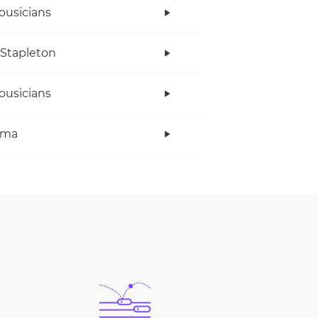
ousicians
 Stapleton
ousicians
ama