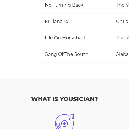
No Turning Back
The Y
Millionaire
Chris
Life On Horseback
The Y
Song Of The South
Alab
WHAT IS YOUSICIAN?