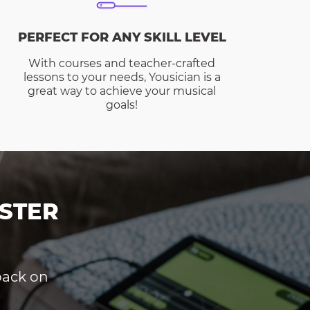
PERFECT FOR ANY SKILL LEVEL
With courses and teacher-crafted
lessons to your needs, Yousician is a
great way to achieve your musical
goals!
STER
dback on