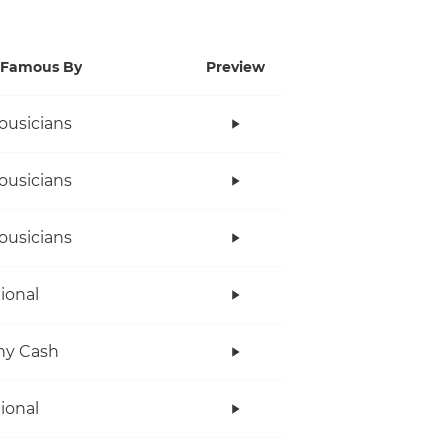
Famous By
Preview
ousicians
ousicians
ousicians
tional
ny Cash
tional