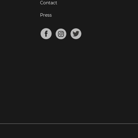
Contact
Press