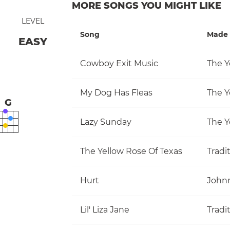
MORE SONGS YOU MIGHT LIKE
LEVEL
Song
Made 
EASY
Cowboy Exit Music
The Y
My Dog Has Fleas
The Y
G
Lazy Sunday
The Y
The Yellow Rose Of Texas
Tradi
Hurt
John
Lil' Liza Jane
Tradi