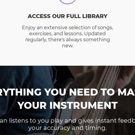
ACCESS OUR FULL LIBRARY
Enjoy an extensive selection of songs,
exercises, and lessons. Updated
regularly, there's always something
new.
RYTHING YOU NEED TO MA
YOUR INSTRUMENT
an listens to you play and gives instant fee
your accuracy and timing.