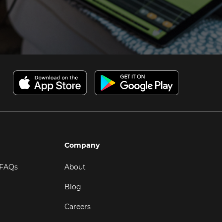
Company
 FAQs
About
Blog
Careers