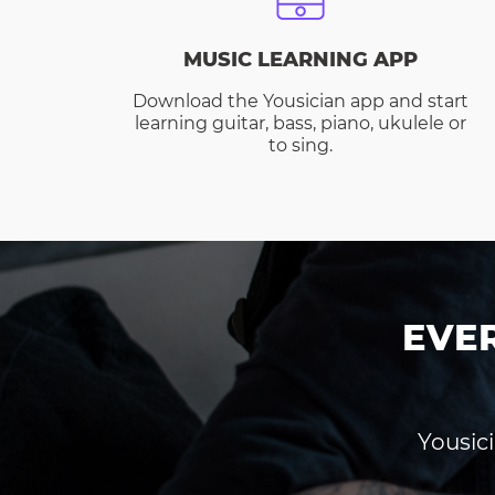
MUSIC LEARNING APP
Download the Yousician app and start
learning guitar, bass, piano, ukulele or
to sing.
EVE
Yousici