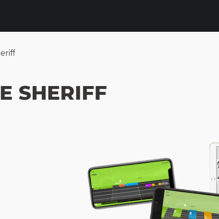
riff
E SHERIFF