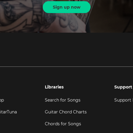
Sign up now
Libraries
Support
pp
Search for Songs
Support
itarTuna
Guitar Chord Charts
Chords for Songs