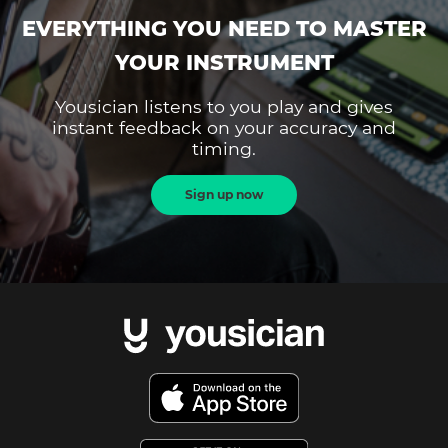
EVERYTHING YOU NEED TO MASTER
YOUR INSTRUMENT
Yousician listens to you play and gives
instant feedback on your accuracy and
timing.
Sign up now