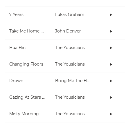
7 Years
Lukas Graham
Take Me Home, Country Roads
John Denver
Hua Hin
The Yousicians
Changing Floors
The Yousicians
Drown
Bring Me The Horizon
Gazing At Stars (extra short)
The Yousicians
Misty Morning
The Yousicians