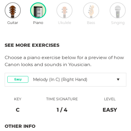
Guitar
Piano
Ukulele
Bass
Singing
SEE MORE EXERCISES
Choose a
piano
exercise below for a preview of how
Canon
looks and sounds in Yousician.
Melody (in C) (right Hand)
Easy
KEY
TIME SIGNATURE
LEVEL
C
1
/
4
EASY
OTHER INFO