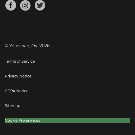
About
Mandolin Tuner
Blog
Banjo Tuner
Careers
Contact
Press
© Yousician, Oy.
2026
Terms of Service
Privacy Notice
CCPA Notice
Sitemap
Cookie Preferences