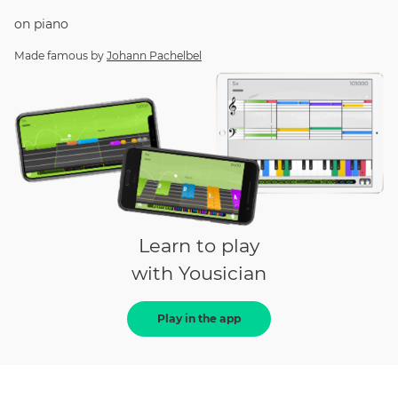
on
piano
Made famous by
Johann Pachelbel
Learn to play
with Yousician
Play in the app