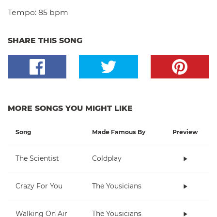
Tempo:
85 bpm
SHARE THIS SONG
MORE SONGS YOU MIGHT LIKE
Song
Made Famous By
Preview
The Scientist
Coldplay
Crazy For You
The Yousicians
Walking On Air
The Yousicians