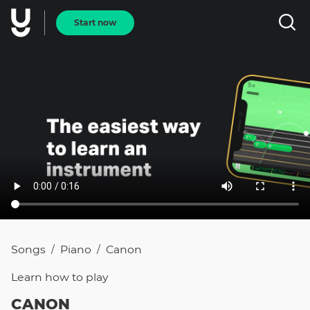
Start now
Songs
Piano
Canon
/
/
Learn how to
play
CANON