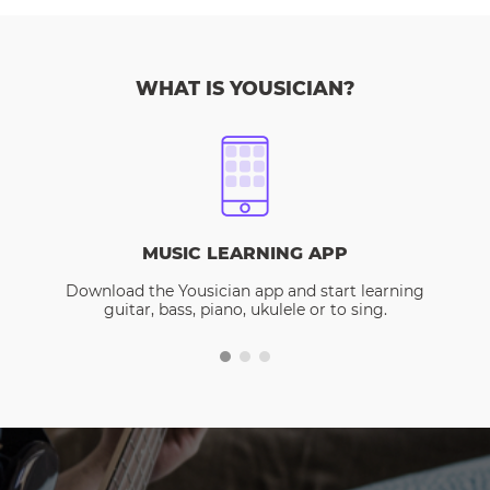
WHAT IS YOUSICIAN?
MUSIC LEARNING APP
Download the Yousician app and start learning
guitar, bass, piano, ukulele or to sing.