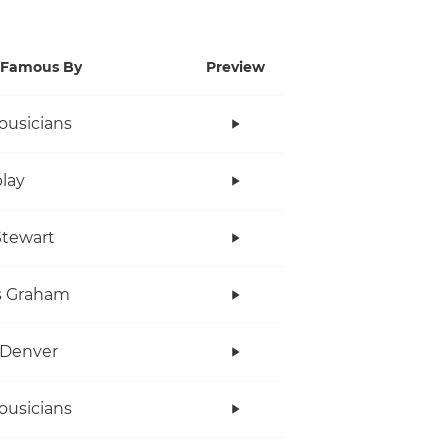
Famous By
Preview
ousicians
lay
tewart
s Graham
 Denver
ousicians