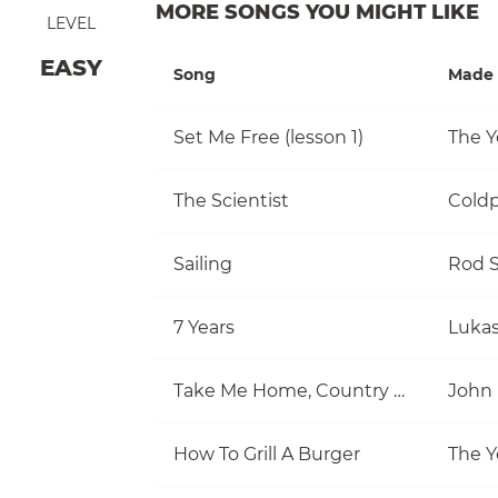
MORE SONGS YOU MIGHT LIKE
LEVEL
EASY
Song
Made 
Set Me Free (lesson 1)
The Y
The Scientist
Coldp
Sailing
Rod S
7 Years
Luka
Take Me Home, Country Roads
John
How To Grill A Burger
The Y