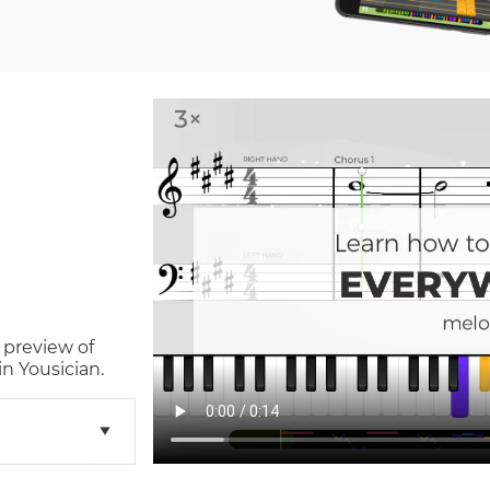
 preview of
n Yousician.