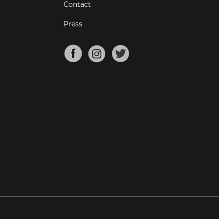
Contact
Press