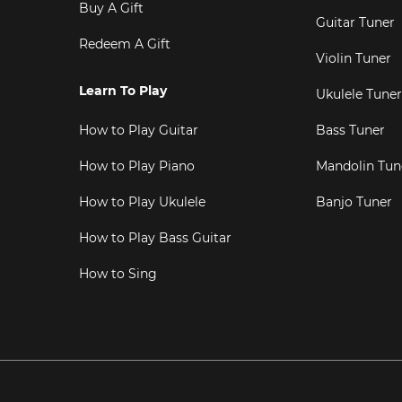
Buy A Gift
Guitar Tuner
Redeem A Gift
Violin Tuner
Learn To Play
Ukulele Tuner
How to Play Guitar
Bass Tuner
How to Play Piano
Mandolin Tun
How to Play Ukulele
Banjo Tuner
How to Play Bass Guitar
How to Sing