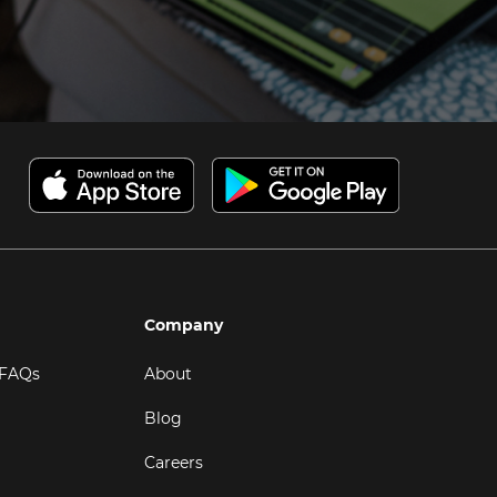
Company
 FAQs
About
Blog
Careers