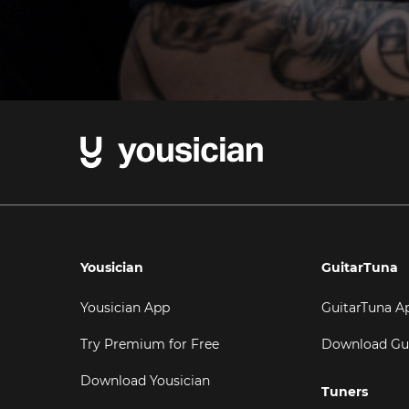
Yousician
GuitarTuna
Yousician App
GuitarTuna A
Try Premium for Free
Download Gu
Download Yousician
Tuners