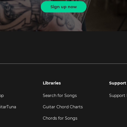
Sign up now
Libraries
Support
pp
Search for Songs
Support
itarTuna
Guitar Chord Charts
Chords for Songs