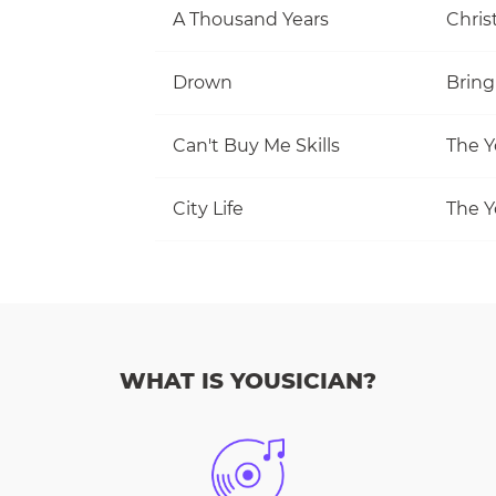
A Thousand Years
Christ
Drown
Bring
Can't Buy Me Skills
The Y
City Life
The Y
WHAT IS YOUSICIAN?