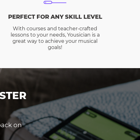
PERFECT FOR ANY SKILL LEVEL
With courses and teacher-crafted
lessons to your needs, Yousician is a
great way to achieve your musical
goals!
STER
dback on