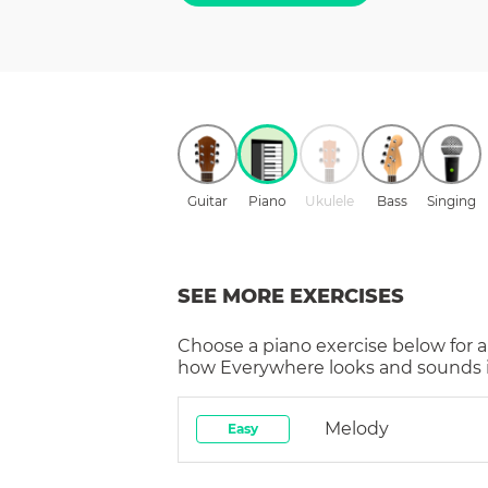
Guitar
Piano
Ukulele
Bass
Singing
SEE MORE EXERCISES
Choose a
piano
exercise below for a
how
Everywhere
looks and sounds i
Melody
Easy