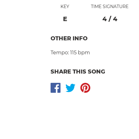
KEY
TIME SIGNATURE
E
4
/
4
OTHER INFO
Tempo:
115 bpm
SHARE THIS SONG