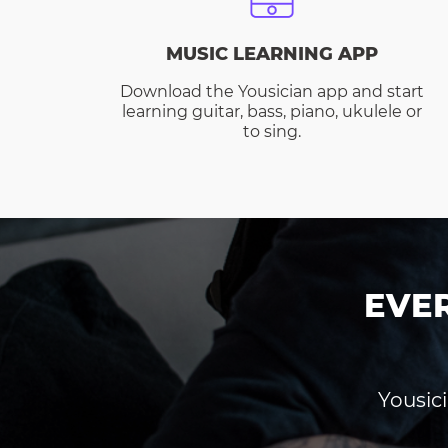
MUSIC LEARNING APP
Download the Yousician app and start
learning guitar, bass, piano, ukulele or
to sing.
EVE
Yousici