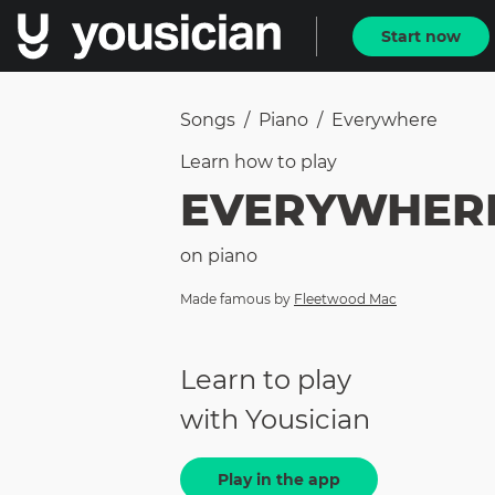
Start now
Songs
/
Piano
/
Everywhere
Learn how to
play
EVERYWHER
on
piano
Made famous by
Fleetwood Mac
Learn to play
with Yousician
Play in the app