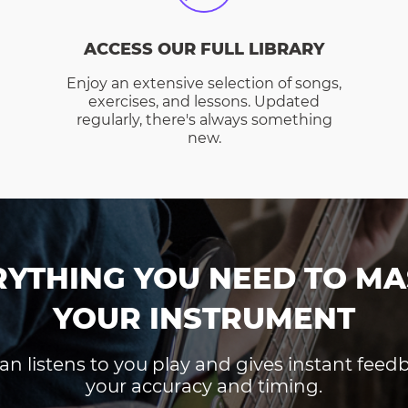
ACCESS OUR FULL LIBRARY
Enjoy an extensive selection of songs,
exercises, and lessons. Updated
regularly, there's always something
new.
RYTHING YOU NEED TO MA
YOUR INSTRUMENT
an listens to you play and gives instant fee
your accuracy and timing.