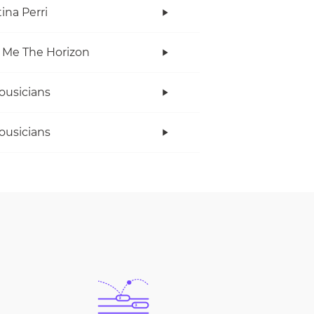
ina Perri
 Me The Horizon
ousicians
ousicians