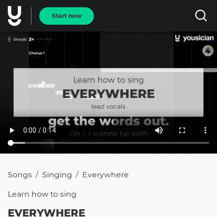
Start now
Songs
Singing
Everywhere
/
/
Learn how to
sing
EVERYWHERE