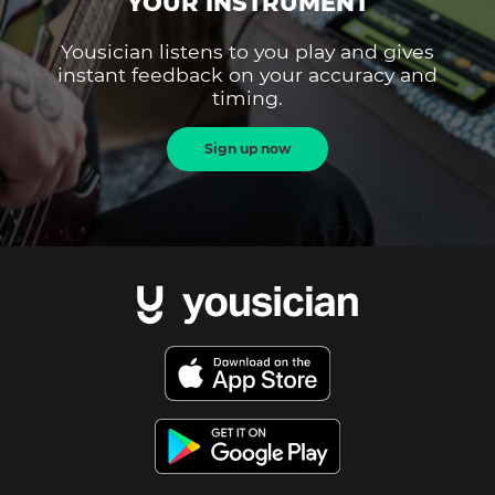
YOUR INSTRUMENT
Yousician listens to you play and gives
instant feedback on your accuracy and
timing.
Sign up now