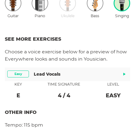
Guitar
Piano
Ukulele
Bass
Singing
SEE MORE EXERCISES
Choose a
voice
exercise below for a preview of how
Everywhere
looks and sounds in Yousician.
Lead Vocals
Easy
KEY
TIME SIGNATURE
LEVEL
E
4
/
4
EASY
OTHER INFO
Tempo:
115 bpm