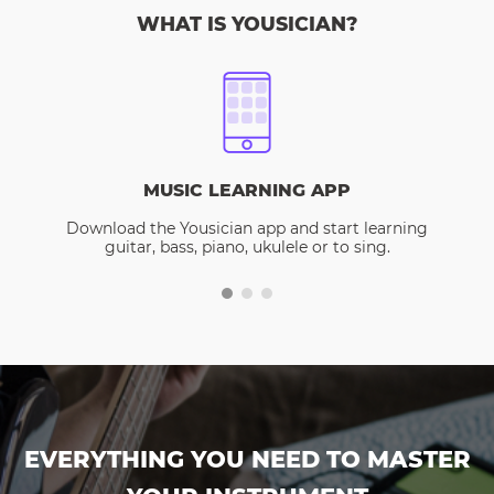
WHAT IS YOUSICIAN?
MUSIC LEARNING APP
Download the Yousician app and start learning
guitar, bass, piano, ukulele or to sing.
EVERYTHING YOU NEED TO MASTER