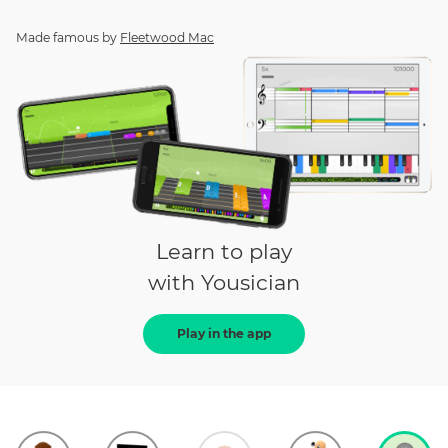
Made famous by
Fleetwood Mac
Learn to play
with Yousician
Play in the app