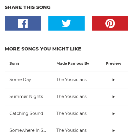
SHARE THIS SONG
MORE SONGS YOU MIGHT LIKE
Song
Made Famous By
Preview
Some Day
The Yousicians
Summer Nights
The Yousicians
Catching Sound
The Yousicians
Somewhere In Space
The Yousicians