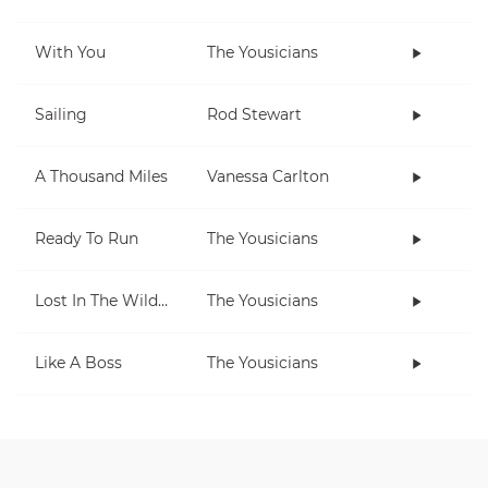
With You
The Yousicians
Sailing
Rod Stewart
A Thousand Miles
Vanessa Carlton
Ready To Run
The Yousicians
Lost In The Wilderness
The Yousicians
Like A Boss
The Yousicians