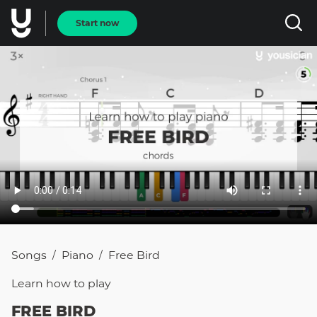
Start now
Songs
Piano
Free Bird
/
/
Learn how to
play
FREE BIRD