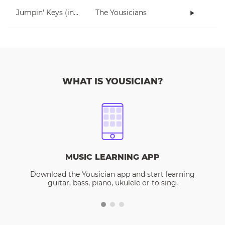
Jumpin' Keys (in E)
The Yousicians
WHAT IS YOUSICIAN?
MUSIC LEARNING APP
Download the Yousician app and start learning
guitar, bass, piano, ukulele or to sing.