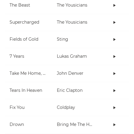
The Beast
The Yousicians
Supercharged
The Yousicians
Fields of Gold
Sting
7 Years
Lukas Graham
Take Me Home, Country Roads
John Denver
Tears In Heaven
Eric Clapton
Fix You
Coldplay
Drown
Bring Me The Horizon