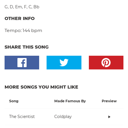
G
,
D
,
Em
,
F
,
C
,
Bb
OTHER INFO
Tempo:
144 bpm
SHARE THIS SONG
MORE SONGS YOU MIGHT LIKE
Song
Made Famous By
Preview
The Scientist
Coldplay