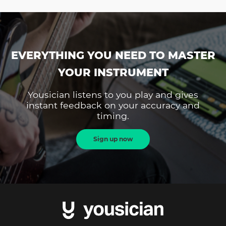
EVERYTHING YOU NEED TO MASTER
YOUR INSTRUMENT
Yousician listens to you play and gives
instant feedback on your accuracy and
timing.
Sign up now