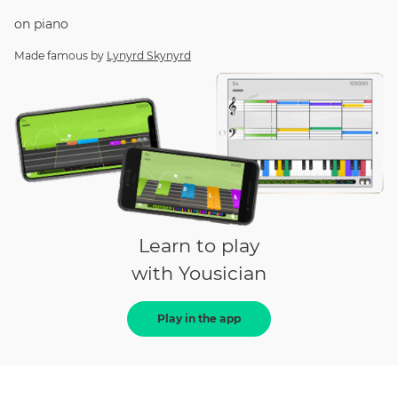
on
piano
Made famous by
Lynyrd Skynyrd
Learn to play
with Yousician
Play in the app