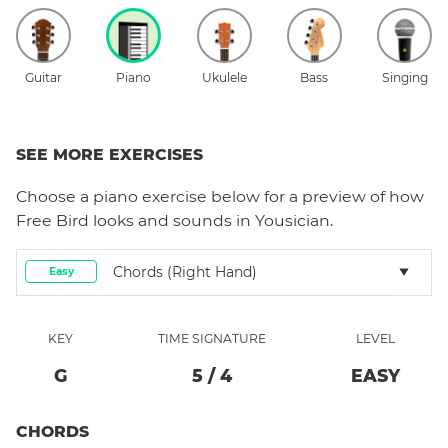
Guitar
Piano
Ukulele
Bass
Singing
SEE MORE EXERCISES
Choose a
piano
exercise below for a preview of how
Free Bird
looks and sounds in Yousician.
Chords (right Hand)
Easy
KEY
TIME SIGNATURE
LEVEL
G
5
/
4
EASY
CHORDS