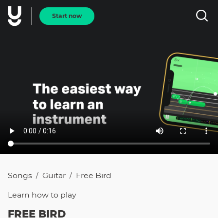
Start now
Songs
Guitar
Free Bird
/
/
Learn how to
play
FREE BIRD