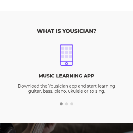
WHAT IS YOUSICIAN?
MUSIC LEARNING APP
Download the Yousician app and start learning
guitar, bass, piano, ukulele or to sing.