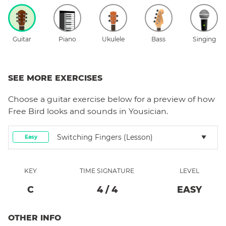
Guitar
Piano
Ukulele
Bass
Singing
SEE MORE EXERCISES
Choose a
guitar
exercise below for a preview of how
Free Bird
looks and sounds in Yousician.
Switching Fingers (lesson)
Easy
KEY
TIME SIGNATURE
LEVEL
C
4
/
4
EASY
OTHER INFO