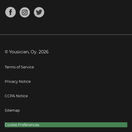
Chords for Songs
About
Mandolin Tuner
Blog
Banjo Tuner
Careers
Contact
Press
© Yousician, Oy.
2026
Terms of Service
Privacy Notice
CCPA Notice
Sitemap
Cookie Preferences