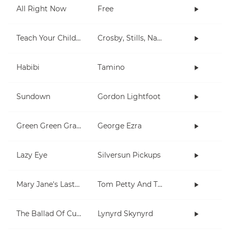
All Right Now
Free
Teach Your Children
Crosby, Stills, Nash & Young
Habibi
Tamino
Sundown
Gordon Lightfoot
Green Green Grass
George Ezra
Lazy Eye
Silversun Pickups
Mary Jane's Last Dance
Tom Petty And The Heartbreakers
The Ballad Of Curtis Loew
Lynyrd Skynyrd