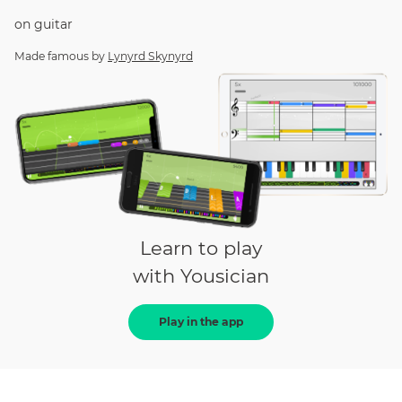
on
guitar
Made famous by
Lynyrd Skynyrd
Learn to play
with Yousician
Play in the app