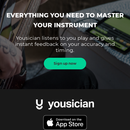
EVERYTHING YOU NEED TO MASTER
YOUR INSTRUMENT
Yousician listens to you play and gives
instant feedback on your accuracy and
timing.
Sign up now