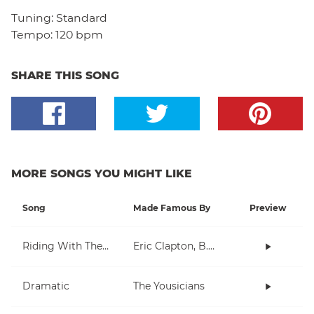
Tuning:
Standard
Tempo:
120 bpm
SHARE THIS SONG
MORE SONGS YOU MIGHT LIKE
Song
Made Famous By
Preview
Riding With The King
Eric Clapton, B.B. King
Dramatic
The Yousicians