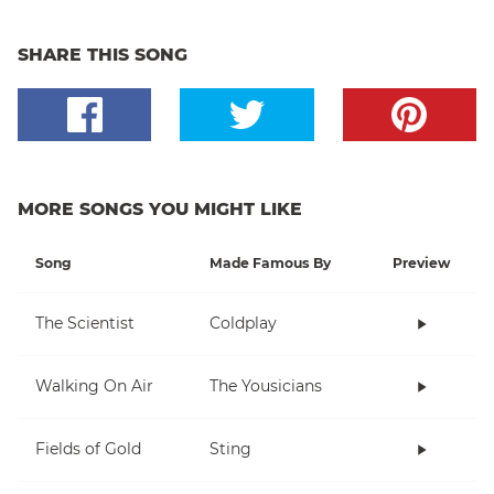
SHARE THIS SONG
MORE SONGS YOU MIGHT LIKE
Song
Made Famous By
Preview
The Scientist
Coldplay
Walking On Air
The Yousicians
Fields of Gold
Sting