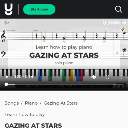
Start now
Songs
Piano
Gazing At Stars
/
/
Learn how to
play
GAZING AT STARS