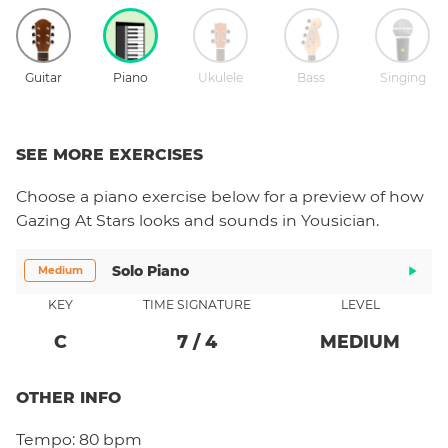
Guitar
Piano
Ukulele
Bass
Singing
SEE MORE EXERCISES
Choose a
piano
exercise below for a preview of how
Gazing At Stars
looks and sounds in Yousician.
Solo Piano
Medium
KEY
TIME SIGNATURE
LEVEL
C
7
/
4
MEDIUM
OTHER INFO
Tempo:
80 bpm