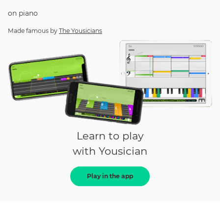
on
piano
Made famous by
The Yousicians
Learn to play
with Yousician
Play in the app