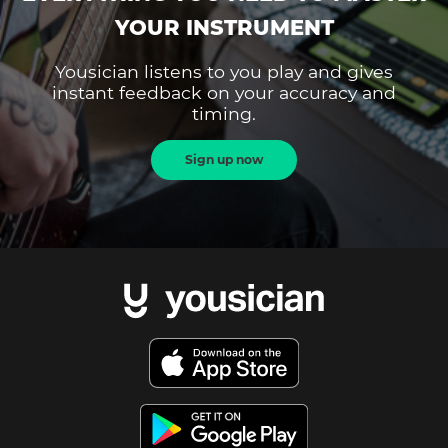
YOUR INSTRUMENT
Yousician listens to you play and gives
instant feedback on your accuracy and
timing.
Sign up now