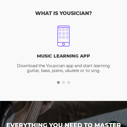
WHAT IS YOUSICIAN?
MUSIC LEARNING APP
Download the Yousician app and start learning
guitar, bass, piano, ukulele or to sing.
EVERYTHING YOU NEED TO MASTER