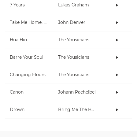
7 Years
Lukas Graham
Take Me Home, Country Roads
John Denver
Hua Hin
The Yousicians
Barre Your Soul
The Yousicians
Changing Floors
The Yousicians
Canon
Johann Pachelbel
Drown
Bring Me The Horizon