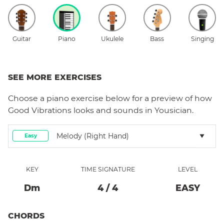
Guitar
Piano
Ukulele
Bass
Singing
SEE MORE EXERCISES
Choose a
piano
exercise below for a preview of how
Good Vibrations
looks and sounds in Yousician.
Melody (right Hand)
Easy
KEY
TIME SIGNATURE
LEVEL
D
M
4
/
4
EASY
CHORDS