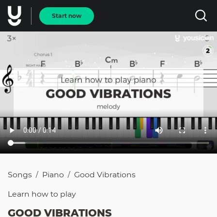
Start now
Songs
Piano
Good Vibrations
/
/
Learn how to
play
GOOD VIBRATIONS