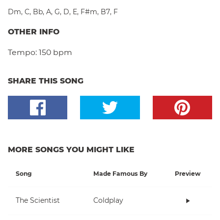
Dm
,
C
,
Bb
,
A
,
G
,
D
,
E
,
F#m
,
B7
,
F
OTHER INFO
Tempo:
150 bpm
SHARE THIS SONG
MORE SONGS YOU MIGHT LIKE
Song
Made Famous By
Preview
The Scientist
Coldplay