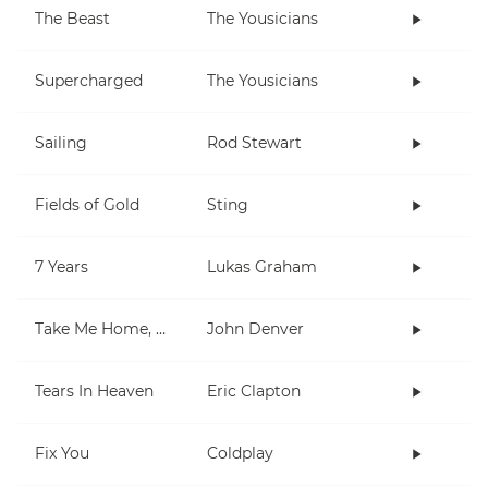
The Beast
The Yousicians
Supercharged
The Yousicians
Sailing
Rod Stewart
Fields of Gold
Sting
7 Years
Lukas Graham
Take Me Home, Country Roads
John Denver
Tears In Heaven
Eric Clapton
Fix You
Coldplay