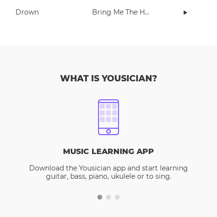
Drown
Bring Me The Horizon
WHAT IS YOUSICIAN?
MUSIC LEARNING APP
Download the Yousician app and start learning
guitar, bass, piano, ukulele or to sing.