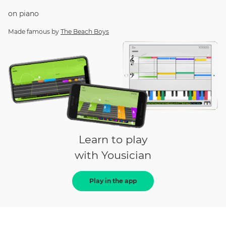
on
piano
Made famous by
The Beach Boys
Learn to play
with Yousician
Play in the app