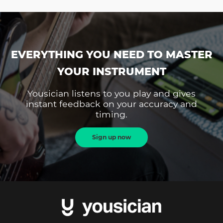
EVERYTHING YOU NEED TO MASTER
YOUR INSTRUMENT
Yousician listens to you play and gives
instant feedback on your accuracy and
timing.
Sign up now