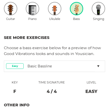
Guitar
Piano
Ukulele
Bass
Singing
SEE MORE EXERCISES
Choose a
bass
exercise below for a preview of how
Good Vibrations
looks and sounds in Yousician.
Basic Bassline
Easy
KEY
TIME SIGNATURE
LEVEL
F
4
/
4
EASY
OTHER INFO