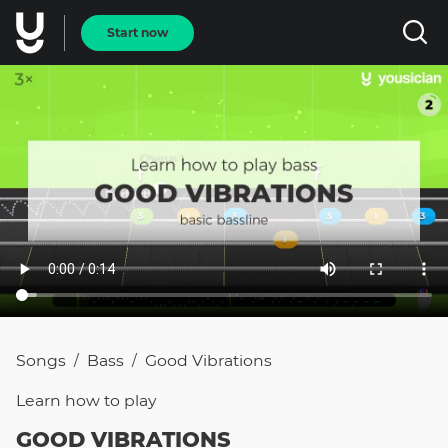
Start now
Songs
Bass
Good Vibrations
/
/
Learn how to
play
GOOD VIBRATIONS