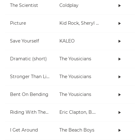
The Scientist
Coldplay
Picture
Kid Rock, Sheryl Crow
Save Yourself
KALEO
Dramatic (short)
The Yousicians
Stronger Than Life
The Yousicians
Bent On Bending
The Yousicians
Riding With The King
Eric Clapton, B.B. King
I Get Around
The Beach Boys