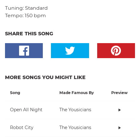
Tuning:
Standard
Tempo:
150 bpm
SHARE THIS SONG
MORE SONGS YOU MIGHT LIKE
Song
Made Famous By
Preview
Open All Night
The Yousicians
Robot City
The Yousicians