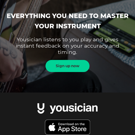
EVERYTHING YOU NEED TO MASTER
YOUR INSTRUMENT
Yousician listens to you play and gives
instant feedback on your accuracy and
timing.
Sign up now