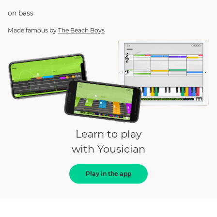
on
bass
Made famous by
The Beach Boys
Learn to play
with Yousician
Play in the app