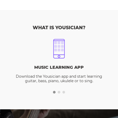
WHAT IS YOUSICIAN?
MUSIC LEARNING APP
Download the Yousician app and start learning
guitar, bass, piano, ukulele or to sing.