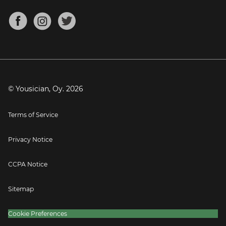
Chords for Songs
About
Mandolin Tuner
Blog
Banjo Tuner
Careers
Contact
Press
© Yousician, Oy.
2026
Terms of Service
Privacy Notice
CCPA Notice
Sitemap
Cookie Preferences