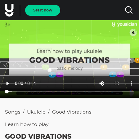
Start now
Songs
Ukulele
Good Vibrations
/
/
Learn how to
play
GOOD VIBRATIONS