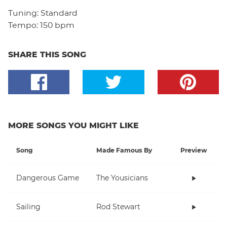
Tuning:
Standard
Tempo:
150 bpm
SHARE THIS SONG
MORE SONGS YOU MIGHT LIKE
Song
Made Famous By
Preview
Dangerous Game
The Yousicians
Sailing
Rod Stewart