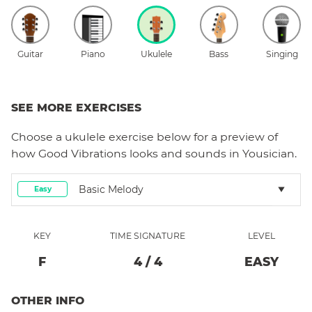
Guitar
Piano
Ukulele
Bass
Singing
SEE MORE EXERCISES
Choose a
ukulele
exercise below for a preview of
how
Good Vibrations
looks and sounds in Yousician.
Basic Melody
Easy
KEY
TIME SIGNATURE
LEVEL
F
4
/
4
EASY
OTHER INFO