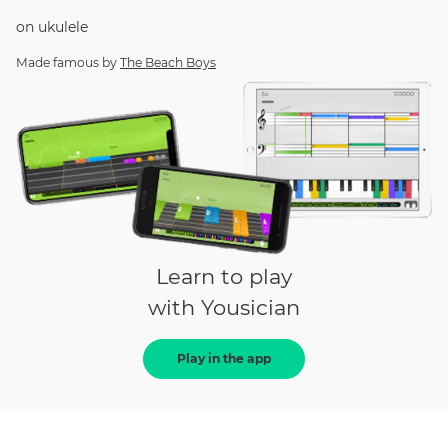
on
ukulele
Made famous by
The Beach Boys
Learn to play
with Yousician
Play in the app