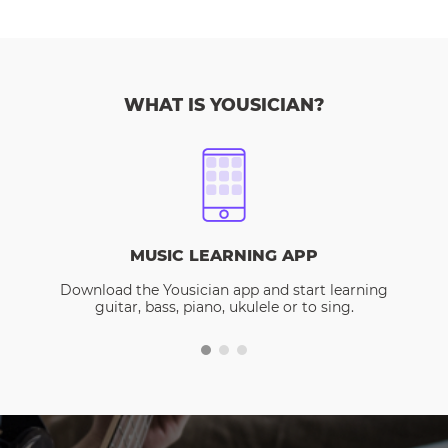
WHAT IS YOUSICIAN?
MUSIC LEARNING APP
Download the Yousician app and start learning
guitar, bass, piano, ukulele or to sing.