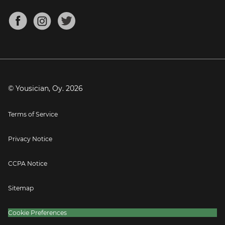
Chords for Songs
About
Mandolin Tuner
Blog
Banjo Tuner
Careers
Contact
Press
© Yousician, Oy.
2026
Terms of Service
Privacy Notice
CCPA Notice
Sitemap
Cookie Preferences