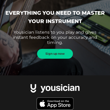
EVERYTHING YOU NEED TO MASTER
YOUR INSTRUMENT
Yousician listens to you play and gives
instant feedback on your accuracy and
timing.
Sign up now