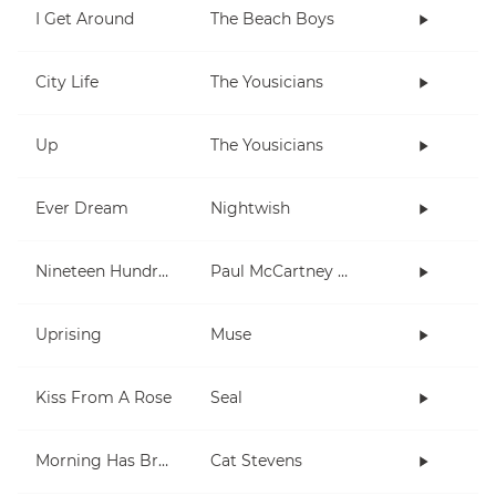
I Get Around
The Beach Boys
City Life
The Yousicians
Up
The Yousicians
Ever Dream
Nightwish
Nineteen Hundred and Eighty Five
Paul McCartney and Wings
Uprising
Muse
Kiss From A Rose
Seal
Morning Has Broken
Cat Stevens