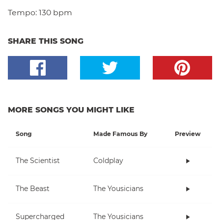
Tempo:
130 bpm
SHARE THIS SONG
MORE SONGS YOU MIGHT LIKE
Song
Made Famous By
Preview
The Scientist
Coldplay
The Beast
The Yousicians
Supercharged
The Yousicians