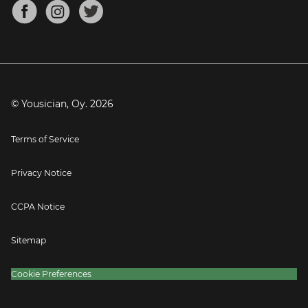
About
Mandolin Tuner
Blog
Banjo Tuner
Careers
Contact
Press
© Yousician, Oy.
2026
Terms of Service
Privacy Notice
CCPA Notice
Sitemap
Cookie Preferences