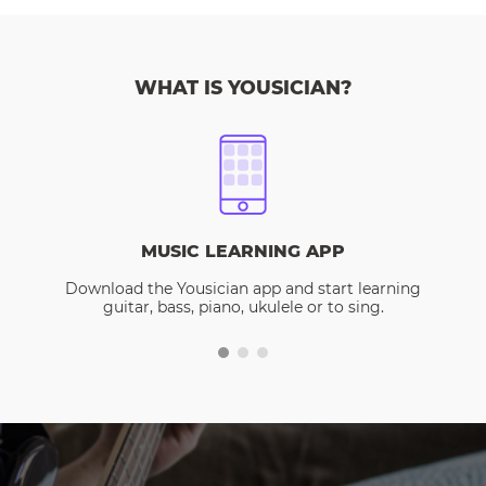
WHAT IS YOUSICIAN?
MUSIC LEARNING APP
Download the Yousician app and start learning
guitar, bass, piano, ukulele or to sing.