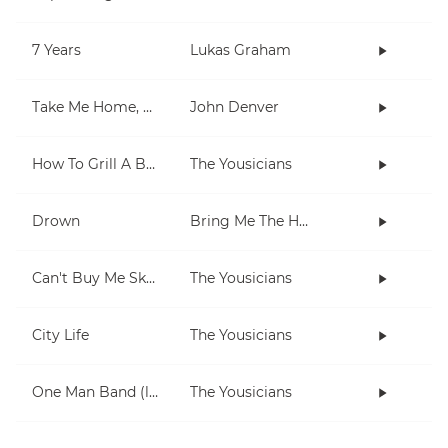
7 Years
Lukas Graham
Take Me Home, Country Roads
John Denver
How To Grill A Burger
The Yousicians
Drown
Bring Me The Horizon
Can't Buy Me Skills
The Yousicians
City Life
The Yousicians
One Man Band (lesson 2)
The Yousicians