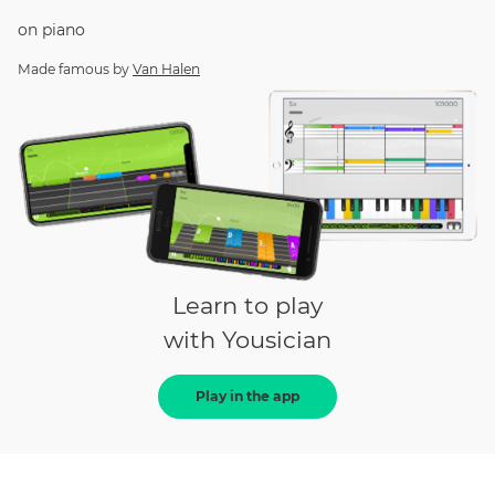
on
piano
Made famous by
Van Halen
Learn to play
with Yousician
Play in the app