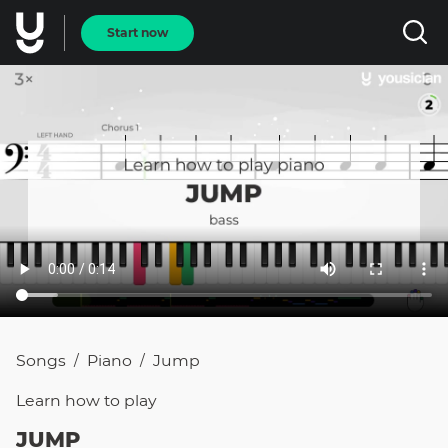
Start now
Songs
Piano
Jump
/
/
Learn how to
play
JUMP