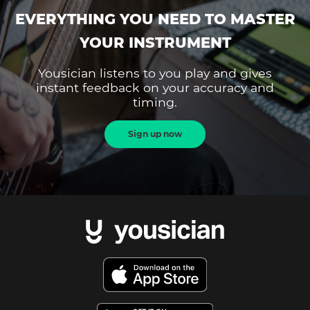
EVERYTHING YOU NEED TO MASTER
YOUR INSTRUMENT
Yousician listens to you play and gives
instant feedback on your accuracy and
timing.
Sign up now