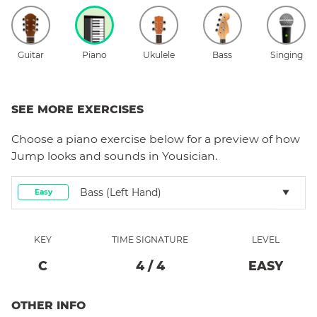
Guitar
Piano
Ukulele
Bass
Singing
SEE MORE EXERCISES
Choose a
piano
exercise below for a preview of how
Jump
looks and sounds in Yousician.
Bass (left Hand)
Easy
KEY
TIME SIGNATURE
LEVEL
C
4
/
4
EASY
OTHER INFO