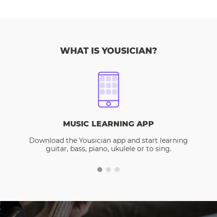
WHAT IS YOUSICIAN?
MUSIC LEARNING APP
Download the Yousician app and start learning
guitar, bass, piano, ukulele or to sing.