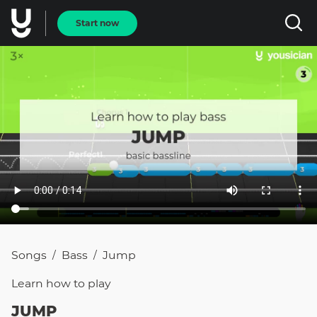
Start now
Songs
Bass
Jump
/
/
Learn how to
play
JUMP