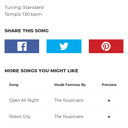
Tuning:
Standard
Tempo:
130 bpm
SHARE THIS SONG
MORE SONGS YOU MIGHT LIKE
Song
Made Famous By
Preview
Open All Night
The Yousicians
Robot City
The Yousicians