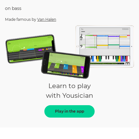
on
bass
Made famous by
Van Halen
Learn to play
with Yousician
Play in the app