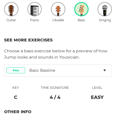
Guitar
Piano
Ukulele
Bass
Singing
SEE MORE EXERCISES
Choose a
bass
exercise below for a preview of how
Jump
looks and sounds in Yousician.
Basic Bassline
Easy
KEY
TIME SIGNATURE
LEVEL
C
4
/
4
EASY
OTHER INFO