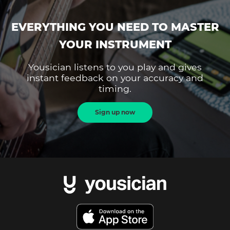
EVERYTHING YOU NEED TO MASTER
YOUR INSTRUMENT
Yousician listens to you play and gives
instant feedback on your accuracy and
timing.
Sign up now