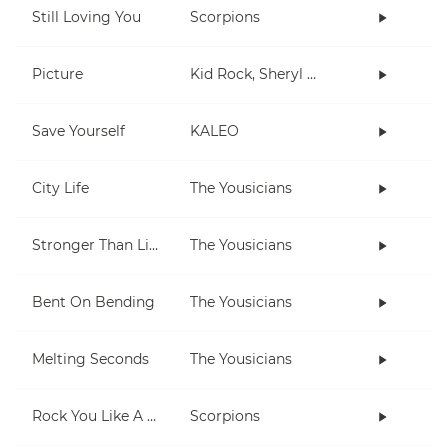
Still Loving You
Scorpions
Picture
Kid Rock, Sheryl Crow
Save Yourself
KALEO
City Life
The Yousicians
Stronger Than Life
The Yousicians
Bent On Bending
The Yousicians
Melting Seconds
The Yousicians
Rock You Like A Hurricane
Scorpions