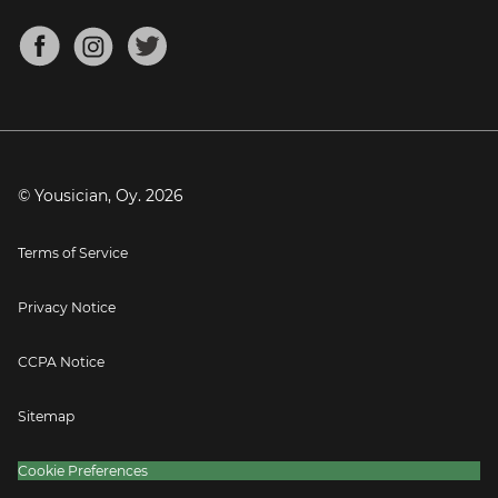
Chords for Songs
About
Mandolin Tuner
Blog
Banjo Tuner
Careers
Contact
Press
© Yousician, Oy.
2026
Terms of Service
Privacy Notice
CCPA Notice
Sitemap
Cookie Preferences