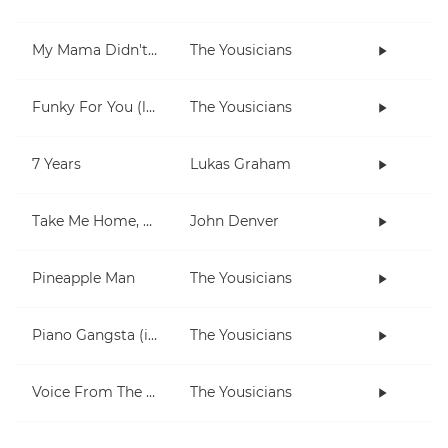
My Mama Didn't Raise No Fool
The Yousicians
Funky For You (lesson)
The Yousicians
7 Years
Lukas Graham
Take Me Home, Country Roads
John Denver
Pineapple Man
The Yousicians
Piano Gangsta (in Dm)
The Yousicians
Voice From The Inside (short)
The Yousicians