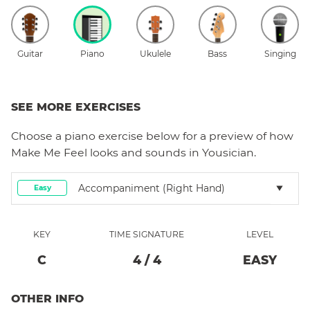
Guitar
Piano
Ukulele
Bass
Singing
SEE MORE EXERCISES
Choose a
piano
exercise below for a preview of how
Make Me Feel
looks and sounds in Yousician.
Accompaniment (right Hand)
Easy
KEY
TIME SIGNATURE
LEVEL
C
4
/
4
EASY
OTHER INFO