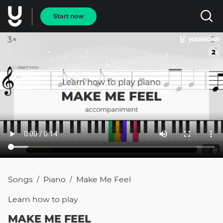
Start now
Songs
Piano
Make Me Feel
/
/
Learn how to
play
MAKE ME FEEL