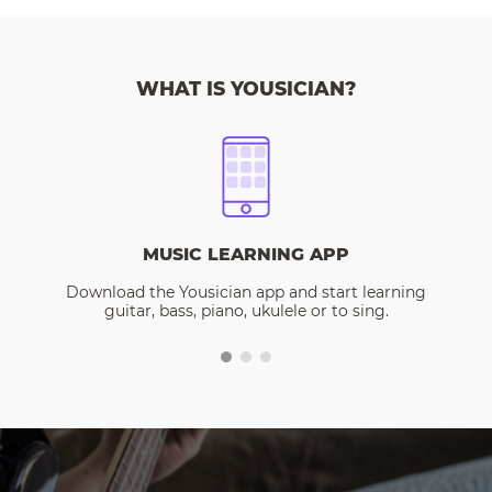
WHAT IS YOUSICIAN?
MUSIC LEARNING APP
Download the Yousician app and start learning
guitar, bass, piano, ukulele or to sing.