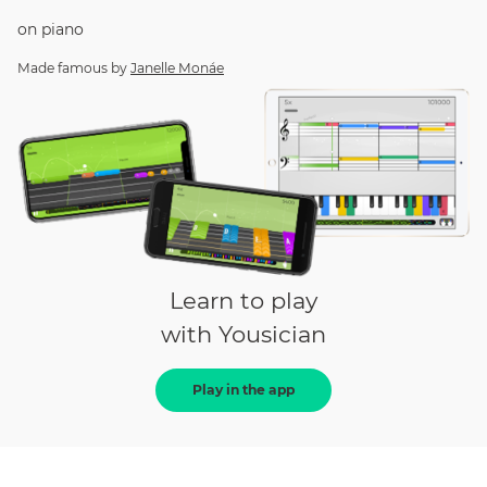
on
piano
Made famous by
Janelle Monáe
Learn to play
with Yousician
Play in the app