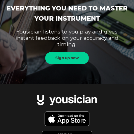
EVERYTHING YOU NEED TO MASTER
YOUR INSTRUMENT
Yousician listens to you play and gives
instant feedback on your accuracy and
timing.
Sign up now