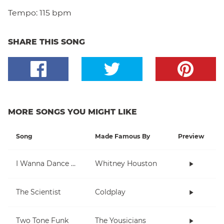
Tempo:
115 bpm
SHARE THIS SONG
MORE SONGS YOU MIGHT LIKE
Song
Made Famous By
Preview
I Wanna Dance With Somebody (Who Loves Me)
Whitney Houston
The Scientist
Coldplay
Two Tone Funk
The Yousicians