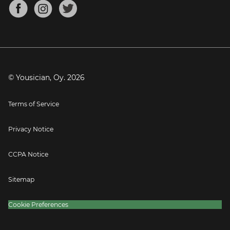
About
Mandolin Tuner
Blog
Banjo Tuner
Careers
Contact
Press
© Yousician, Oy.
2026
Terms of Service
Privacy Notice
CCPA Notice
Sitemap
Cookie Preferences