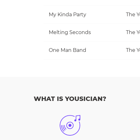
My Kinda Party
The Y
Melting Seconds
The Y
One Man Band
The Y
WHAT IS YOUSICIAN?