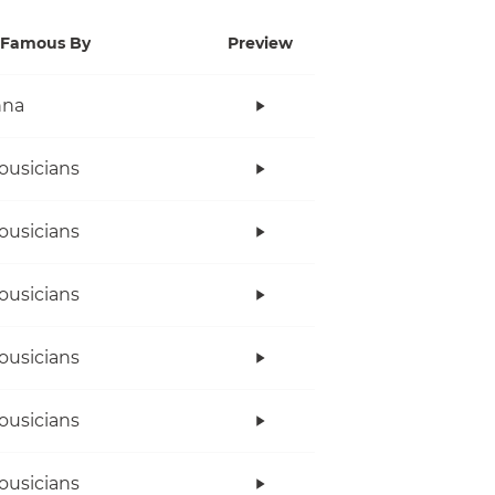
Famous By
Preview
nna
ousicians
ousicians
ousicians
ousicians
ousicians
ousicians