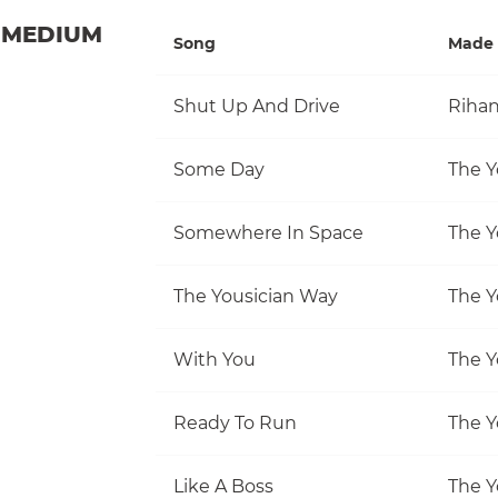
MEDIUM
Song
Made 
Shut Up And Drive
Riha
Some Day
The Y
Somewhere In Space
The Y
The Yousician Way
The Y
With You
The Y
Ready To Run
The Y
Like A Boss
The Y