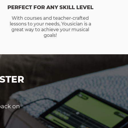
PERFECT FOR ANY SKILL LEVEL
With courses and teacher-crafted
lessons to your needs, Yousician is a
great way to achieve your musical
goals!
STER
dback on