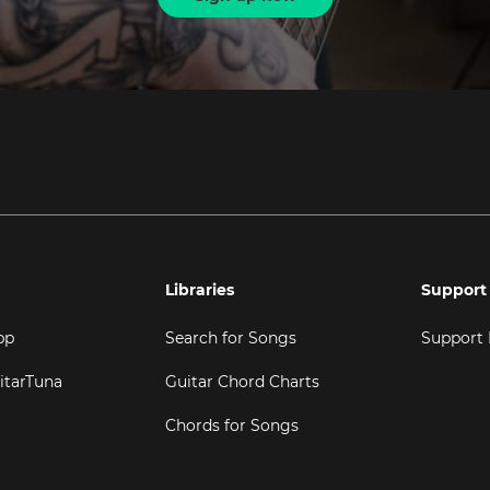
Libraries
Support
pp
Search for Songs
Support
itarTuna
Guitar Chord Charts
Chords for Songs