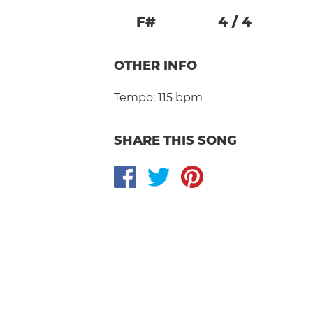
F#
4
/
4
OTHER INFO
Tempo:
115 bpm
SHARE THIS SONG