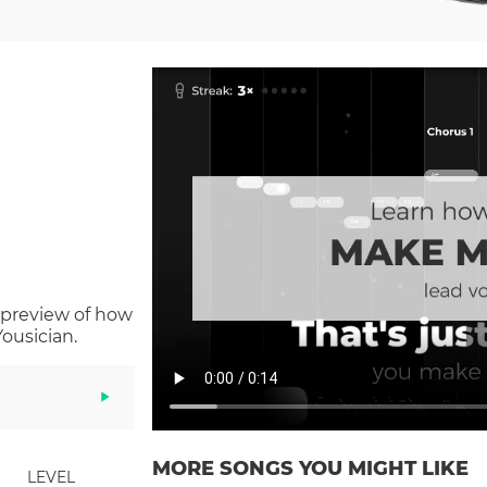
 preview of how
ousician.
MORE SONGS YOU MIGHT LIKE
LEVEL