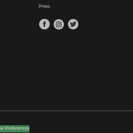
Press
ie Preferences