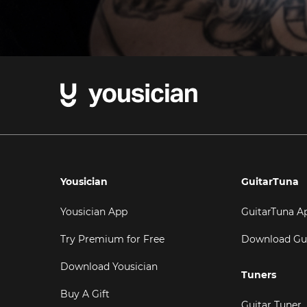
Yousician
GuitarTuna
Yousician App
GuitarTuna A
Try Premium for Free
Download Gu
Download Yousician
Tuners
Buy A Gift
Guitar Tuner