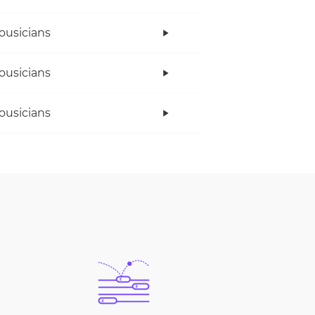
ousicians
ousicians
ousicians