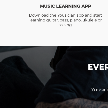
MUSIC LEARNING APP
Download the Yousician app and start
learning guitar, bass, piano, ukulele or
to sing.
EVE
Yousici