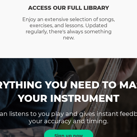
ACCESS OUR FULL LIBRARY
Enjoy an extensive selection of songs,
exercises, and lessons. Updated
regularly, there's always something
new.
RYTHING YOU NEED TO MA
YOUR INSTRUMENT
an listens to you play and gives instant fee
your accuracy and timing.
Sign up now