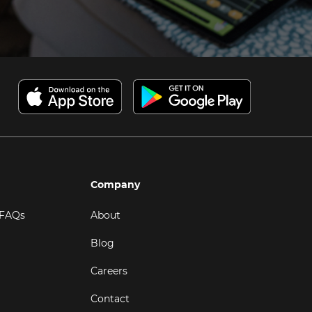
Company
 FAQs
About
Blog
Careers
Contact