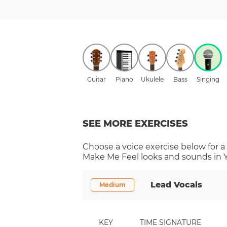
Guitar
Piano
Ukulele
Bass
Singing
SEE MORE EXERCISES
Choose a
voice
exercise below for a
Make Me Feel
looks and sounds in Y
Lead Vocals
Medium
KEY
TIME SIGNATURE