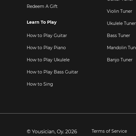
Redeem A Gift
Violin Tuner
Learn To Play
Ukulele Tuner
How to Play Guitar
Bass Tuner
How to Play Piano
Mandolin Tun
How to Play Ukulele
Banjo Tuner
How to Play Bass Guitar
How to Sing
Terms of Service
© Yousician, Oy.
2026