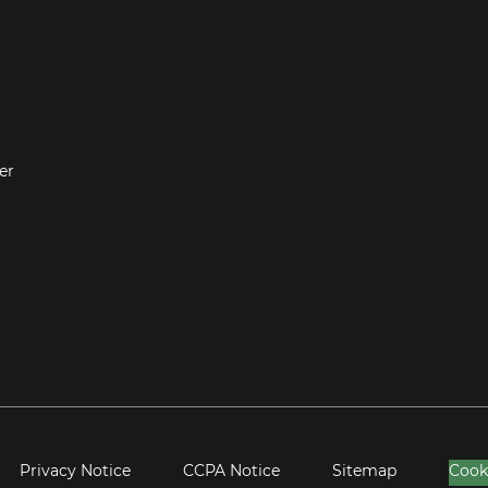
er
Privacy Notice
CCPA Notice
Sitemap
Cook