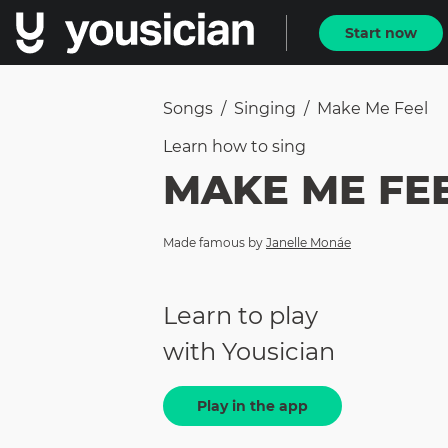
Start now
Songs
/
Singing
/
Make Me Feel
Learn how to
sing
MAKE ME FE
Made famous by
Janelle Monáe
Learn to play
with Yousician
Play in the app