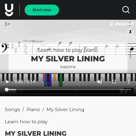
Start now
Songs
Piano
My Silver Lining
/
/
Learn how to
play
MY SILVER LINING