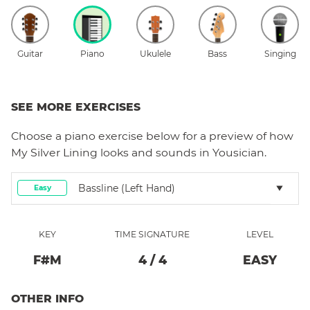
Guitar
Piano
Ukulele
Bass
Singing
SEE MORE EXERCISES
Choose a
piano
exercise below for a preview of how
My Silver Lining
looks and sounds in Yousician.
Bassline (left Hand)
Easy
KEY
TIME SIGNATURE
LEVEL
F#
M
4
/
4
EASY
OTHER INFO