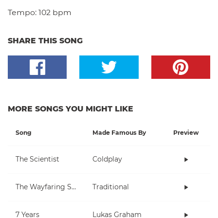
Tempo:
102 bpm
SHARE THIS SONG
MORE SONGS YOU MIGHT LIKE
Song
Made Famous By
Preview
The Scientist
Coldplay
The Wayfaring Stranger
Traditional
7 Years
Lukas Graham