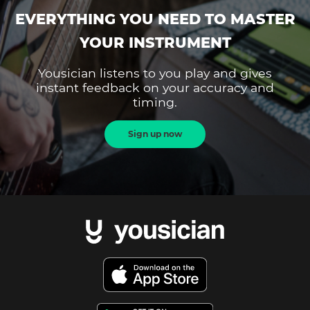
EVERYTHING YOU NEED TO MASTER
YOUR INSTRUMENT
Yousician listens to you play and gives
instant feedback on your accuracy and
timing.
Sign up now