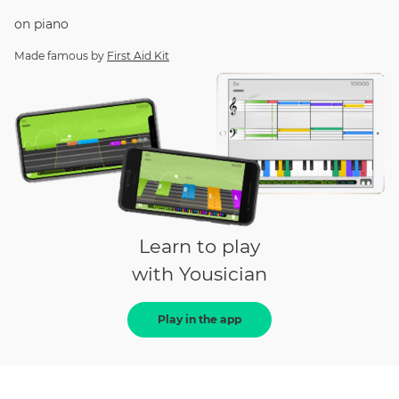
on
piano
Made famous by
First Aid Kit
Learn to play
with Yousician
Play in the app