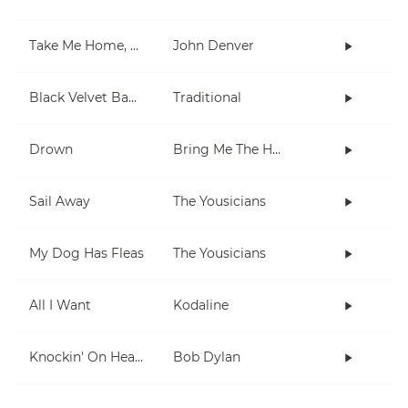
Take Me Home, Country Roads
John Denver
Black Velvet Band
Traditional
Drown
Bring Me The Horizon
Sail Away
The Yousicians
My Dog Has Fleas
The Yousicians
All I Want
Kodaline
Knockin' On Heaven's Door
Bob Dylan