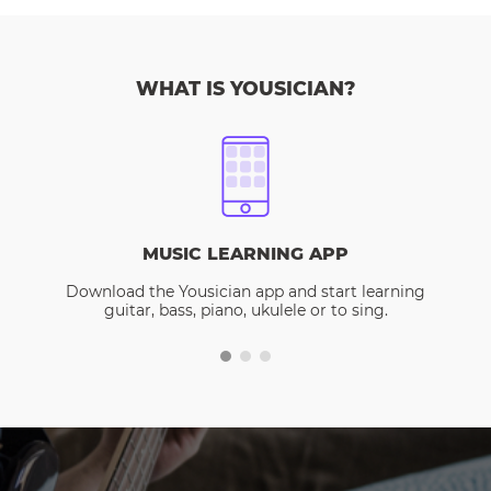
WHAT IS YOUSICIAN?
MUSIC LEARNING APP
Download the Yousician app and start learning
guitar, bass, piano, ukulele or to sing.