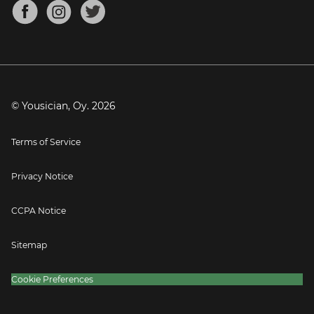
About
Mandolin Tuner
Blog
Banjo Tuner
Careers
Contact
Press
© Yousician, Oy.
2026
Terms of Service
Privacy Notice
CCPA Notice
Sitemap
Cookie Preferences