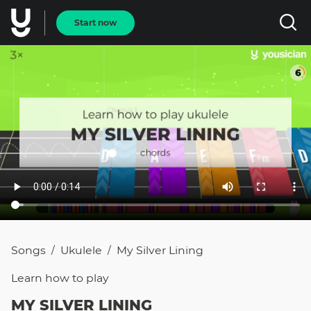
Start now
Songs
Ukulele
My Silver Lining
/
/
Learn how to
play
MY SILVER LINING