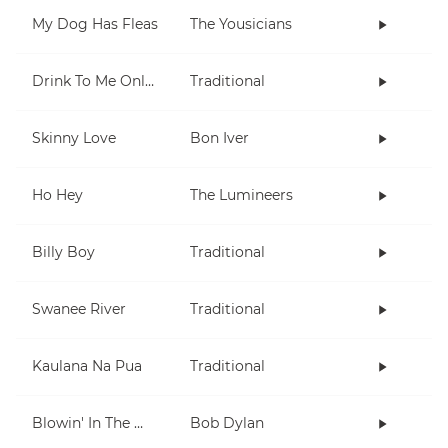
My Dog Has Fleas
The Yousicians
Drink To Me Only With Thine Eyes
Traditional
Skinny Love
Bon Iver
Ho Hey
The Lumineers
Billy Boy
Traditional
Swanee River
Traditional
Kaulana Na Pua
Traditional
Blowin' In The Wind
Bob Dylan