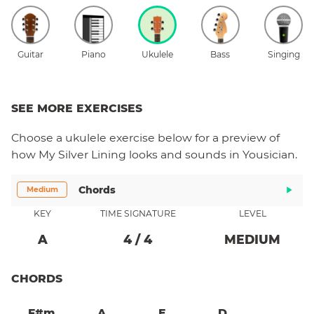
Guitar
Piano
Ukulele
Bass
Singing
SEE MORE EXERCISES
Choose a
ukulele
exercise below for a preview of
how
My Silver Lining
looks and sounds in Yousician.
Chords
Medium
KEY
TIME SIGNATURE
LEVEL
A
4
/
4
MEDIUM
CHORDS
F#m
A
E
D