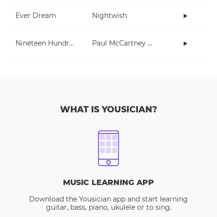
Ever Dream
Nightwish
Nineteen Hundred and Eighty Five
Paul McCartney and Wings
WHAT IS YOUSICIAN?
MUSIC LEARNING APP
Download the Yousician app and start learning
guitar, bass, piano, ukulele or to sing.