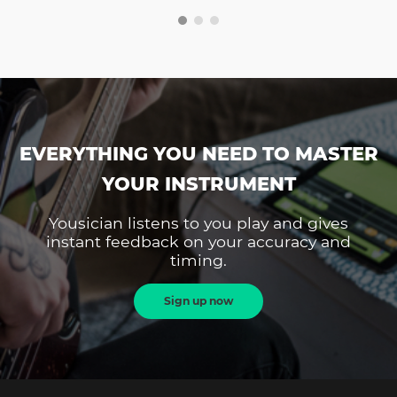
EVERYTHING YOU NEED TO MASTER
YOUR INSTRUMENT
Yousician listens to you play and gives
instant feedback on your accuracy and
timing.
Sign up now