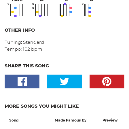
OTHER INFO
Tuning:
Standard
Tempo:
102 bpm
SHARE THIS SONG
MORE SONGS YOU MIGHT LIKE
Song
Made Famous By
Preview