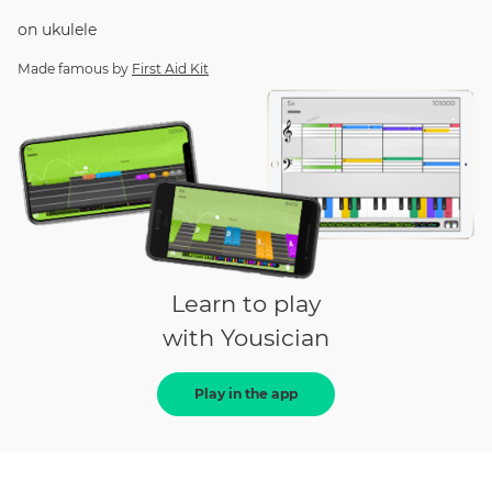
on
ukulele
Made famous by
First Aid Kit
Learn to play
with Yousician
Play in the app