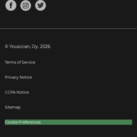
About
Mandolin Tuner
Blog
Banjo Tuner
Careers
Contact
Press
© Yousician, Oy.
2026
Terms of Service
Privacy Notice
CCPA Notice
Sitemap
Cookie Preferences