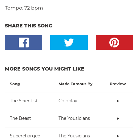
Tempo:
72 bpm
SHARE THIS SONG
MORE SONGS YOU MIGHT LIKE
Song
Made Famous By
Preview
The Scientist
Coldplay
The Beast
The Yousicians
Supercharged
The Yousicians