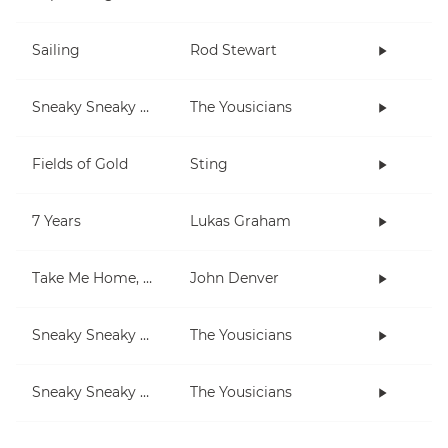
Sailing
Rod Stewart
Sneaky Sneaky Man
The Yousicians
Fields of Gold
Sting
7 Years
Lukas Graham
Take Me Home, Country Roads
John Denver
Sneaky Sneaky Man (lesson)
The Yousicians
Sneaky Sneaky Man (3-note jam)
The Yousicians