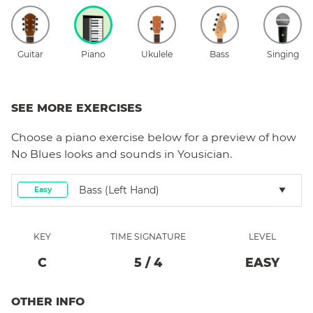
Guitar
Piano
Ukulele
Bass
Singing
SEE MORE EXERCISES
Choose a
piano
exercise below for a preview of how
No Blues
looks and sounds in Yousician.
Bass (left Hand)
Easy
KEY
TIME SIGNATURE
LEVEL
C
5
/
4
EASY
OTHER INFO