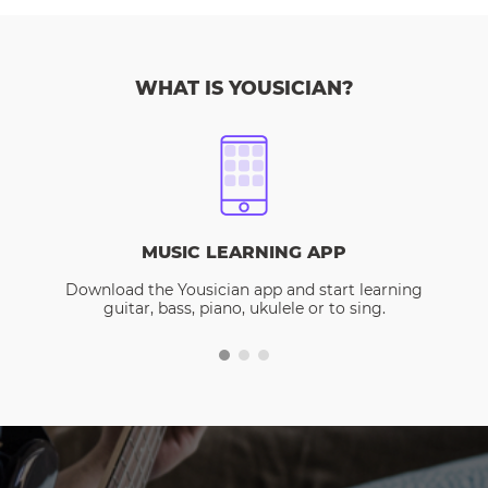
WHAT IS YOUSICIAN?
MUSIC LEARNING APP
Download the Yousician app and start learning
guitar, bass, piano, ukulele or to sing.