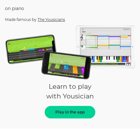
on
piano
Made famous by
The Yousicians
Learn to play
with Yousician
Play in the app