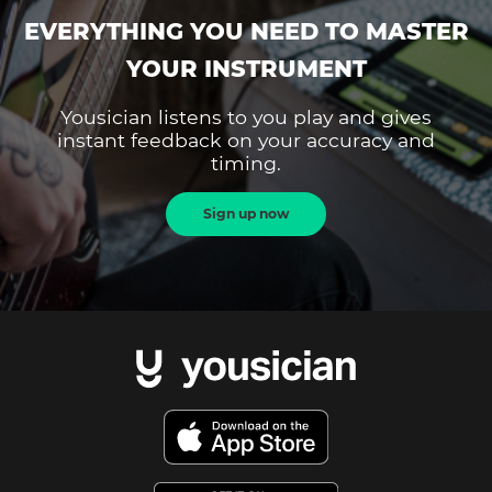
EVERYTHING YOU NEED TO MASTER
YOUR INSTRUMENT
Yousician listens to you play and gives
instant feedback on your accuracy and
timing.
Sign up now