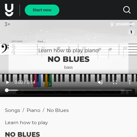
Start now
Songs
Piano
No Blues
/
/
Learn how to
play
NO BLUES