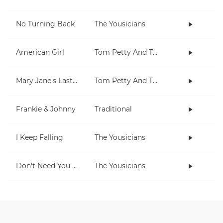
No Turning Back
The Yousicians
American Girl
Tom Petty And The Heartbreakers
Mary Jane's Last Dance
Tom Petty And The Heartbreakers
Frankie & Johnny
Traditional
I Keep Falling
The Yousicians
Don't Need You No More
The Yousicians