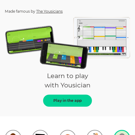
Made famous by
The Yousicians
Learn to play
with Yousician
Play in the app