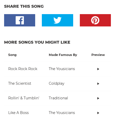
SHARE THIS SONG
MORE SONGS YOU MIGHT LIKE
Song
Made Famous By
Preview
Rock Rock Rock
The Yousicians
The Scientist
Coldplay
Rollin' & Tumblin'
Traditional
Like A Boss
The Yousicians