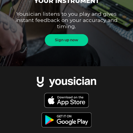
YOUR INSTRUMENT
Yousician listens to you play and gives
instant feedback on your accuracy and
timing.
Sign up now