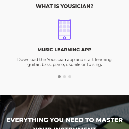
WHAT IS YOUSICIAN?
MUSIC LEARNING APP
Download the Yousician app and start learning
guitar, bass, piano, ukulele or to sing.
EVERYTHING YOU NEED TO MASTER