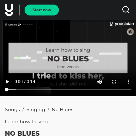
Start now
Songs
Singing
No Blues
/
/
Learn how to
sing
NO BLUES