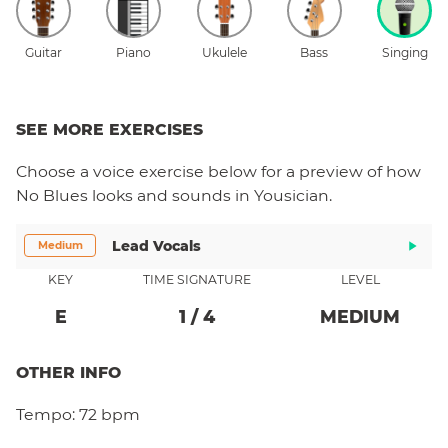
Guitar
Piano
Ukulele
Bass
Singing
SEE MORE EXERCISES
Choose a
voice
exercise below for a preview of how
No Blues
looks and sounds in Yousician.
Lead Vocals
Medium
KEY
TIME SIGNATURE
LEVEL
E
1
/
4
MEDIUM
OTHER INFO
Tempo:
72 bpm